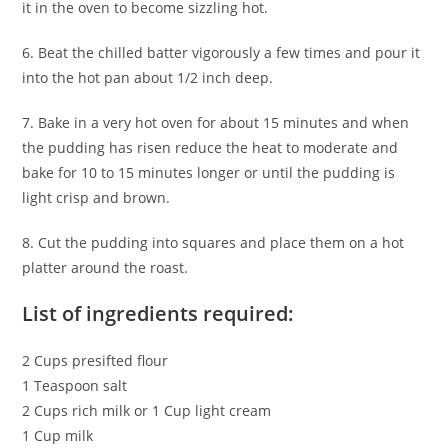
it in the oven to become sizzling hot.
6. Beat the chilled batter vigorously a few times and pour it
into the hot pan about 1/2 inch deep.
7. Bake in a very hot oven for about 15 minutes and when
the pudding has risen reduce the heat to moderate and
bake for 10 to 15 minutes longer or until the pudding is
light crisp and brown.
8. Cut the pudding into squares and place them on a hot
platter around the roast.
List of ingredients required:
2 Cups presifted flour
1 Teaspoon salt
2 Cups rich milk or 1 Cup light cream
1 Cup milk