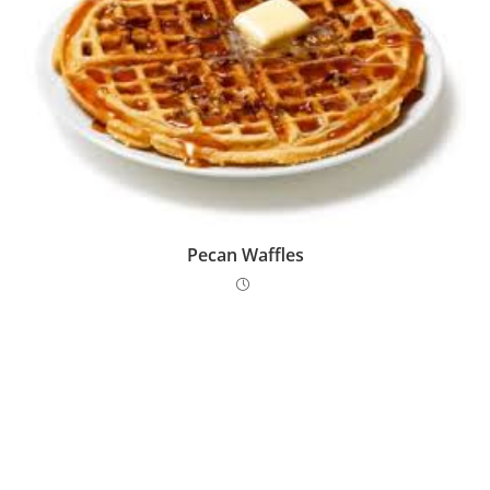
Pecan Waffles