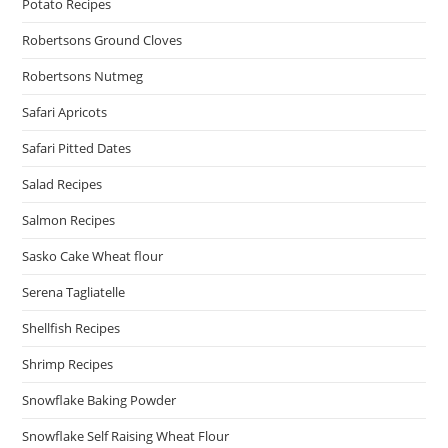
Potato Recipes
Robertsons Ground Cloves
Robertsons Nutmeg
Safari Apricots
Safari Pitted Dates
Salad Recipes
Salmon Recipes
Sasko Cake Wheat flour
Serena Tagliatelle
Shellfish Recipes
Shrimp Recipes
Snowflake Baking Powder
Snowflake Self Raising Wheat Flour