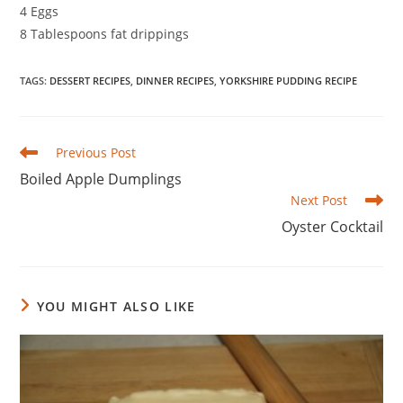
4 Eggs
8 Tablespoons fat drippings
TAGS
:
DESSERT RECIPES
,
DINNER RECIPES
,
YORKSHIRE PUDDING RECIPE
Read
Previous Post
more
Boiled Apple Dumplings
articles
Next Post
Oyster Cocktail
YOU MIGHT ALSO LIKE