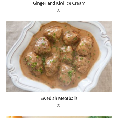
Ginger and Kiwi Ice Cream
Swedish Meatballs