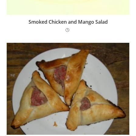
Smoked Chicken and Mango Salad