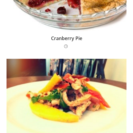
Cranberry Pie