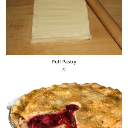
Puff Pastry