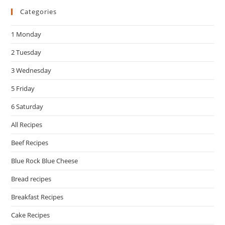
Categories
clo
the
1 Monday
sea
pan
2 Tuesday
3 Wednesday
5 Friday
6 Saturday
All Recipes
Beef Recipes
Blue Rock Blue Cheese
Bread recipes
Breakfast Recipes
Cake Recipes