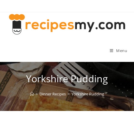
Skip
to
content
Menu
Yorkshire Pudding
>
Dinner Recipes
>
Yorkshire Pudding