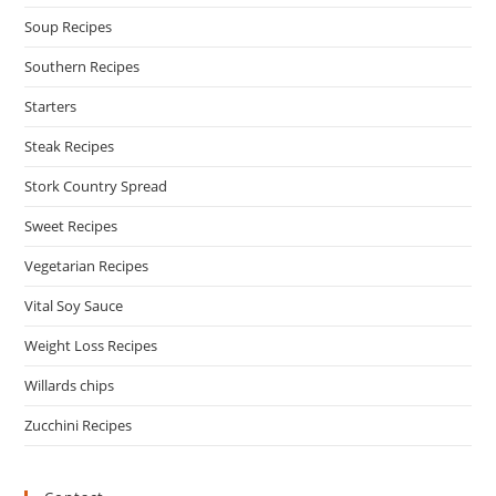
Soup Recipes
Southern Recipes
Starters
Steak Recipes
Stork Country Spread
Sweet Recipes
Vegetarian Recipes
Vital Soy Sauce
Weight Loss Recipes
Willards chips
Zucchini Recipes