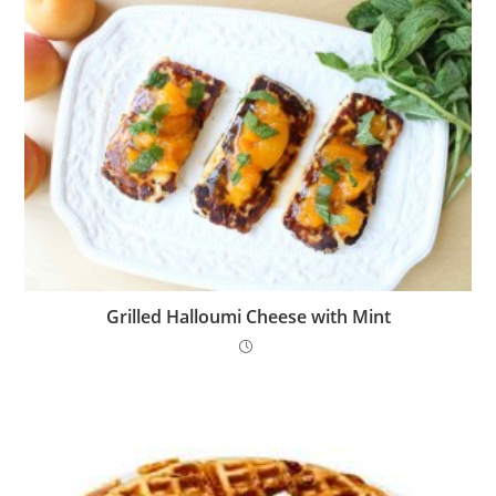
Grilled Halloumi Cheese with Mint