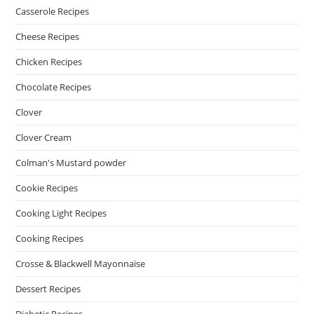
Casserole Recipes
Cheese Recipes
Chicken Recipes
Chocolate Recipes
Clover
Clover Cream
Colman's Mustard powder
Cookie Recipes
Cooking Light Recipes
Cooking Recipes
Crosse & Blackwell Mayonnaise
Dessert Recipes