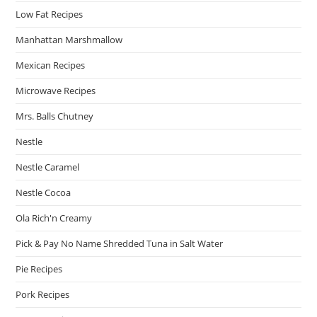
Low Fat Recipes
Manhattan Marshmallow
Mexican Recipes
Microwave Recipes
Mrs. Balls Chutney
Nestle
Nestle Caramel
Nestle Cocoa
Ola Rich'n Creamy
Pick & Pay No Name Shredded Tuna in Salt Water
Pie Recipes
Pork Recipes