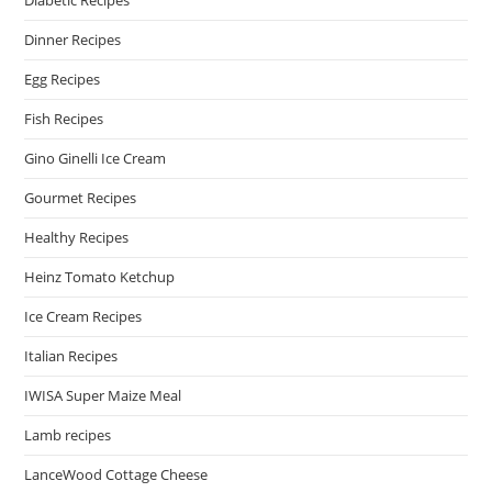
Diabetic Recipes
Dinner Recipes
Egg Recipes
Fish Recipes
Gino Ginelli Ice Cream
Gourmet Recipes
Healthy Recipes
Heinz Tomato Ketchup
Ice Cream Recipes
Italian Recipes
IWISA Super Maize Meal
Lamb recipes
LanceWood Cottage Cheese