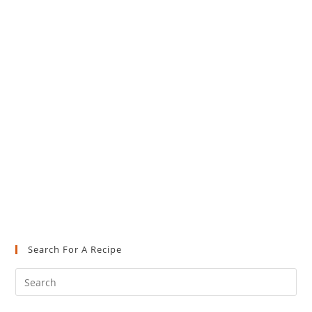
Search For A Recipe
Pre
Es
to