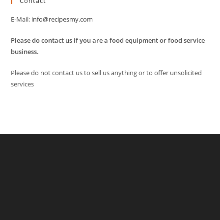
Contact
E-Mail:
info@recipesmy.com
Please do contact us if you are a food equipment or food service
business.
Please do not contact us to sell us anything or to offer unsolicited
services