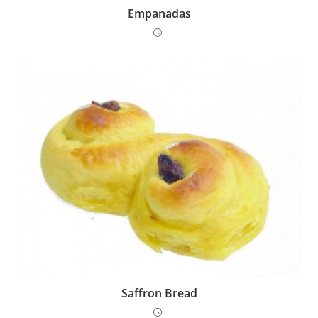
Empanadas
Saffron Bread