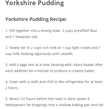
Yorkshire Pudding
Yorkshire Pudding Recipe:
1. Sift together into a mixing bowl 2 cups presifted flour
and 1 teaspoon salt.
2. Slowly stir in 2 cups rich milk or 1 cup light cream and 1
cup milk, beating vigorously until smooth.
3. Add 4 eggs one at a time, beating with rotary beater after
each addition for a minute to produce a creamy batter.
4. Cover with a cloth and chill in the refrigerator for at least
2 hours.
5. About 1/2 hours before the roast is done spoon 8
tablespoons fat drippings into a shallow baking pan and set