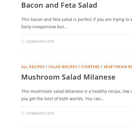
Bacon and Feta Salad
This bacon and feta salad is perfect if you are trying to 
fairly inexpensive but…
ON
COMMENTS OFF
BACON
AND
FETA
SALAD
ALL RECIPES
/
SALAD RECIPES
/
STARTERS
/
VEGETARIAN R
Mushroom Salad Milanese
This mushroom salad Milanese is a healthy recipe, low i
you get the best of both worlds. You can…
ON
COMMENTS OFF
MUSHROOM
SALAD
MILANESE