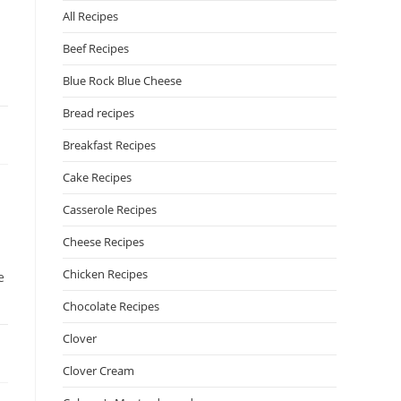
All Recipes
Beef Recipes
Blue Rock Blue Cheese
Bread recipes
Breakfast Recipes
Cake Recipes
Casserole Recipes
Cheese Recipes
Chicken Recipes
e
Chocolate Recipes
Clover
Clover Cream