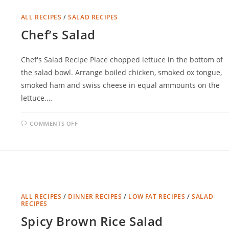
ALL RECIPES
/
SALAD RECIPES
Chef’s Salad
Chef's Salad Recipe Place chopped lettuce in the bottom of
the salad bowl. Arrange boiled chicken, smoked ox tongue,
smoked ham and swiss cheese in equal ammounts on the
lettuce.…
ON
COMMENTS OFF
CHEF’S
SALAD
ALL RECIPES
/
DINNER RECIPES
/
LOW FAT RECIPES
/
SALAD
RECIPES
Spicy Brown Rice Salad