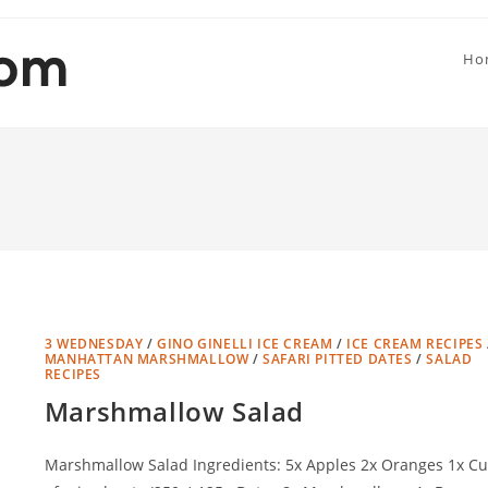
Ho
3 WEDNESDAY
/
GINO GINELLI ICE CREAM
/
ICE CREAM RECIPES
MANHATTAN MARSHMALLOW
/
SAFARI PITTED DATES
/
SALAD
RECIPES
Marshmallow Salad
Marshmallow Salad Ingredients: 5x Apples 2x Oranges 1x C