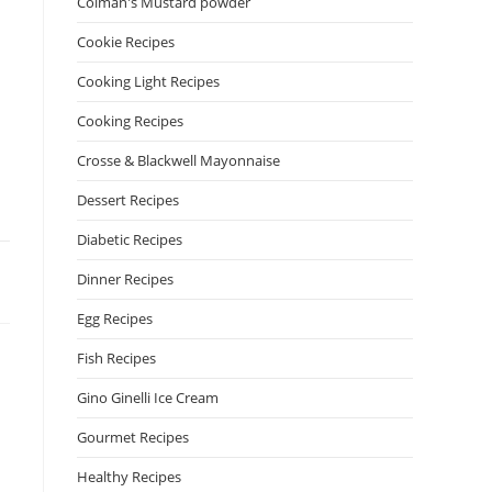
Colman's Mustard powder
Cookie Recipes
Cooking Light Recipes
Cooking Recipes
Crosse & Blackwell Mayonnaise
Dessert Recipes
Diabetic Recipes
Dinner Recipes
Egg Recipes
Fish Recipes
Gino Ginelli Ice Cream
Gourmet Recipes
Healthy Recipes