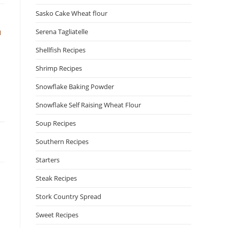
Sasko Cake Wheat flour
Serena Tagliatelle
N
Shellfish Recipes
Shrimp Recipes
Snowflake Baking Powder
Snowflake Self Raising Wheat Flour
Soup Recipes
Southern Recipes
Starters
Steak Recipes
Stork Country Spread
N
Sweet Recipes