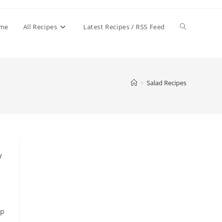
Toggle
me
All Recipes
Latest Recipes / RSS Feed
website
>
Salad Recipes
search
/
up