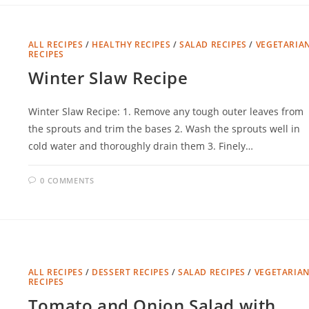
ALL RECIPES
/
HEALTHY RECIPES
/
SALAD RECIPES
/
VEGETARIA
RECIPES
Winter Slaw Recipe
Winter Slaw Recipe: 1. Remove any tough outer leaves from
the sprouts and trim the bases 2. Wash the sprouts well in
cold water and thoroughly drain them 3. Finely…
0 COMMENTS
ALL RECIPES
/
DESSERT RECIPES
/
SALAD RECIPES
/
VEGETARIA
RECIPES
Tomato and Onion Salad with