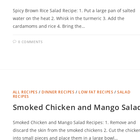
Spicy Brown Rice Salad Recipe: 1. Put a large pan of salted
water on the heat 2. Whisk in the turmeric 3. Add the
cardamoms and rice 4. Bring the…
0 COMMENTS
ALL RECIPES
/
DINNER RECIPES
/
LOW FAT RECIPES
/
SALAD
RECIPES
Smoked Chicken and Mango Sala
Smoked Chicken and Mango Salad Recipes: 1. Remove and
discard the skin from the smoked chickens 2. Cut the chicke
into small pieces and place them in a large bowl…