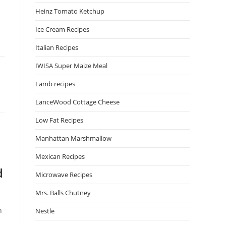
Heinz Tomato Ketchup
Ice Cream Recipes
Italian Recipes
IWISA Super Maize Meal
Lamb recipes
LanceWood Cottage Cheese
Low Fat Recipes
Manhattan Marshmallow
Mexican Recipes
d
Microwave Recipes
Mrs. Balls Chutney
n
Nestle