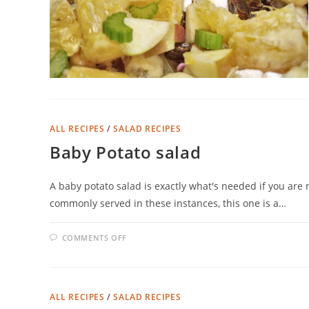
ALL RECIPES
/
SALAD RECIPES
Baby Potato salad
A baby potato salad is exactly what's needed if you ar
commonly served in these instances, this one is a…
ON
COMMENTS OFF
BABY
POTATO
SALAD
ALL RECIPES
/
SALAD RECIPES