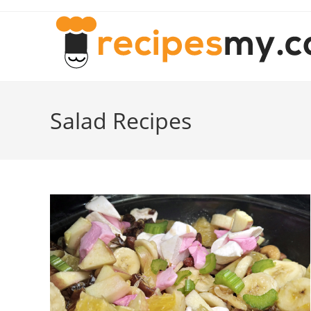
Skip
to
content
Salad Recipes