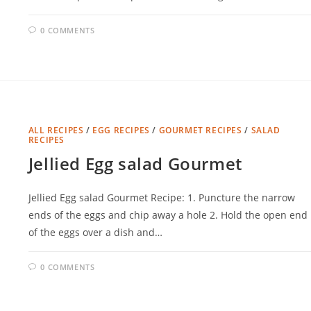
0 COMMENTS
ALL RECIPES
/
EGG RECIPES
/
GOURMET RECIPES
/
SALAD
RECIPES
Jellied Egg salad Gourmet
Jellied Egg salad Gourmet Recipe: 1. Puncture the narrow
ends of the eggs and chip away a hole 2. Hold the open end
of the eggs over a dish and…
0 COMMENTS