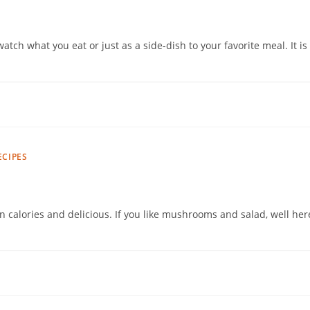
watch what you eat or just as a side-dish to your favorite meal. It is
ECIPES
n calories and delicious. If you like mushrooms and salad, well her