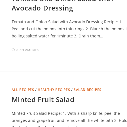
Avocado Dressing
Tomato and Onion Salad with Avocado Dressing Recipe: 1.
Peel and cut the onions into thin rings 2. Blanch the onions 
boiling salted water for 1minute 3. Drain them…
0 COMMENTS
ALL RECIPES
/
HEALTHY RECIPES
/
SALAD RECIPES
Minted Fruit Salad
Minted Fruit Salad Recipe: 1. With a sharp knife, peel the
oranges and grapefruit and remove all the white pith 2. Hol