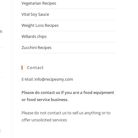
Vegetarian Recipes
Vital Soy Sauce
Weight Loss Recipes
in
Willards chips
Zucchini Recipes
Contact
E-Mail:
info@recipesmy.com
Please do contact us if you are a food equipment
or food service business.
Please do not contact us to sell us anything or to
offer unsolicited services
d