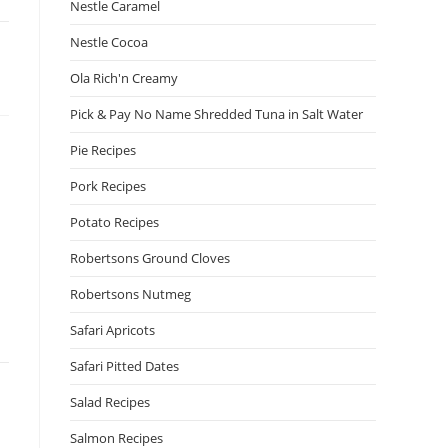
Nestle Caramel
Nestle Cocoa
Ola Rich'n Creamy
Pick & Pay No Name Shredded Tuna in Salt Water
Pie Recipes
Pork Recipes
Potato Recipes
Robertsons Ground Cloves
Robertsons Nutmeg
Safari Apricots
Safari Pitted Dates
Salad Recipes
Salmon Recipes