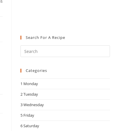
as
Search For A Recipe
Press
Escape
to
Categories
close
the
1 Monday
search
panel.
2 Tuesday
3 Wednesday
5 Friday
6 Saturday