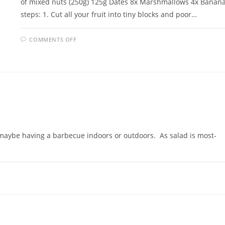
of mixed nuts (250g) 125g Dates 8x Marshmallows 4x Banan
steps: 1. Cut all your fruit into tiny blocks and poor…
ON
COMMENTS OFF
MARSHMALLOW
SALAD
e maybe having a barbecue indoors or outdoors. As salad is most-