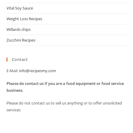
Vital Soy Sauce
Weight Loss Recipes
Willards chips
Zucchini Recipes
Contact
E-Mail:
info@recipesmy.com
Please do contact us if you are a food equipment or food service
business.
Please do not contact us to sell us anything or to offer unsolicited
services