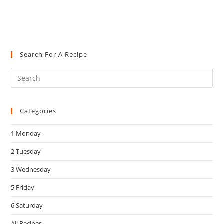
Search For A Recipe
Pre
Es
to
Categories
clo
the
1 Monday
sea
pan
2 Tuesday
3 Wednesday
5 Friday
6 Saturday
All Recipes