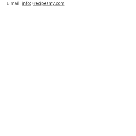
E-mail:
info@recipesmy.com