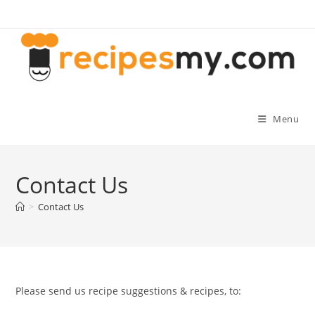
Skip
to
content
Menu
Contact Us
>
Contact Us
Please send us recipe suggestions & recipes, to: