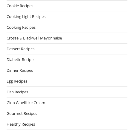
Cookie Recipes
Cooking Light Recipes
Cooking Recipes
Crosse & Blackwell Mayonnaise
Dessert Recipes
Diabetic Recipes
Dinner Recipes
Egg Recipes
Fish Recipes
Gino Ginelli Ice Cream
Gourmet Recipes
Healthy Recipes