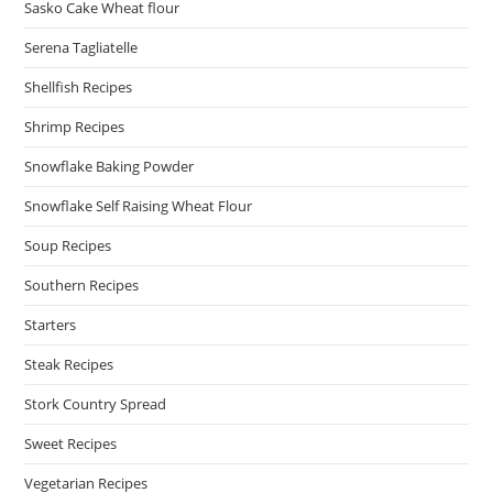
Sasko Cake Wheat flour
Serena Tagliatelle
Shellfish Recipes
Shrimp Recipes
Snowflake Baking Powder
Snowflake Self Raising Wheat Flour
Soup Recipes
Southern Recipes
Starters
Steak Recipes
Stork Country Spread
Sweet Recipes
Vegetarian Recipes