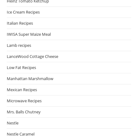
Heinz Tomato Ketchup
Ice Cream Recipes
Italian Recipes
IWISA Super Maize Meal
Lamb recipes
LanceWood Cottage Cheese
Low Fat Recipes
Manhattan Marshmallow
Mexican Recipes
Microwave Recipes
Mrs. Balls Chutney
Nestle
Nestle Caramel