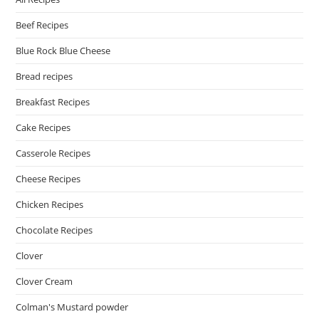
Beef Recipes
Blue Rock Blue Cheese
Bread recipes
Breakfast Recipes
Cake Recipes
Casserole Recipes
Cheese Recipes
Chicken Recipes
Chocolate Recipes
Clover
Clover Cream
Colman's Mustard powder