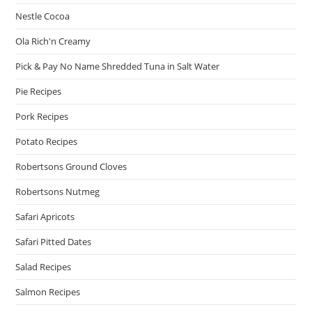
Nestle Cocoa
Ola Rich'n Creamy
Pick & Pay No Name Shredded Tuna in Salt Water
Pie Recipes
Pork Recipes
Potato Recipes
Robertsons Ground Cloves
Robertsons Nutmeg
Safari Apricots
Safari Pitted Dates
Salad Recipes
Salmon Recipes