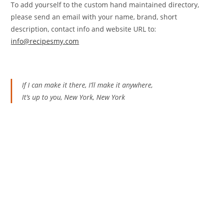
To add yourself to the custom hand maintained directory,
please send an email with your name, brand, short
description, contact info and website URL to:
info@recipesmy.com
If I can make it there, I’ll make it anywhere,
It’s up to you, New York, New York