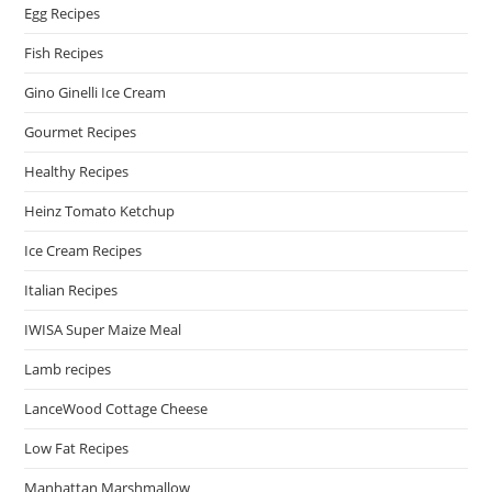
Egg Recipes
Fish Recipes
Gino Ginelli Ice Cream
Gourmet Recipes
Healthy Recipes
Heinz Tomato Ketchup
Ice Cream Recipes
Italian Recipes
IWISA Super Maize Meal
Lamb recipes
LanceWood Cottage Cheese
Low Fat Recipes
Manhattan Marshmallow