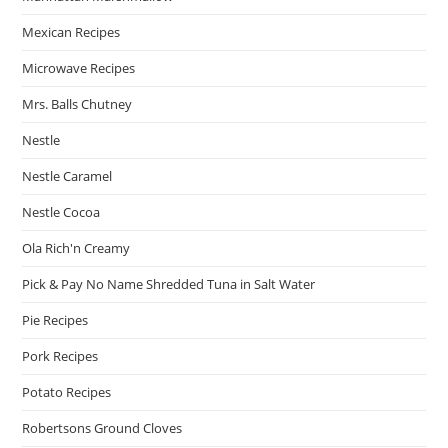
Mexican Recipes
Microwave Recipes
Mrs. Balls Chutney
Nestle
Nestle Caramel
Nestle Cocoa
Ola Rich'n Creamy
Pick & Pay No Name Shredded Tuna in Salt Water
Pie Recipes
Pork Recipes
Potato Recipes
Robertsons Ground Cloves