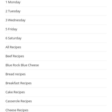
1 Monday
sea
pan
2 Tuesday
3 Wednesday
5 Friday
6 Saturday
All Recipes
Beef Recipes
Blue Rock Blue Cheese
Bread recipes
Breakfast Recipes
Cake Recipes
Casserole Recipes
Cheese Recipes