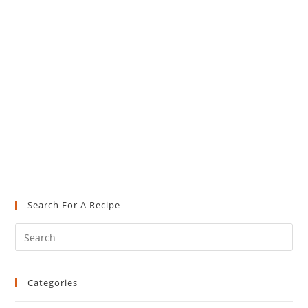
Search For A Recipe
Pre
Es
to
Categories
clo
the