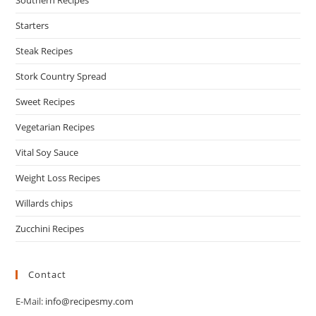
Southern Recipes
Starters
Steak Recipes
Stork Country Spread
Sweet Recipes
Vegetarian Recipes
Vital Soy Sauce
Weight Loss Recipes
Willards chips
Zucchini Recipes
Contact
E-Mail:
info@recipesmy.com