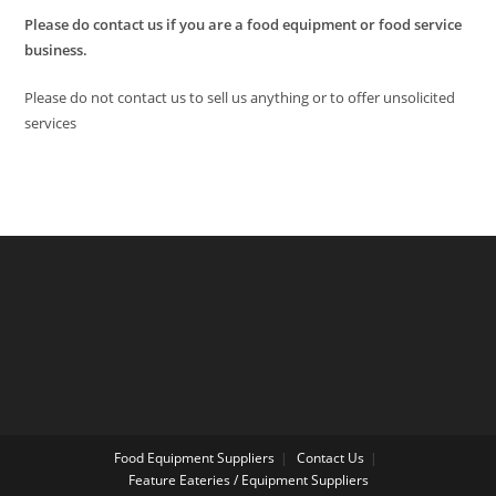
Please do contact us if you are a food equipment or food service
business.
Please do not contact us to sell us anything or to offer unsolicited
services
Food Equipment Suppliers
Contact Us
Feature Eateries / Equipment Suppliers