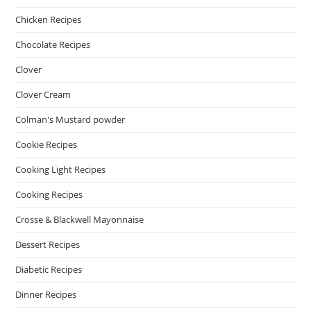
Chicken Recipes
Chocolate Recipes
Clover
Clover Cream
Colman's Mustard powder
Cookie Recipes
Cooking Light Recipes
Cooking Recipes
Crosse & Blackwell Mayonnaise
Dessert Recipes
Diabetic Recipes
Dinner Recipes