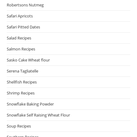
Robertsons Nutmeg
Safari Apricots
Safari Pitted Dates
Salad Recipes
Salmon Recipes
Sasko Cake Wheat flour
Serena Tagliatelle
Shellfish Recipes
Shrimp Recipes
Snowflake Baking Powder
Snowflake Self Raising Wheat Flour
Soup Recipes