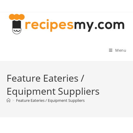
Skip
to
content
Menu
Feature Eateries /
Equipment Suppliers
>
Feature Eateries / Equipment Suppliers