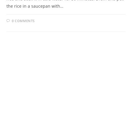
the rice in a saucepan with…
0 COMMENTS