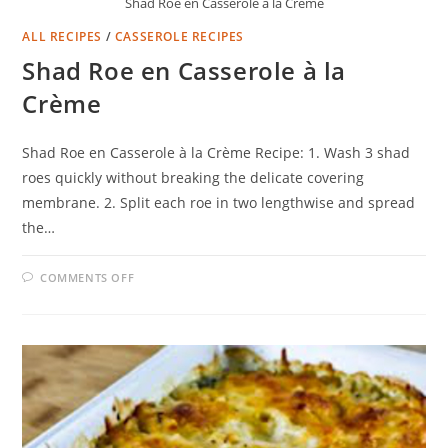
Shad Roe en Casserole à la Crème
ALL RECIPES
/
CASSEROLE RECIPES
Shad Roe en Casserole à la
Crème
Shad Roe en Casserole à la Crème Recipe: 1. Wash 3 shad
roes quickly without breaking the delicate covering
membrane. 2. Split each roe in two lengthwise and spread
the…
ON
COMMENTS OFF
SHAD
ROE
EN
CASSEROLE
À
LA
CRÈME