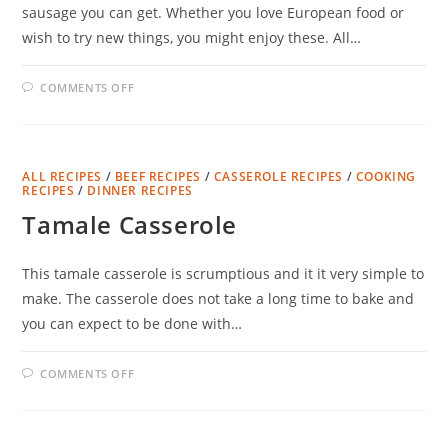
sausage you can get. Whether you love European food or
wish to try new things, you might enjoy these. All…
ON
COMMENTS OFF
GERMAN
STYLE
FRANKFURTERS
ALL RECIPES
/
BEEF RECIPES
/
CASSEROLE RECIPES
/
COOKING
RECIPES
/
DINNER RECIPES
Tamale Casserole
This tamale casserole is scrumptious and it it very simple to
make. The casserole does not take a long time to bake and
you can expect to be done with…
ON
COMMENTS OFF
TAMALE
CASSEROLE