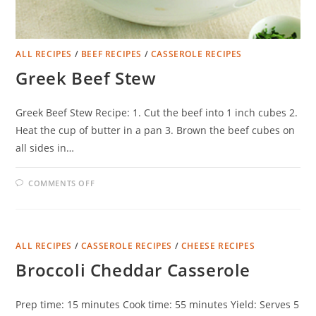
ALL RECIPES
/
BEEF RECIPES
/
CASSEROLE RECIPES
Greek Beef Stew
Greek Beef Stew Recipe: 1. Cut the beef into 1 inch cubes 2.
Heat the cup of butter in a pan 3. Brown the beef cubes on
all sides in…
ON
COMMENTS OFF
GREEK
BEEF
STEW
ALL RECIPES
/
CASSEROLE RECIPES
/
CHEESE RECIPES
Broccoli Cheddar Casserole
Prep time: 15 minutes Cook time: 55 minutes Yield: Serves 5