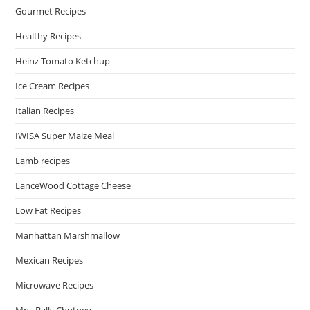
Gourmet Recipes
Healthy Recipes
Heinz Tomato Ketchup
Ice Cream Recipes
Italian Recipes
IWISA Super Maize Meal
Lamb recipes
LanceWood Cottage Cheese
Low Fat Recipes
Manhattan Marshmallow
Mexican Recipes
Microwave Recipes
Mrs. Balls Chutney