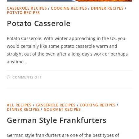
CASSEROLE RECIPES
/
COOKING RECIPES
/
DINNER RECIPES
/
POTATO RECIPES
Potato Casserole
Potato Casserole: With winter approaching in the US, you
would certainly like some potato casserole warm and
straight out of the oven after a long day's work or perhaps
anytime…
ON
COMMENTS OFF
POTATO
CASSEROLE
ALL RECIPES
/
CASSEROLE RECIPES
/
COOKING RECIPES
/
DINNER RECIPES
/
GOURMET RECIPES
German Style Frankfurters
German style frankfurters are one of the best types of