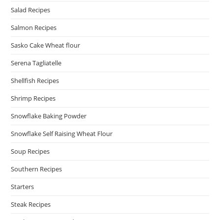
Salad Recipes
Salmon Recipes
Sasko Cake Wheat flour
Serena Tagliatelle
Shellfish Recipes
Shrimp Recipes
Snowflake Baking Powder
Snowflake Self Raising Wheat Flour
Soup Recipes
Southern Recipes
Starters
Steak Recipes