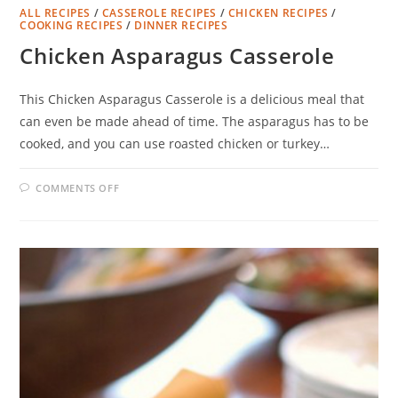
ALL RECIPES
/
CASSEROLE RECIPES
/
CHICKEN RECIPES
/
COOKING RECIPES
/
DINNER RECIPES
Chicken Asparagus Casserole
This Chicken Asparagus Casserole is a delicious meal that
can even be made ahead of time. The asparagus has to be
cooked, and you can use roasted chicken or turkey…
ON
COMMENTS OFF
CHICKEN
ASPARAGUS
CASSEROLE