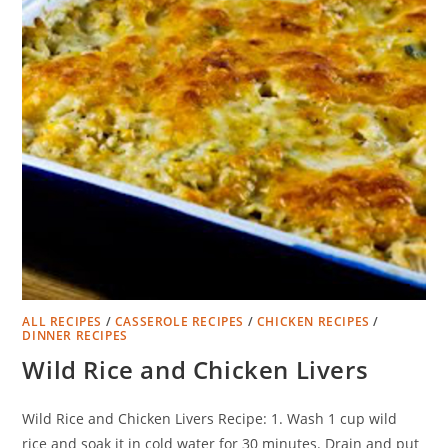
ALL RECIPES
/
CASSEROLE RECIPES
/
CHICKEN RECIPES
/
DINNER RECIPES
Wild Rice and Chicken Livers
Wild Rice and Chicken Livers Recipe: 1. Wash 1 cup wild
rice and soak it in cold water for 30 minutes. Drain and put