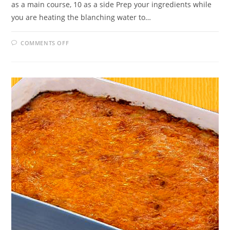
as a main course, 10 as a side Prep your ingredients while
you are heating the blanching water to…
ON
COMMENTS OFF
BROCCOLI
CHEDDAR
CASSEROLE