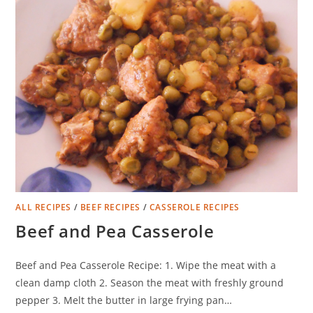
ALL RECIPES
/
BEEF RECIPES
/
CASSEROLE RECIPES
Beef and Pea Casserole
Beef and Pea Casserole Recipe: 1. Wipe the meat with a
clean damp cloth 2. Season the meat with freshly ground
pepper 3. Melt the butter in large frying pan…