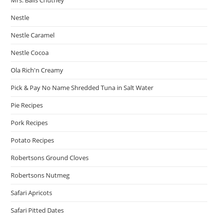
Nestle
Nestle Caramel
Nestle Cocoa
Ola Rich'n Creamy
Pick & Pay No Name Shredded Tuna in Salt Water
Pie Recipes
Pork Recipes
Potato Recipes
Robertsons Ground Cloves
Robertsons Nutmeg
Safari Apricots
Safari Pitted Dates