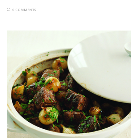
0 COMMENTS