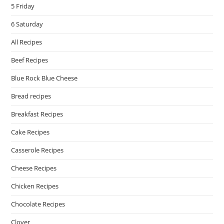
5 Friday
6 Saturday
All Recipes
Beef Recipes
Blue Rock Blue Cheese
Bread recipes
Breakfast Recipes
Cake Recipes
Casserole Recipes
Cheese Recipes
Chicken Recipes
Chocolate Recipes
Clover