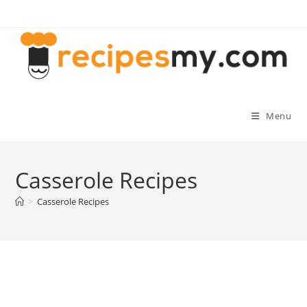
Skip
to
content
Menu
Casserole Recipes
>
Casserole Recipes