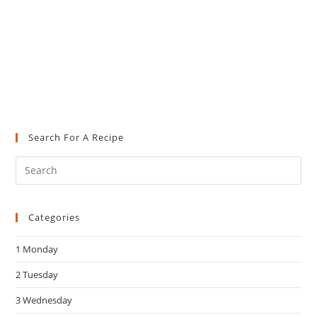
Search For A Recipe
Pre
Es
to
Categories
clo
the
1 Monday
sea
pan
2 Tuesday
3 Wednesday