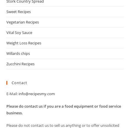
Stork Country Spread
Sweet Recipes
Vegetarian Recipes
Vital Soy Sauce
Weight Loss Recipes
Willards chips
Zucchini Recipes
Contact
E-Mail:
info@recipesmy.com
Please do contact us if you are a food equipment or food service
business.
Please do not contact us to sell us anything or to offer unsolicited