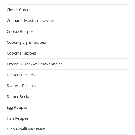
Clover Cream
Colman's Mustard powder
Cookie Recipes
Cooking Light Recipes
Cooking Recipes
Crosse & Blackwell Mayonnaise
Dessert Recipes
Diabetic Recipes
Dinner Recipes
Egg Recipes
Fish Recipes
Gino Ginelli Ice Cream