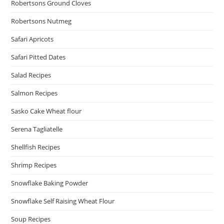
Robertsons Ground Cloves
Robertsons Nutmeg
Safari Apricots
Safari Pitted Dates
Salad Recipes
Salmon Recipes
Sasko Cake Wheat flour
Serena Tagliatelle
Shellfish Recipes
Shrimp Recipes
Snowflake Baking Powder
Snowflake Self Raising Wheat Flour
Soup Recipes