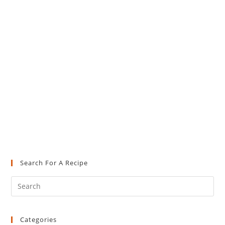
Search For A Recipe
Pre
Es
to
Categories
clo