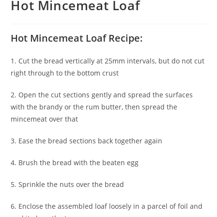
Hot Mincemeat Loaf
Hot Mincemeat Loaf Recipe:
1. Cut the bread vertically at 25mm intervals, but do not cut
right through to the bottom crust
2. Open the cut sections gently and spread the surfaces
with the brandy or the rum butter, then spread the
mincemeat over that
3. Ease the bread sections back together again
4. Brush the bread with the beaten egg
5. Sprinkle the nuts over the bread
6. Enclose the assembled loaf loosely in a parcel of foil and