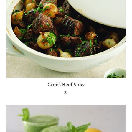
Greek Beef Stew