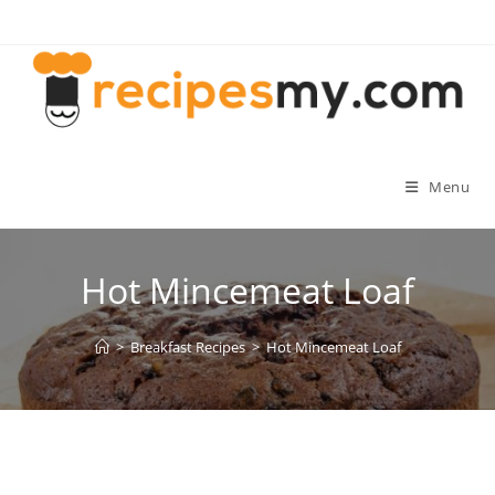
Skip
to
content
Menu
Hot Mincemeat Loaf
>
Breakfast Recipes
>
Hot Mincemeat Loaf