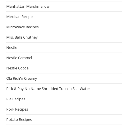
Manhattan Marshmallow
Mexican Recipes
Microwave Recipes
Mrs. Balls Chutney
Nestle
Nestle Caramel
Nestle Cocoa
Ola Rich'n Creamy
Pick & Pay No Name Shredded Tuna in Salt Water
Pie Recipes
Pork Recipes
Potato Recipes