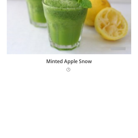
Minted Apple Snow