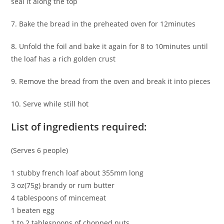
seal it along the top
7. Bake the bread in the preheated oven for 12minutes
8. Unfold the foil and bake it again for 8 to 10minutes until
the loaf has a rich golden crust
9. Remove the bread from the oven and break it into pieces
10. Serve while still hot
List of ingredients required:
(Serves 6 people)
1 stubby french loaf about 355mm long
3 oz(75g) brandy or rum butter
4 tablespoons of mincemeat
1 beaten egg
1 to 2 tablespoons of chopped nuts