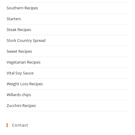
Southern Recipes
Starters
Steak Recipes
Stork Country Spread
Sweet Recipes
Vegetarian Recipes
Vital Soy Sauce
Weight Loss Recipes
Willards chips
Zucchini Recipes
Contact