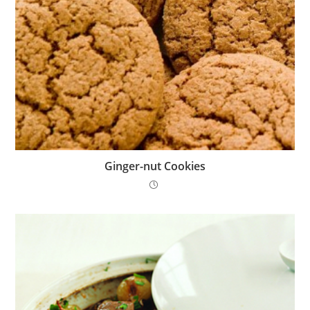
Ginger-nut Cookies