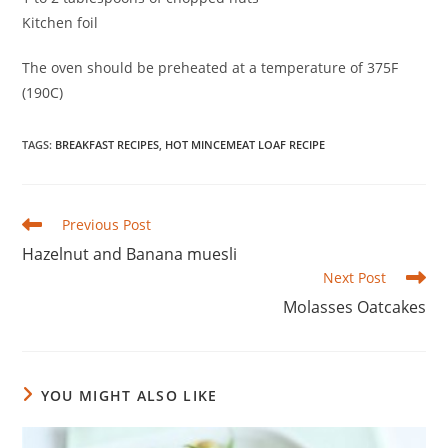
Kitchen foil
The oven should be preheated at a temperature of 375F
(190C)
TAGS
:
BREAKFAST RECIPES
,
HOT MINCEMEAT LOAF RECIPE
Read
Previous Post
more
Hazelnut and Banana muesli
articles
Next Post
Molasses Oatcakes
YOU MIGHT ALSO LIKE