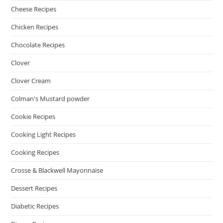
Cheese Recipes
Chicken Recipes
Chocolate Recipes
Clover
Clover Cream
Colman's Mustard powder
Cookie Recipes
Cooking Light Recipes
Cooking Recipes
Crosse & Blackwell Mayonnaise
Dessert Recipes
Diabetic Recipes