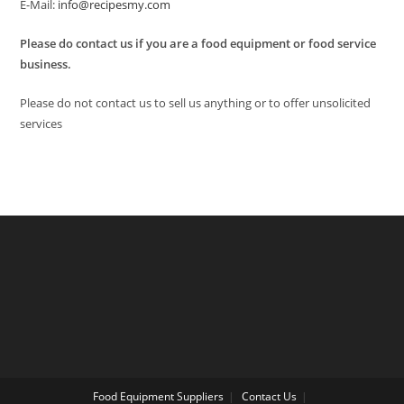
E-Mail:
info@recipesmy.com
Please do contact us if you are a food equipment or food service
business.
Please do not contact us to sell us anything or to offer unsolicited
services
Food Equipment Suppliers
Contact Us