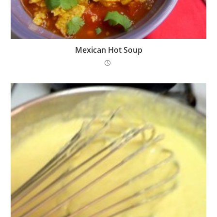
Mexican Hot Soup