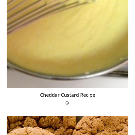
Cheddar Custard Recipe