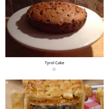
Tyrol Cake