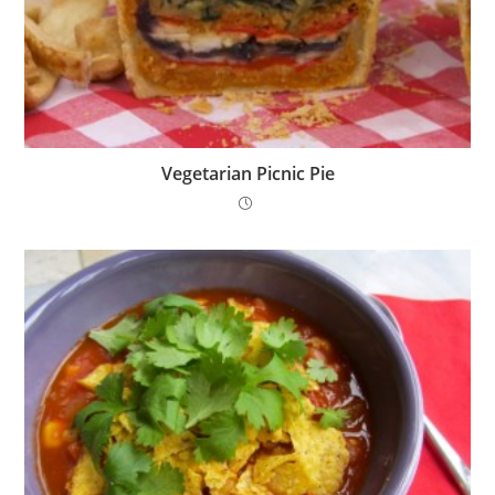
Vegetarian Picnic Pie