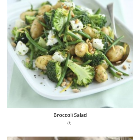
Broccoli Salad