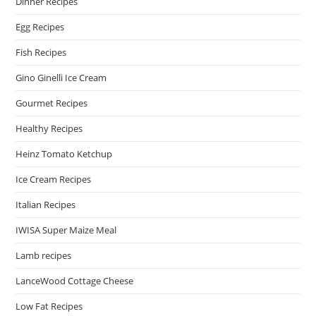
Dinner Recipes
Egg Recipes
Fish Recipes
Gino Ginelli Ice Cream
Gourmet Recipes
Healthy Recipes
Heinz Tomato Ketchup
Ice Cream Recipes
Italian Recipes
IWISA Super Maize Meal
Lamb recipes
LanceWood Cottage Cheese
Low Fat Recipes