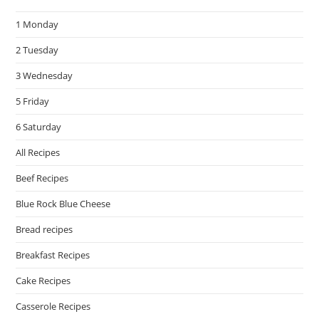
the
1 Monday
sea
pan
2 Tuesday
3 Wednesday
5 Friday
6 Saturday
All Recipes
Beef Recipes
Blue Rock Blue Cheese
Bread recipes
Breakfast Recipes
Cake Recipes
Casserole Recipes