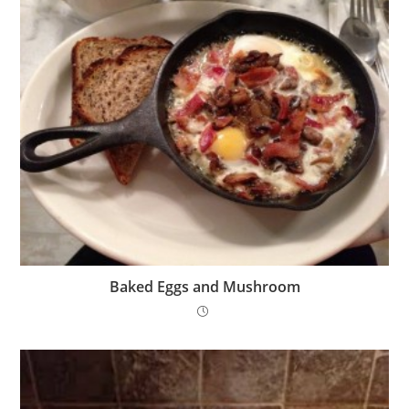
Baked Eggs and Mushroom