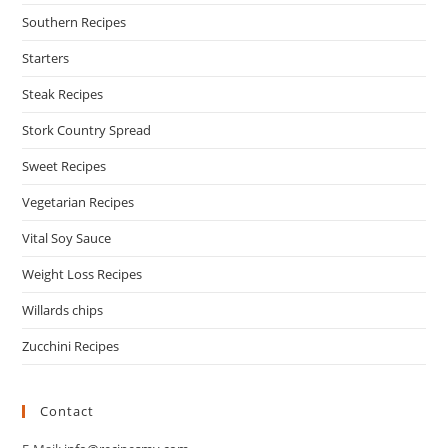
Southern Recipes
Starters
Steak Recipes
Stork Country Spread
Sweet Recipes
Vegetarian Recipes
Vital Soy Sauce
Weight Loss Recipes
Willards chips
Zucchini Recipes
Contact