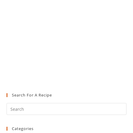
Search For A Recipe
Pre
Es
to
Categories
clo