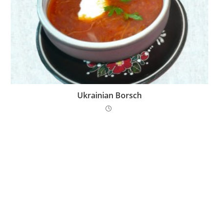
Ukrainian Borsch