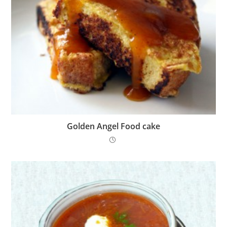
Golden Angel Food cake