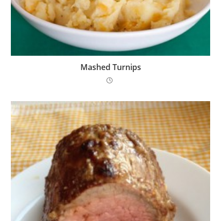
Mashed Turnips