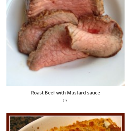
Roast Beef with Mustard sauce