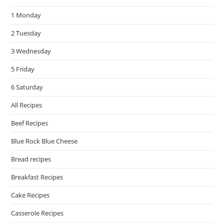
the
1 Monday
sea
pan
2 Tuesday
3 Wednesday
5 Friday
6 Saturday
All Recipes
Beef Recipes
Blue Rock Blue Cheese
Bread recipes
Breakfast Recipes
Cake Recipes
Casserole Recipes