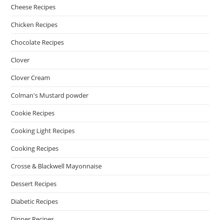
Cheese Recipes
Chicken Recipes
Chocolate Recipes
Clover
Clover Cream
Colman's Mustard powder
Cookie Recipes
Cooking Light Recipes
Cooking Recipes
Crosse & Blackwell Mayonnaise
Dessert Recipes
Diabetic Recipes
Dinner Recipes