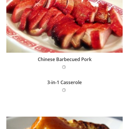
Chinese Barbecued Pork
3-in-1 Casserole