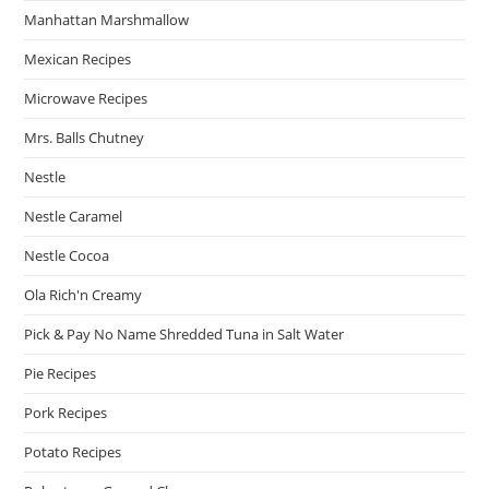
Manhattan Marshmallow
Mexican Recipes
Microwave Recipes
Mrs. Balls Chutney
Nestle
Nestle Caramel
Nestle Cocoa
Ola Rich'n Creamy
Pick & Pay No Name Shredded Tuna in Salt Water
Pie Recipes
Pork Recipes
Potato Recipes