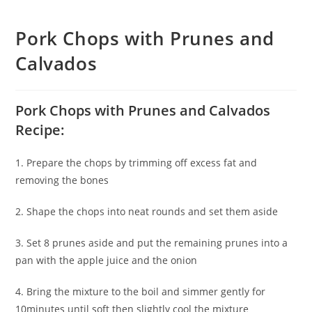
Pork Chops with Prunes and
Calvados
Pork Chops with Prunes and Calvados
Recipe:
1. Prepare the chops by trimming off excess fat and
removing the bones
2. Shape the chops into neat rounds and set them aside
3. Set 8 prunes aside and put the remaining prunes into a
pan with the apple juice and the onion
4. Bring the mixture to the boil and simmer gently for
10minutes until soft then slightly cool the mixture