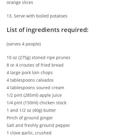
orange slices
13. Serve with boiled potatoes
List of ingredients required:
(serves 4 people)
10 oz (275g) stoned ripe prunes
8 or 4 croutes of fried bread
4 large pork loin chops
4 tablespoons calvados
4 tablespoons soured cream
1/2 pint (285ml) apple juice
1/4 pint (150ml) chicken stock
1 and 1/2 oz (40g) butter
Pinch of ground ginger
Salt and freshly ground pepper
1 clove garlic, crushed