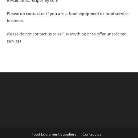
E-Mail:
info@recipesmy.com
Please do contact us if you are a food equipment or food service
business.
Please do not contact us to sell us anything or to offer unsolicited
services
Food Equipment Suppliers
Contact Us