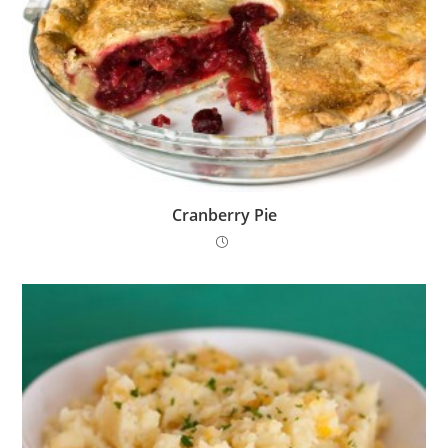
Cranberry Pie