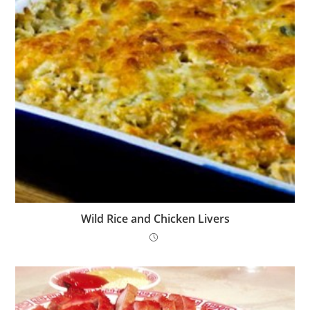
Wild Rice and Chicken Livers