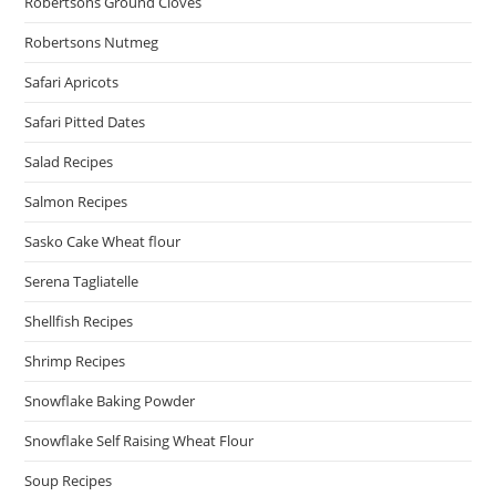
Robertsons Ground Cloves
Robertsons Nutmeg
Safari Apricots
Safari Pitted Dates
Salad Recipes
Salmon Recipes
Sasko Cake Wheat flour
Serena Tagliatelle
Shellfish Recipes
Shrimp Recipes
Snowflake Baking Powder
Snowflake Self Raising Wheat Flour
Soup Recipes