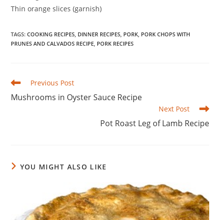
Thin orange slices (garnish)
TAGS
:
COOKING RECIPES
,
DINNER RECIPES
,
PORK
,
PORK CHOPS WITH
PRUNES AND CALVADOS RECIPE
,
PORK RECIPES
Read
Previous Post
more
Mushrooms in Oyster Sauce Recipe
articles
Next Post
Pot Roast Leg of Lamb Recipe
YOU MIGHT ALSO LIKE