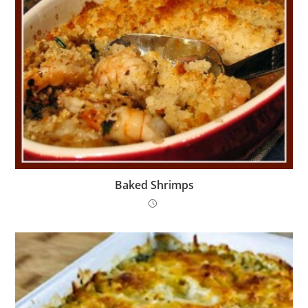
Baked Shrimps