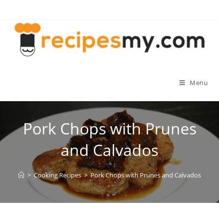
Skip
to
content
Menu
Pork Chops with Prunes
and Calvados
>
Cooking Recipes
>
Pork Chops with Prunes and Calvados