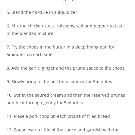
5. Blend the mixture in a liquidizer
6. Mix the chicken stock, calvados, salt and pepper to taste
in the blended mixture
7. Fry the chops in the butter in a deep frying pan for
5minutes on each side
8. Add the garlic, ginger and the prune sauce to the chops
9. Slowly bring to the boil then simmer for 5minutes
10. Stir in the soured cream and then the reserved prunes
and heat through gently for 5minutes
11. Place a pork chop on each croute of fried bread
12. Spoon over a little of the sauce and garnish with the