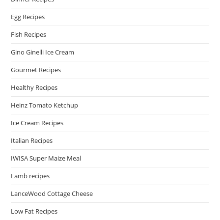
Egg Recipes
Fish Recipes
Gino Ginelli Ice Cream
Gourmet Recipes
Healthy Recipes
Heinz Tomato Ketchup
Ice Cream Recipes
Italian Recipes
IWISA Super Maize Meal
Lamb recipes
LanceWood Cottage Cheese
Low Fat Recipes