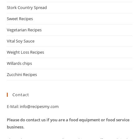
Stork Country Spread
Sweet Recipes
Vegetarian Recipes
Vital Soy Sauce
Weight Loss Recipes
Willards chips
Zucchini Recipes
Contact
E-Mail:
info@recipesmy.com
Please do contact us if you are a food equipment or food service
business.