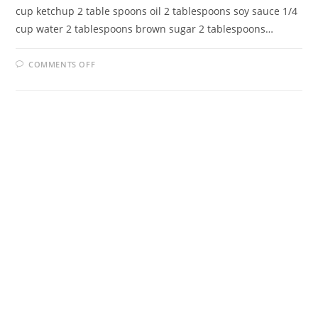
cup ketchup 2 table spoons oil 2 tablespoons soy sauce 1/4
cup water 2 tablespoons brown sugar 2 tablespoons…
ON
COMMENTS OFF
SWEET
AND
SOUR
PORK
CHOPS