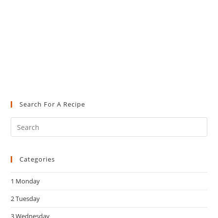
Search For A Recipe
Pre
Es
to
Categories
clo
the
1 Monday
sea
pan
2 Tuesday
3 Wednesday