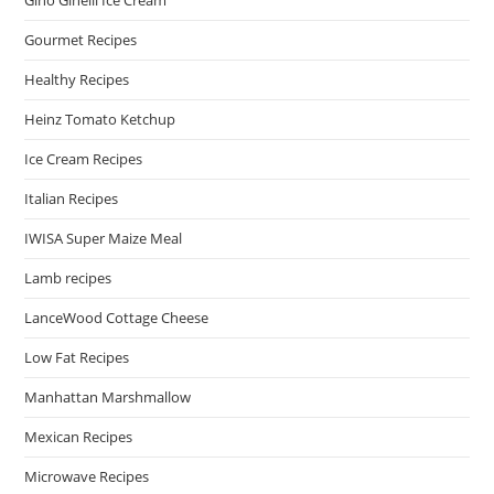
Gino Ginelli Ice Cream
Gourmet Recipes
Healthy Recipes
Heinz Tomato Ketchup
Ice Cream Recipes
Italian Recipes
IWISA Super Maize Meal
Lamb recipes
LanceWood Cottage Cheese
Low Fat Recipes
Manhattan Marshmallow
Mexican Recipes
Microwave Recipes