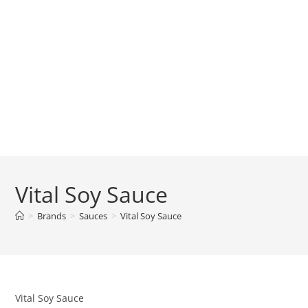
Vital Soy Sauce
>
Brands
>
Sauces
>
Vital Soy Sauce
Vital Soy Sauce