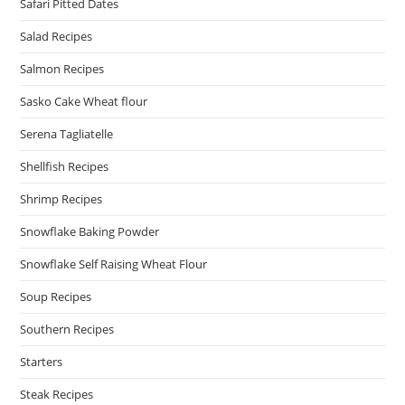
Safari Pitted Dates
Salad Recipes
Salmon Recipes
Sasko Cake Wheat flour
Serena Tagliatelle
Shellfish Recipes
Shrimp Recipes
Snowflake Baking Powder
Snowflake Self Raising Wheat Flour
Soup Recipes
Southern Recipes
Starters
Steak Recipes