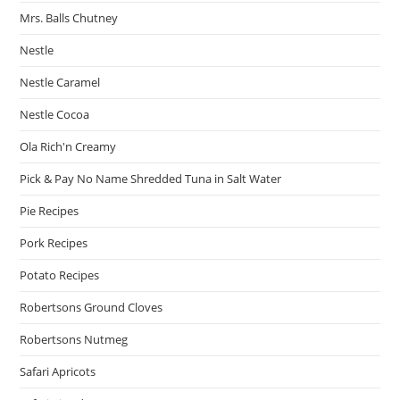
Mrs. Balls Chutney
Nestle
Nestle Caramel
Nestle Cocoa
Ola Rich'n Creamy
Pick & Pay No Name Shredded Tuna in Salt Water
Pie Recipes
Pork Recipes
Potato Recipes
Robertsons Ground Cloves
Robertsons Nutmeg
Safari Apricots