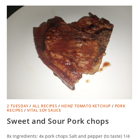
2 TUESDAY
/
ALL RECIPES
/
HEINZ TOMATO KETCHUP
/
PORK
RECIPES
/
VITAL SOY SAUCE
Sweet and Sour Pork chops
8x Ingredients: 4x pork chops Salt and pepper (to taste) 1/4