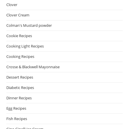
Clover
Clover Cream
Colman's Mustard powder
Cookie Recipes
Cooking Light Recipes
Cooking Recipes
Crosse & Blackwell Mayonnaise
Dessert Recipes
Diabetic Recipes
Dinner Recipes
Egg Recipes
Fish Recipes