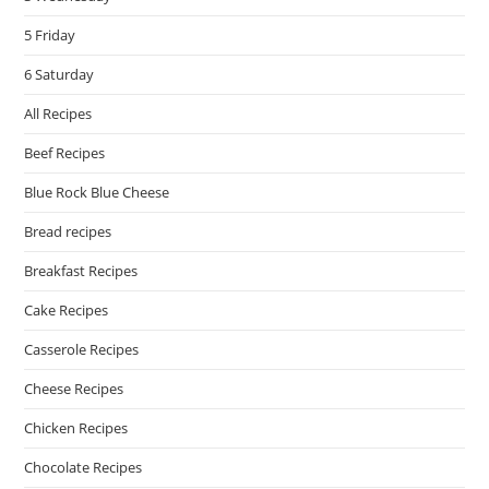
5 Friday
6 Saturday
All Recipes
Beef Recipes
Blue Rock Blue Cheese
Bread recipes
Breakfast Recipes
Cake Recipes
Casserole Recipes
Cheese Recipes
Chicken Recipes
Chocolate Recipes