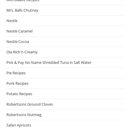
Mrs. Balls Chutney
Nestle
Nestle Caramel
Nestle Cocoa
Ola Rich'n Creamy
Pick & Pay No Name Shredded Tuna in Salt Water
Pie Recipes
Pork Recipes
Potato Recipes
Robertsons Ground Cloves
Robertsons Nutmeg
Safari Apricots