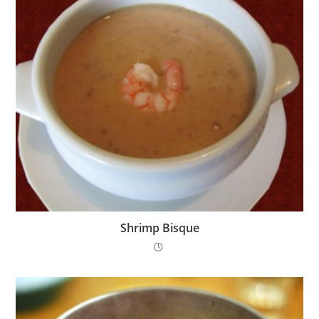
Shrimp Bisque