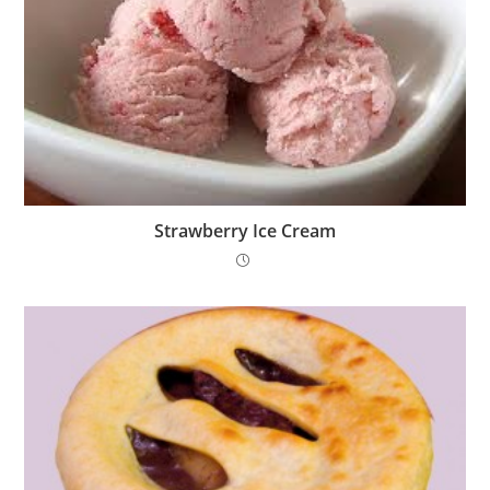
Strawberry Ice Cream