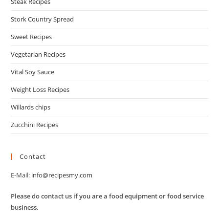
Steak Recipes
Stork Country Spread
Sweet Recipes
Vegetarian Recipes
Vital Soy Sauce
Weight Loss Recipes
Willards chips
Zucchini Recipes
Contact
E-Mail:
info@recipesmy.com
Please do contact us if you are a food equipment or food service
business.