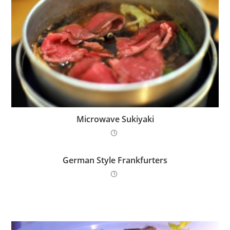
Microwave Sukiyaki
German Style Frankfurters