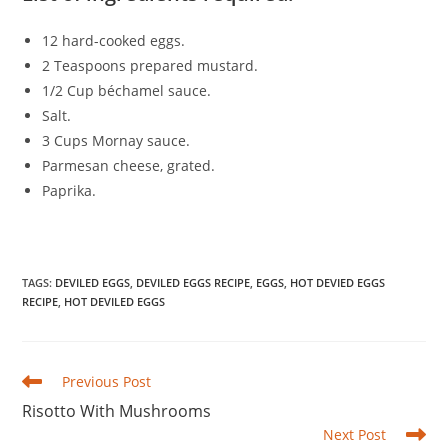
12 hard-cooked eggs.
2 Teaspoons prepared mustard.
1/2 Cup béchamel sauce.
Salt.
3 Cups Mornay sauce.
Parmesan cheese, grated.
Paprika.
TAGS
:
DEVILED EGGS
,
DEVILED EGGS RECIPE
,
EGGS
,
HOT DEVIED EGGS
RECIPE
,
HOT DEVILED EGGS
Read
Previous Post
more
Risotto With Mushrooms
articles
Next Post