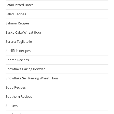
Safari Pitted Dates
Salad Recipes
Salmon Recipes
Sasko Cake Wheat flour
Serena Tagliatelle
Shellfish Recipes
Shrimp Recipes
Snowflake Baking Powder
Snowflake Self Raising Wheat Flour
Soup Recipes
Southern Recipes
Starters