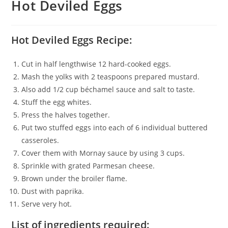
Hot Deviled Eggs
Hot Deviled Eggs Recipe:
Cut in half lengthwise 12 hard-cooked eggs.
Mash the yolks with 2 teaspoons prepared mustard.
Also add 1/2 cup béchamel sauce and salt to taste.
Stuff the egg whites.
Press the halves together.
Put two stuffed eggs into each of 6 individual buttered
casseroles.
Cover them with Mornay sauce by using 3 cups.
Sprinkle with grated Parmesan cheese.
Brown under the broiler flame.
Dust with paprika.
Serve very hot.
List of ingredients required: