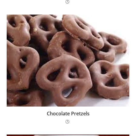
Chocolate Pretzels