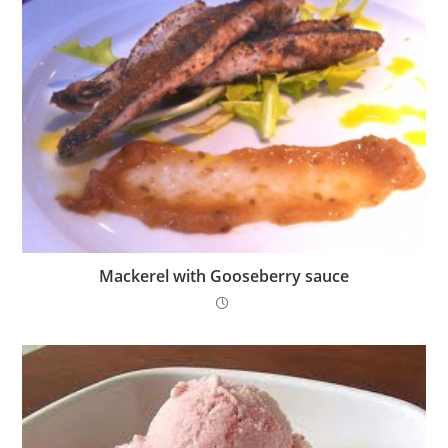
Mackerel with Gooseberry sauce