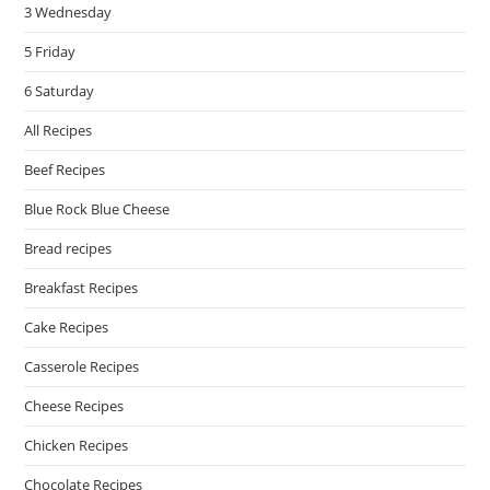
3 Wednesday
5 Friday
6 Saturday
All Recipes
Beef Recipes
Blue Rock Blue Cheese
Bread recipes
Breakfast Recipes
Cake Recipes
Casserole Recipes
Cheese Recipes
Chicken Recipes
Chocolate Recipes