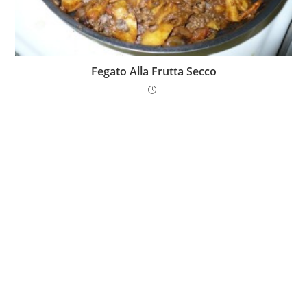
Fegato Alla Frutta Secco