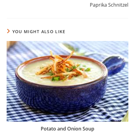
Paprika Schnitzel
YOU MIGHT ALSO LIKE
Potato and Onion Soup