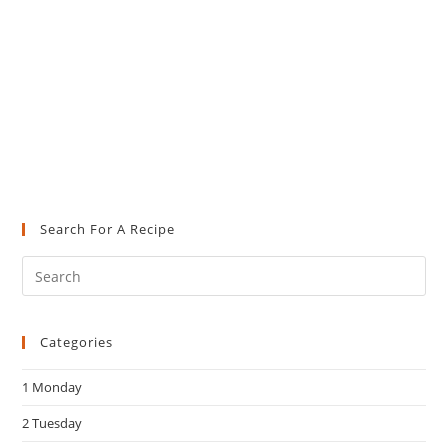
Search For A Recipe
Pre
Es
to
Categories
clo
the
1 Monday
sea
pan
2 Tuesday