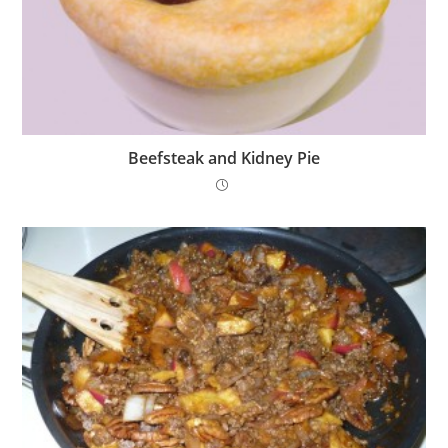
Beefsteak and Kidney Pie