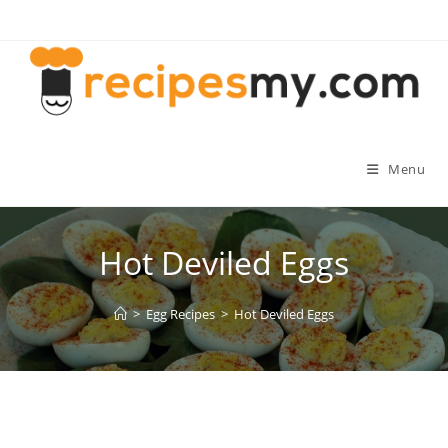
Skip
to
content
Menu
Hot Deviled Eggs
>
Egg Recipes
>
Hot Deviled Eggs