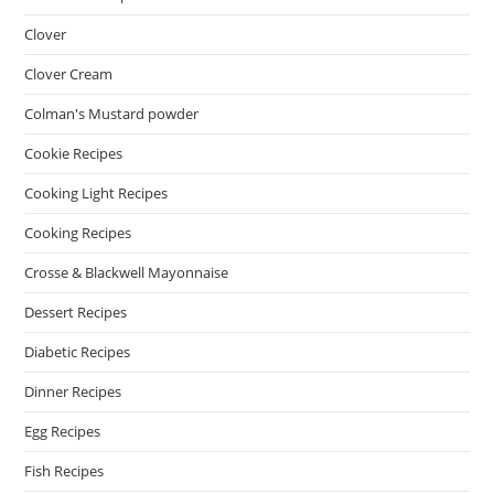
Clover
Clover Cream
Colman's Mustard powder
Cookie Recipes
Cooking Light Recipes
Cooking Recipes
Crosse & Blackwell Mayonnaise
Dessert Recipes
Diabetic Recipes
Dinner Recipes
Egg Recipes
Fish Recipes