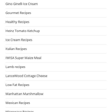
Gino Ginelli Ice Cream
Gourmet Recipes
Healthy Recipes
Heinz Tomato Ketchup
Ice Cream Recipes
Italian Recipes
IWISA Super Maize Meal
Lamb recipes
LanceWood Cottage Cheese
Low Fat Recipes
Manhattan Marshmallow
Mexican Recipes
Microwave Recipes