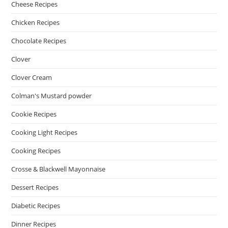
Cheese Recipes
Chicken Recipes
Chocolate Recipes
Clover
Clover Cream
Colman's Mustard powder
Cookie Recipes
Cooking Light Recipes
Cooking Recipes
Crosse & Blackwell Mayonnaise
Dessert Recipes
Diabetic Recipes
Dinner Recipes