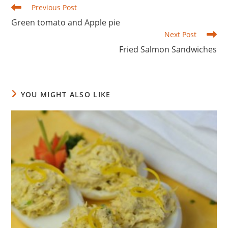
Read
Previous Post
more
Green tomato and Apple pie
articles
Next Post
Fried Salmon Sandwiches
YOU MIGHT ALSO LIKE