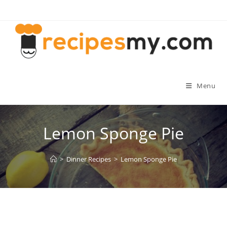
Skip
to
content
Menu
Lemon Sponge Pie
>
Dinner Recipes
>
Lemon Sponge Pie