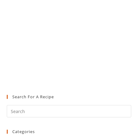
Search For A Recipe
Pre
Es
to
Categories
clo