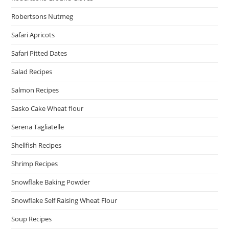
Robertsons Nutmeg
Safari Apricots
Safari Pitted Dates
Salad Recipes
Salmon Recipes
Sasko Cake Wheat flour
Serena Tagliatelle
Shellfish Recipes
Shrimp Recipes
Snowflake Baking Powder
Snowflake Self Raising Wheat Flour
Soup Recipes