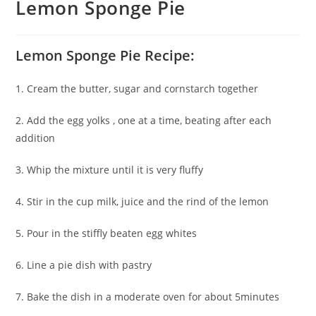
Lemon Sponge Pie
Lemon Sponge Pie Recipe:
1. Cream the butter, sugar and cornstarch together
2. Add the egg yolks , one at a time, beating after each
addition
3. Whip the mixture until it is very fluffy
4. Stir in the cup milk, juice and the rind of the lemon
5. Pour in the stiffly beaten egg whites
6. Line a pie dish with pastry
7. Bake the dish in a moderate oven for about 5minutes