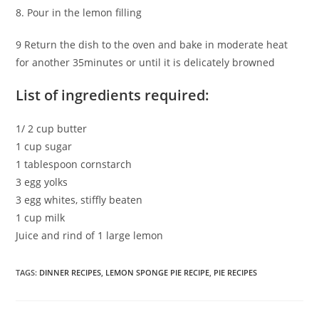
8. Pour in the lemon filling
9 Return the dish to the oven and bake in moderate heat
for another 35minutes or until it is delicately browned
List of ingredients required:
1/ 2 cup butter
1 cup sugar
1 tablespoon cornstarch
3 egg yolks
3 egg whites, stiffly beaten
1 cup milk
Juice and rind of 1 large lemon
TAGS
:
DINNER RECIPES
,
LEMON SPONGE PIE RECIPE
,
PIE RECIPES