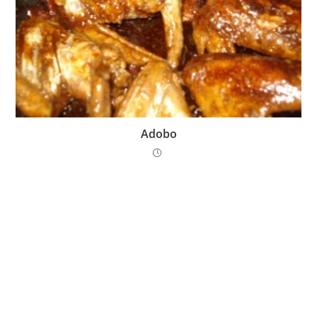
Adobo