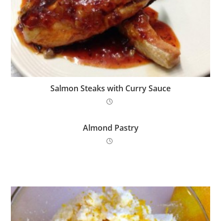
Salmon Steaks with Curry Sauce
Almond Pastry