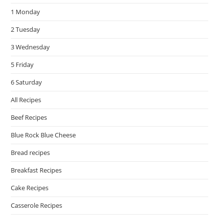
the
1 Monday
sea
pan
2 Tuesday
3 Wednesday
5 Friday
6 Saturday
All Recipes
Beef Recipes
Blue Rock Blue Cheese
Bread recipes
Breakfast Recipes
Cake Recipes
Casserole Recipes