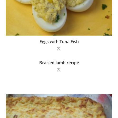
Eggs with Tuna Fish
Braised lamb recipe