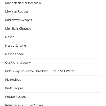
Manhattan Marshmallow
Mexican Recipes
Microwave Recipes
Mrs. Balls Chutney
Nestle
Nestle Caramel
Nestle Cocoa
Ola Rich'n Creamy
Pick & Pay No Name Shredded Tuna in Salt Water
Pie Recipes
Pork Recipes
Potato Recipes
Robertsons Ground Cloves