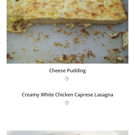
Cheese Pudding
Creamy White Chicken Caprese Lasagna