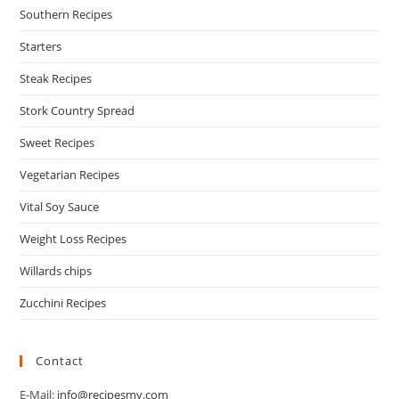
Southern Recipes
Starters
Steak Recipes
Stork Country Spread
Sweet Recipes
Vegetarian Recipes
Vital Soy Sauce
Weight Loss Recipes
Willards chips
Zucchini Recipes
Contact
E-Mail:
info@recipesmy.com