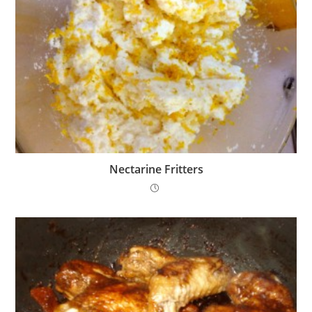
Nectarine Fritters