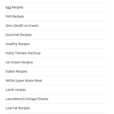
Egg Recipes
Fish Recipes
Gino Ginelli Ice Cream
Gourmet Recipes
Healthy Recipes
Heinz Tomato Ketchup
Ice Cream Recipes
Italian Recipes
IWISA Super Maize Meal
Lamb recipes
LanceWood Cottage Cheese
Low Fat Recipes