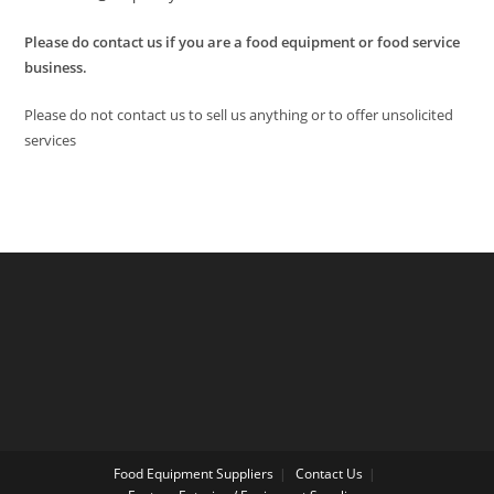
Please do contact us if you are a food equipment or food service
business.
Please do not contact us to sell us anything or to offer unsolicited
services
Food Equipment Suppliers
Contact Us