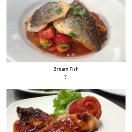
Bream Fish