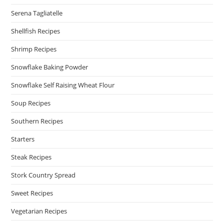
Serena Tagliatelle
Shellfish Recipes
Shrimp Recipes
Snowflake Baking Powder
Snowflake Self Raising Wheat Flour
Soup Recipes
Southern Recipes
Starters
Steak Recipes
Stork Country Spread
Sweet Recipes
Vegetarian Recipes