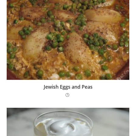
Jewish Eggs and Peas