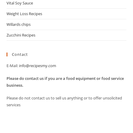
Vital Soy Sauce
Weight Loss Recipes
Willards chips
Zucchini Recipes
Contact
E-Mail:
info@recipesmy.com
Please do contact us if you are a food equipment or food service
business.
Please do not contact us to sell us anything or to offer unsolicited
services