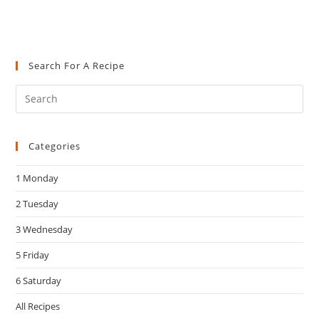
Search For A Recipe
Pre
Es
to
Categories
clo
the
1 Monday
sea
pan
2 Tuesday
3 Wednesday
5 Friday
6 Saturday
All Recipes