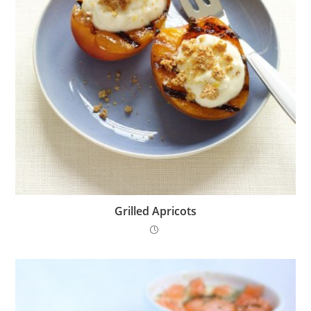
Grilled Apricots