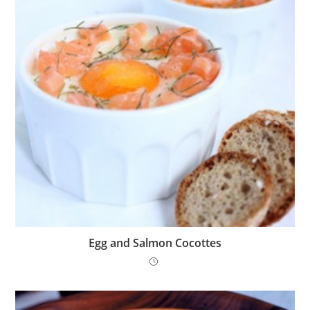
Egg and Salmon Cocottes