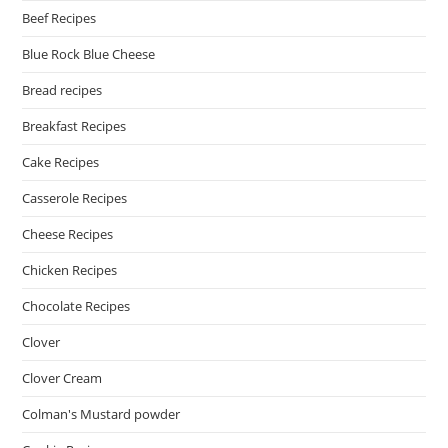
Beef Recipes
Blue Rock Blue Cheese
Bread recipes
Breakfast Recipes
Cake Recipes
Casserole Recipes
Cheese Recipes
Chicken Recipes
Chocolate Recipes
Clover
Clover Cream
Colman's Mustard powder