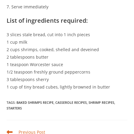
7. Serve immediately
List of ingredients required:
3 slices stale bread, cut into 1 inch pieces
1 cup milk
2 cups shrimps, cooked, shelled and deveined
2 tablespoons butter
1 teaspoon Worcester sauce
1/2 teaspoon freshly ground peppercorns
3 tablespoons sherry
1 cup of tiny bread cubes, lightly browned in butter
TAGS
:
BAKED SHRIMPS RECIPE
,
CASSEROLE RECIPES
,
SHRIMP RECIPES
,
STARTERS
Read
Previous Post