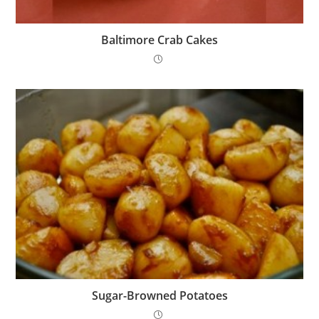
Baltimore Crab Cakes
Sugar-Browned Potatoes