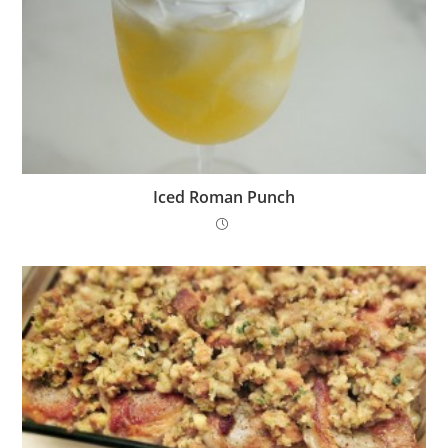
Iced Roman Punch