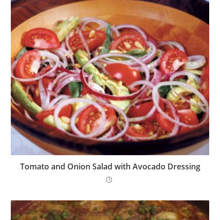
Tomato and Onion Salad with Avocado Dressing