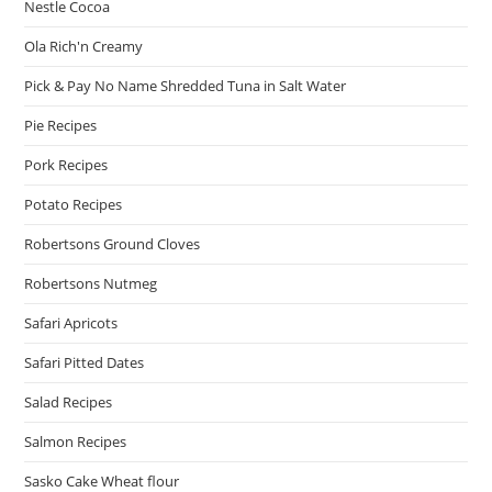
Nestle Cocoa
Ola Rich'n Creamy
Pick & Pay No Name Shredded Tuna in Salt Water
Pie Recipes
Pork Recipes
Potato Recipes
Robertsons Ground Cloves
Robertsons Nutmeg
Safari Apricots
Safari Pitted Dates
Salad Recipes
Salmon Recipes
Sasko Cake Wheat flour