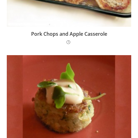
Pork Chops and Apple Casserole