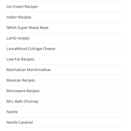
Ice Cream Recipes
Italian Recipes
IWISA Super Maize Meal
Lamb recipes
LanceWood Cottage Cheese
Low Fat Recipes
Manhattan Marshmallow
Mexican Recipes
Microwave Recipes
Mrs. Balls Chutney
Nestle
Nestle Caramel