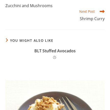
more
Zucchini and Mushrooms
articles
Next Post
Shrimp Curry
YOU MIGHT ALSO LIKE
BLT Stuffed Avocados