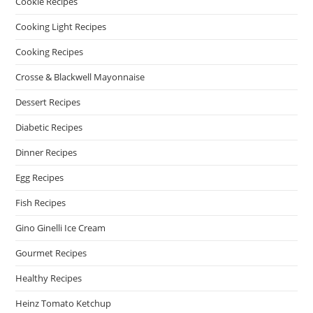
Cookie Recipes
Cooking Light Recipes
Cooking Recipes
Crosse & Blackwell Mayonnaise
Dessert Recipes
Diabetic Recipes
Dinner Recipes
Egg Recipes
Fish Recipes
Gino Ginelli Ice Cream
Gourmet Recipes
Healthy Recipes
Heinz Tomato Ketchup