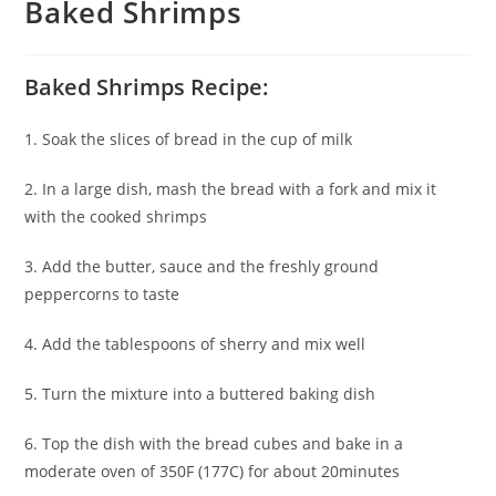
Baked Shrimps
Baked Shrimps Recipe:
1. Soak the slices of bread in the cup of milk
2. In a large dish, mash the bread with a fork and mix it
with the cooked shrimps
3. Add the butter, sauce and the freshly ground
peppercorns to taste
4. Add the tablespoons of sherry and mix well
5. Turn the mixture into a buttered baking dish
6. Top the dish with the bread cubes and bake in a
moderate oven of 350F (177C) for about 20minutes