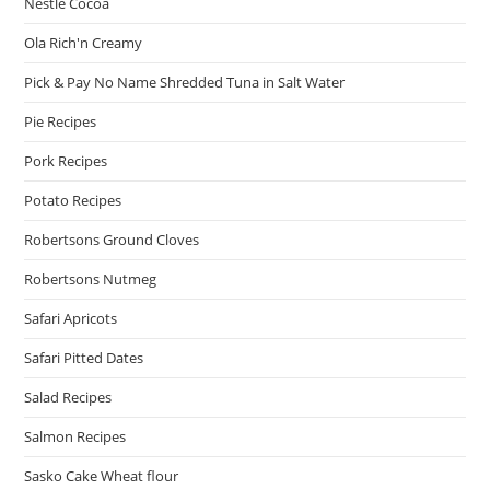
Nestle Cocoa
Ola Rich'n Creamy
Pick & Pay No Name Shredded Tuna in Salt Water
Pie Recipes
Pork Recipes
Potato Recipes
Robertsons Ground Cloves
Robertsons Nutmeg
Safari Apricots
Safari Pitted Dates
Salad Recipes
Salmon Recipes
Sasko Cake Wheat flour