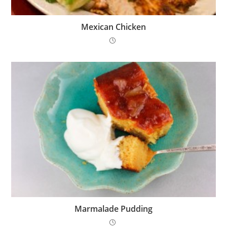
Mexican Chicken
Marmalade Pudding