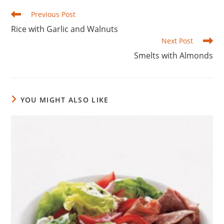
Read
Previous Post
more
Rice with Garlic and Walnuts
articles
Next Post
Smelts with Almonds
YOU MIGHT ALSO LIKE