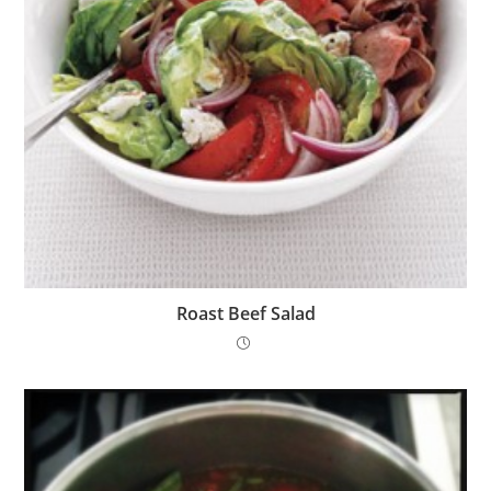
Roast Beef Salad