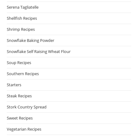
Serena Tagliatelle
Shellfish Recipes
Shrimp Recipes
Snowflake Baking Powder
Snowflake Self Raising Wheat Flour
Soup Recipes
Southern Recipes
Starters
Steak Recipes
Stork Country Spread
Sweet Recipes
Vegetarian Recipes