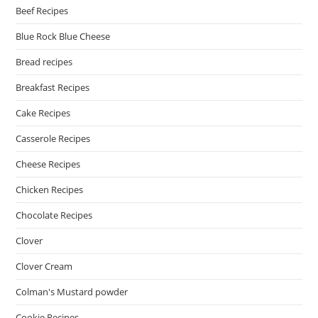
Beef Recipes
Blue Rock Blue Cheese
Bread recipes
Breakfast Recipes
Cake Recipes
Casserole Recipes
Cheese Recipes
Chicken Recipes
Chocolate Recipes
Clover
Clover Cream
Colman's Mustard powder
Cookie Recipes