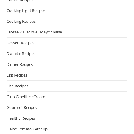
Cooking Light Recipes
Cooking Recipes
Crosse & Blackwell Mayonnaise
Dessert Recipes
Diabetic Recipes
Dinner Recipes
Egg Recipes
Fish Recipes
Gino Ginelli Ice Cream
Gourmet Recipes
Healthy Recipes
Heinz Tomato Ketchup