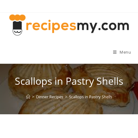
Skip
to
content
Menu
Scallops in Pastry Shells
>
Dinner Recipes
>
Scallops in Pastry Shells