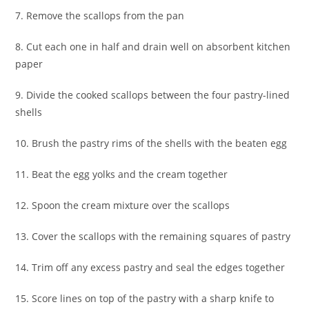
7. Remove the scallops from the pan
8. Cut each one in half and drain well on absorbent kitchen
paper
9. Divide the cooked scallops between the four pastry-lined
shells
10. Brush the pastry rims of the shells with the beaten egg
11. Beat the egg yolks and the cream together
12. Spoon the cream mixture over the scallops
13. Cover the scallops with the remaining squares of pastry
14. Trim off any excess pastry and seal the edges together
15. Score lines on top of the pastry with a sharp knife to