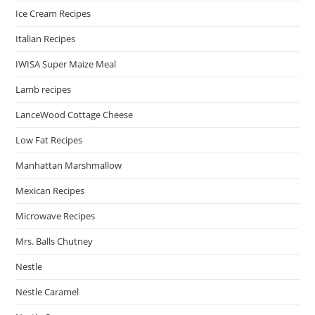
Ice Cream Recipes
Italian Recipes
IWISA Super Maize Meal
Lamb recipes
LanceWood Cottage Cheese
Low Fat Recipes
Manhattan Marshmallow
Mexican Recipes
Microwave Recipes
Mrs. Balls Chutney
Nestle
Nestle Caramel