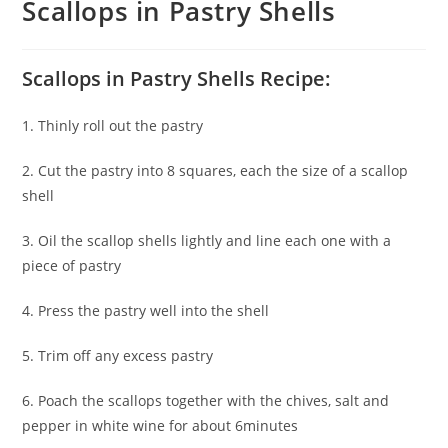
Scallops in Pastry Shells
Scallops in Pastry Shells Recipe:
1. Thinly roll out the pastry
2. Cut the pastry into 8 squares, each the size of a scallop
shell
3. Oil the scallop shells lightly and line each one with a
piece of pastry
4. Press the pastry well into the shell
5. Trim off any excess pastry
6. Poach the scallops together with the chives, salt and
pepper in white wine for about 6minutes