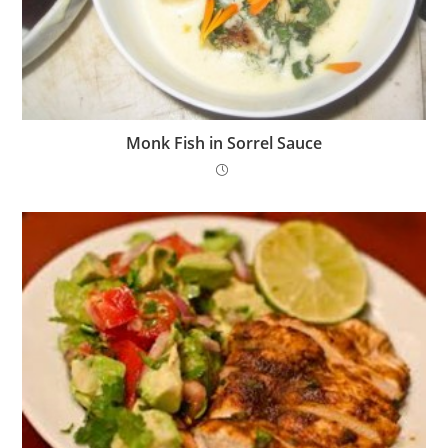
Monk Fish in Sorrel Sauce