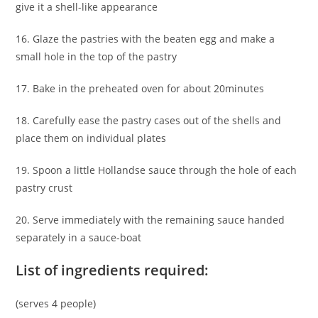
give it a shell-like appearance
16. Glaze the pastries with the beaten egg and make a
small hole in the top of the pastry
17. Bake in the preheated oven for about 20minutes
18. Carefully ease the pastry cases out of the shells and
place them on individual plates
19. Spoon a little Hollandse sauce through the hole of each
pastry crust
20. Serve immediately with the remaining sauce handed
separately in a sauce-boat
List of ingredients required:
(serves 4 people)