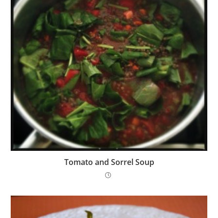
Tomato and Sorrel Soup