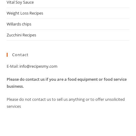
Vital Soy Sauce
Weight Loss Recipes
Willards chips
Zucchini Recipes
Contact
E-Mail:
info@recipesmy.com
Please do contact us if you are a food equipment or food service
business.
Please do not contact us to sell us anything or to offer unsolicited
services