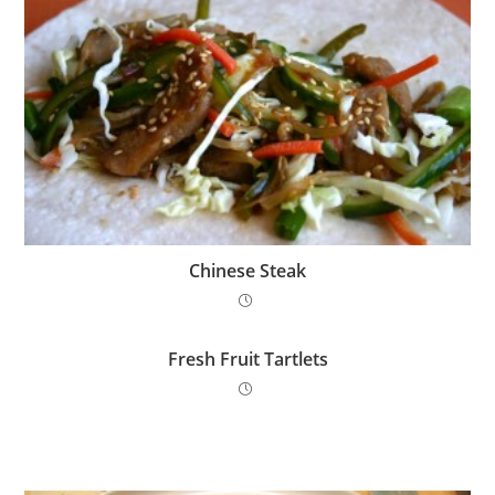
Chinese Steak
Fresh Fruit Tartlets