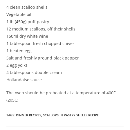
4 clean scallop shells
Vegetable oil
1 lb (450g) puff pastry
12 medium scallops, off their shells
150ml dry white wine
1 tablespoon fresh chopped chives
1 beaten egg
Salt and freshly ground black pepper
2 egg yolks
4 tablespoons double cream
Hollandaise sauce
The oven should be preheated at a temperature of 400F
(205C)
TAGS
:
DINNER RECIPES
,
SCALLOPS IN PASTRY SHELLS RECIPE