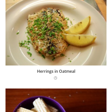
Herrings in Oatmeal