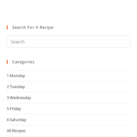
Search For A Recipe
Pre
Es
to
Categories
clo
the
1 Monday
sea
pan
2 Tuesday
3 Wednesday
5 Friday
6 Saturday
All Recipes