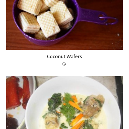
Coconut Wafers