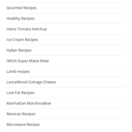
Gourmet Recipes
Healthy Recipes
Heinz Tomato Ketchup
Ice Cream Recipes
Italian Recipes
IWISA Super Maize Meal
Lamb recipes
LanceWood Cottage Cheese
Low Fat Recipes
Manhattan Marshmallow
Mexican Recipes
Microwave Recipes