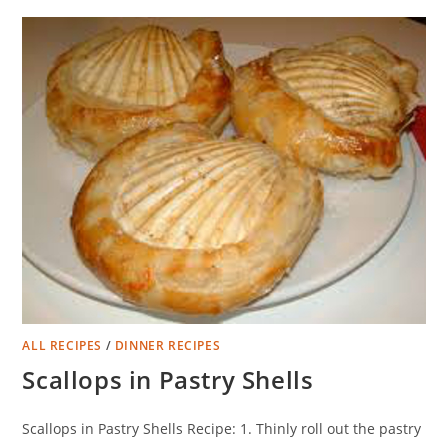
ALL RECIPES
/
DINNER RECIPES
Scallops in Pastry Shells
Scallops in Pastry Shells Recipe: 1. Thinly roll out the pastry