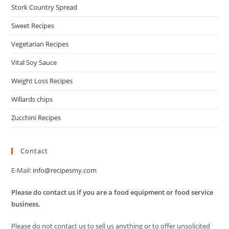
Stork Country Spread
Sweet Recipes
Vegetarian Recipes
Vital Soy Sauce
Weight Loss Recipes
Willards chips
Zucchini Recipes
Contact
E-Mail:
info@recipesmy.com
Please do contact us if you are a food equipment or food service
business.
Please do not contact us to sell us anything or to offer unsolicited