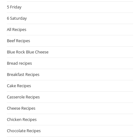
5 Friday
6 Saturday
All Recipes
Beef Recipes
Blue Rock Blue Cheese
Bread recipes
Breakfast Recipes
Cake Recipes
Casserole Recipes
Cheese Recipes
Chicken Recipes
Chocolate Recipes