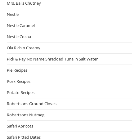
Mrs. Balls Chutney
Nestle
Nestle Caramel
Nestle Cocoa
Ola Rich'n Creamy
Pick & Pay No Name Shredded Tuna in Salt Water
Pie Recipes
Pork Recipes
Potato Recipes
Robertsons Ground Cloves
Robertsons Nutmeg
Safari Apricots
Safari Pitted Dates