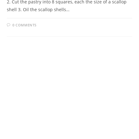
2. Cut the pastry into 8 squares, each the size of a scallop
shell 3. Oil the scallop shells…
0 COMMENTS