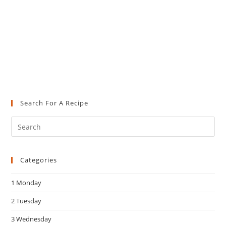
Search For A Recipe
Pre
Es
to
Categories
clo
the
1 Monday
sea
pan
2 Tuesday
3 Wednesday