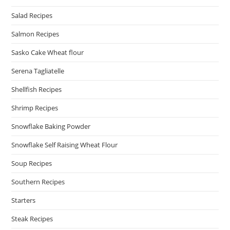
Salad Recipes
Salmon Recipes
Sasko Cake Wheat flour
Serena Tagliatelle
Shellfish Recipes
Shrimp Recipes
Snowflake Baking Powder
Snowflake Self Raising Wheat Flour
Soup Recipes
Southern Recipes
Starters
Steak Recipes