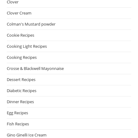
Clover
Clover Cream
Colman's Mustard powder
Cookie Recipes
Cooking Light Recipes
Cooking Recipes
Crosse & Blackwell Mayonnaise
Dessert Recipes
Diabetic Recipes
Dinner Recipes
Egg Recipes
Fish Recipes
Gino Ginelli Ice Cream