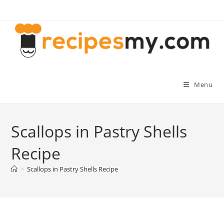
Skip
to
content
Menu
Scallops in Pastry Shells
Recipe
>
Scallops in Pastry Shells Recipe