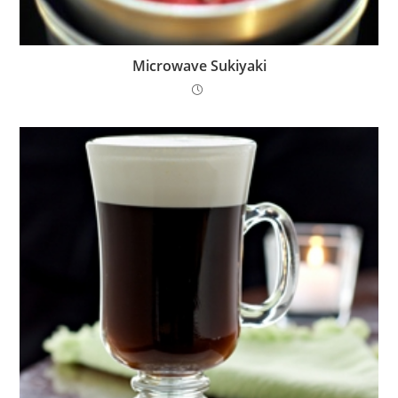
Microwave Sukiyaki