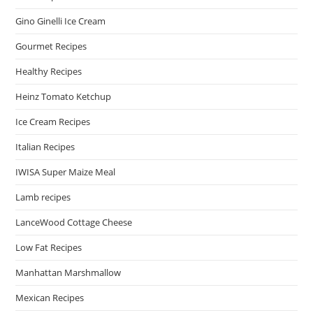
Gino Ginelli Ice Cream
Gourmet Recipes
Healthy Recipes
Heinz Tomato Ketchup
Ice Cream Recipes
Italian Recipes
IWISA Super Maize Meal
Lamb recipes
LanceWood Cottage Cheese
Low Fat Recipes
Manhattan Marshmallow
Mexican Recipes