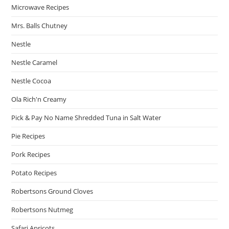
Microwave Recipes
Mrs. Balls Chutney
Nestle
Nestle Caramel
Nestle Cocoa
Ola Rich'n Creamy
Pick & Pay No Name Shredded Tuna in Salt Water
Pie Recipes
Pork Recipes
Potato Recipes
Robertsons Ground Cloves
Robertsons Nutmeg
Safari Apricots