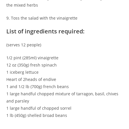
the mixed herbs
9. Toss the salad with the vinaigrette
List of ingredients required:
(serves 12 people)
1/2 pint (285ml) vinaigrette
12 oz (350g) fresh spinach
1 iceberg lettuce
Heart of 2heads of endive
1 and 1/2 lb (700g) french beans
1 large handful chopped mixture of tarragon, basil, chives
and parsley
1 large handful of chopped sorrel
1 lb (450g) shelled broad beans