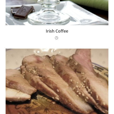
Irish Coffee