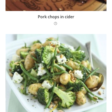
Pork chops in cider