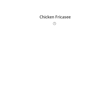
Chicken Fricasee