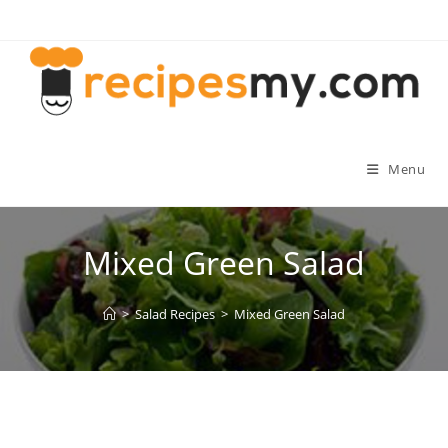
Skip
to
content
Menu
Mixed Green Salad
>
Salad Recipes
>
Mixed Green Salad