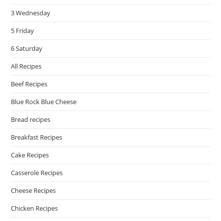
3 Wednesday
5 Friday
6 Saturday
All Recipes
Beef Recipes
Blue Rock Blue Cheese
Bread recipes
Breakfast Recipes
Cake Recipes
Casserole Recipes
Cheese Recipes
Chicken Recipes