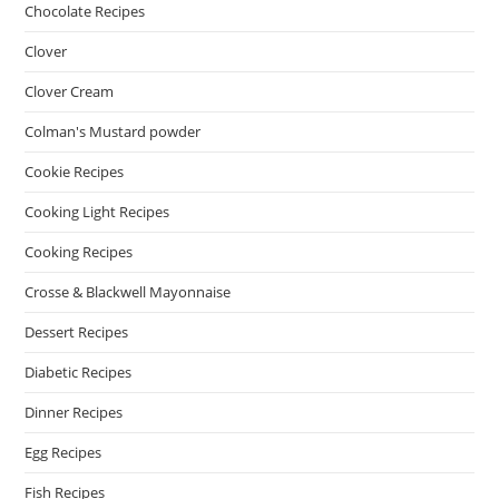
Chocolate Recipes
Clover
Clover Cream
Colman's Mustard powder
Cookie Recipes
Cooking Light Recipes
Cooking Recipes
Crosse & Blackwell Mayonnaise
Dessert Recipes
Diabetic Recipes
Dinner Recipes
Egg Recipes
Fish Recipes