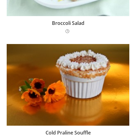
Broccoli Salad
Cold Praline Souffle