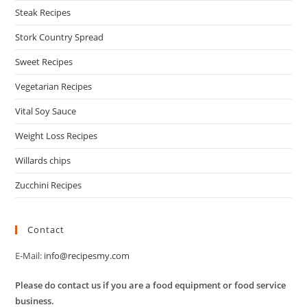
Steak Recipes
Stork Country Spread
Sweet Recipes
Vegetarian Recipes
Vital Soy Sauce
Weight Loss Recipes
Willards chips
Zucchini Recipes
Contact
E-Mail:
info@recipesmy.com
Please do contact us if you are a food equipment or food service
business.