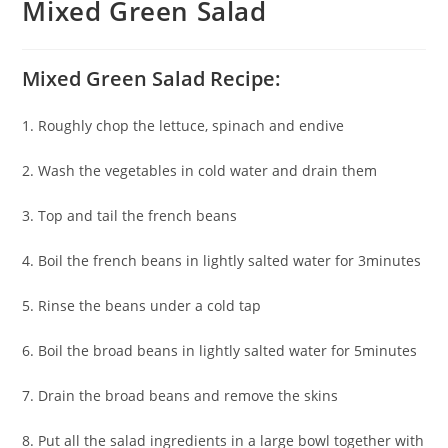
Mixed Green Salad
Mixed Green Salad Recipe:
1. Roughly chop the lettuce, spinach and endive
2. Wash the vegetables in cold water and drain them
3. Top and tail the french beans
4. Boil the french beans in lightly salted water for 3minutes
5. Rinse the beans under a cold tap
6. Boil the broad beans in lightly salted water for 5minutes
7. Drain the broad beans and remove the skins
8. Put all the salad ingredients in a large bowl together with