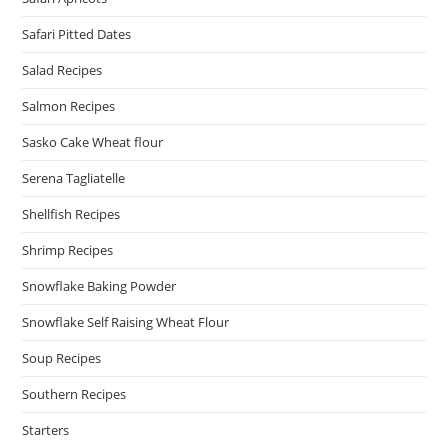
Safari Pitted Dates
Salad Recipes
Salmon Recipes
Sasko Cake Wheat flour
Serena Tagliatelle
Shellfish Recipes
Shrimp Recipes
Snowflake Baking Powder
Snowflake Self Raising Wheat Flour
Soup Recipes
Southern Recipes
Starters