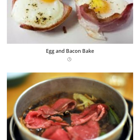
Egg and Bacon Bake