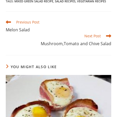
TAGS
:
MIXED GREEN SALAD RECIPE
,
SALAD RECIPES
,
VEGETARIAN RECIPES
Read
Previous Post
more
Melon Salad
articles
Next Post
Mushroom,Tomato and Chive Salad
YOU MIGHT ALSO LIKE