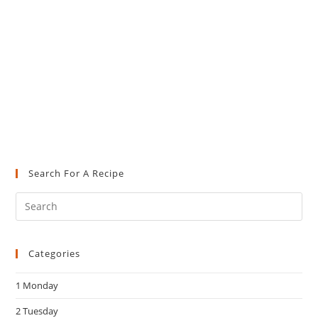
Search For A Recipe
Pre
Es
to
Categories
clo
the
1 Monday
sea
pan
2 Tuesday