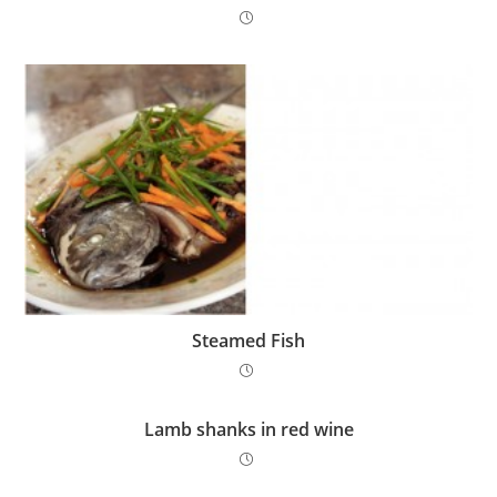
Steamed Fish
Lamb shanks in red wine