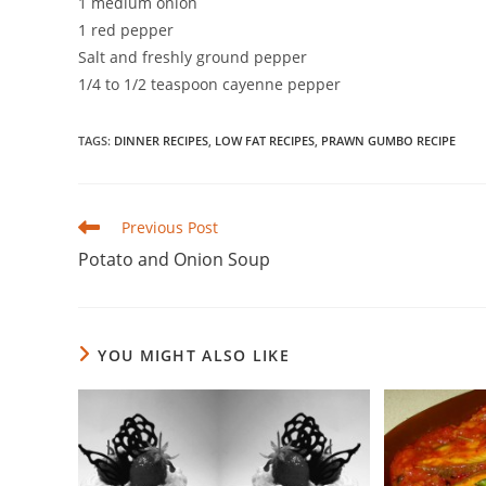
1 medium onion
1 red pepper
Salt and freshly ground pepper
1/4 to 1/2 teaspoon cayenne pepper
TAGS
:
DINNER RECIPES
,
LOW FAT RECIPES
,
PRAWN GUMBO RECIPE
Read
Previous Post
more
Potato and Onion Soup
articles
YOU MIGHT ALSO LIKE