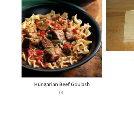
Hungarian Beef Goulash