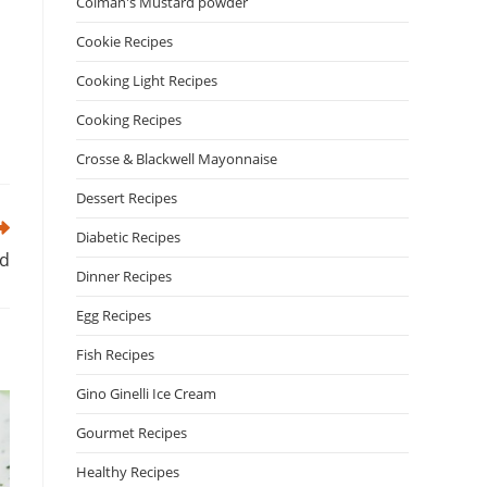
Colman's Mustard powder
Cookie Recipes
Cooking Light Recipes
Cooking Recipes
Crosse & Blackwell Mayonnaise
Dessert Recipes
Diabetic Recipes
ad
Dinner Recipes
Egg Recipes
Fish Recipes
Gino Ginelli Ice Cream
Gourmet Recipes
Healthy Recipes