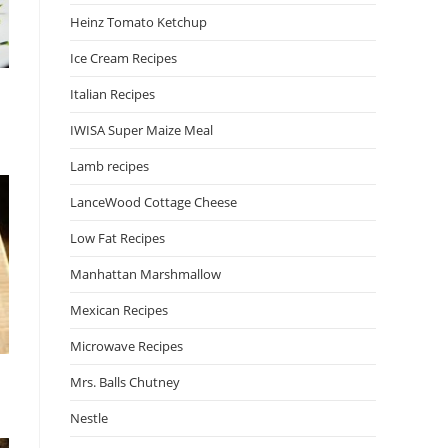
Heinz Tomato Ketchup
Ice Cream Recipes
Italian Recipes
IWISA Super Maize Meal
Lamb recipes
LanceWood Cottage Cheese
Low Fat Recipes
Manhattan Marshmallow
Mexican Recipes
Microwave Recipes
Mrs. Balls Chutney
Nestle