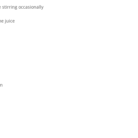
 stirring occasionally
me juice
en