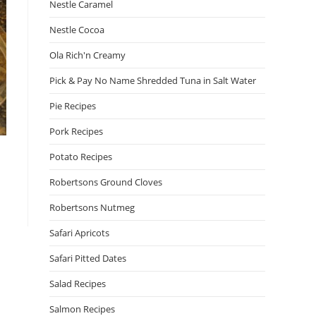
Nestle Caramel
Nestle Cocoa
Ola Rich'n Creamy
Pick & Pay No Name Shredded Tuna in Salt Water
Pie Recipes
Pork Recipes
Potato Recipes
Robertsons Ground Cloves
Robertsons Nutmeg
Safari Apricots
Safari Pitted Dates
Salad Recipes
Salmon Recipes