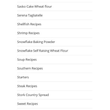
Sasko Cake Wheat flour
Serena Tagliatelle
Shellfish Recipes
Shrimp Recipes
Snowflake Baking Powder
Snowflake Self Raising Wheat Flour
Soup Recipes
Southern Recipes
Starters
Steak Recipes
Stork Country Spread
Sweet Recipes