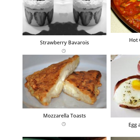
Hot 
Strawberry Bavarois
Mozzarella Toasts
Egg 