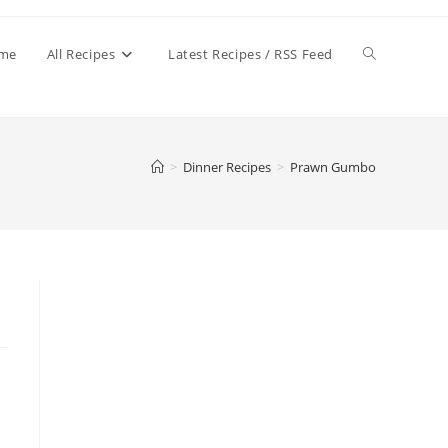
Toggle
me
All Recipes
Latest Recipes / RSS Feed
website
>
Dinner Recipes
>
Prawn Gumbo
search