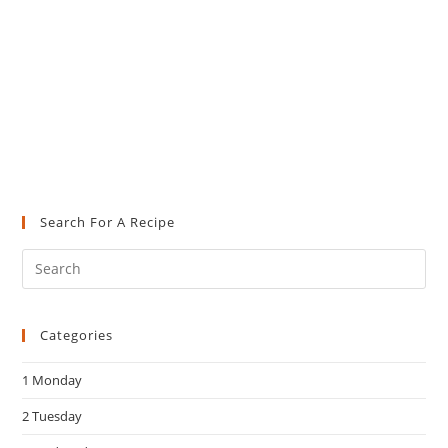
Search For A Recipe
Pre
Es
to
Categories
clo
the
1 Monday
sea
pan
2 Tuesday