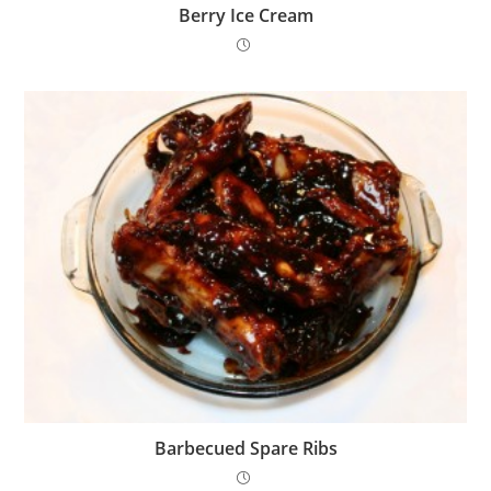
Berry Ice Cream
Barbecued Spare Ribs