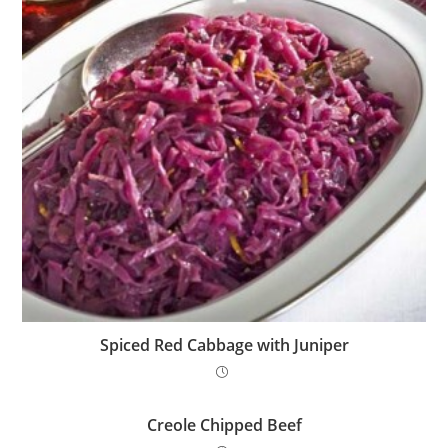
Spiced Red Cabbage with Juniper
Creole Chipped Beef