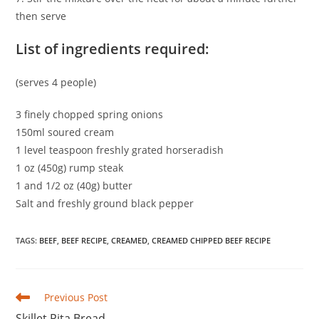
then serve
List of ingredients required:
(serves 4 people)
3 finely chopped spring onions
150ml soured cream
1 level teaspoon freshly grated horseradish
1 oz (450g) rump steak
1 and 1/2 oz (40g) butter
Salt and freshly ground black pepper
TAGS
:
BEEF
,
BEEF RECIPE
,
CREAMED
,
CREAMED CHIPPED BEEF RECIPE
Read
Previous Post
more
Skillet Pita Bread