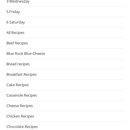
3 Wednesday
5 Friday
6 Saturday
All Recipes
Beef Recipes
Blue Rock Blue Cheese
Bread recipes
Breakfast Recipes
Cake Recipes
Casserole Recipes
Cheese Recipes
Chicken Recipes
Chocolate Recipes