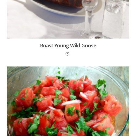
Roast Young Wild Goose