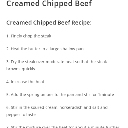
Creamed Chipped Beef
Creamed Chipped Beef Recipe:
1. Finely chop the steak
2. Heat the butter in a large shallow pan
3. Fry the steak over moderate heat so that the steak
browns quickly
4. Increase the heat
5. Add the spring onions to the pan and stir for 1minute
6. Stir in the soured cream, horseradish and salt and
pepper to taste
7. Stir the mixture over the heat for about a minute further