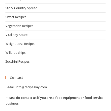
Stork Country Spread
Sweet Recipes
Vegetarian Recipes
Vital Soy Sauce
Weight Loss Recipes
Willards chips
Zucchini Recipes
Contact
E-Mail:
info@recipesmy.com
Please do contact us if you are a food equipment or food service
business.