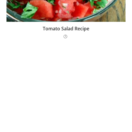
Tomato Salad Recipe