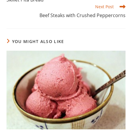
articles
Next Post
Beef Steaks with Crushed Peppercorns
YOU MIGHT ALSO LIKE