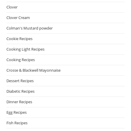
Clover
Clover Cream
Colman's Mustard powder
Cookie Recipes
Cooking Light Recipes
Cooking Recipes
Crosse & Blackwell Mayonnaise
Dessert Recipes
Diabetic Recipes
Dinner Recipes
Egg Recipes
Fish Recipes