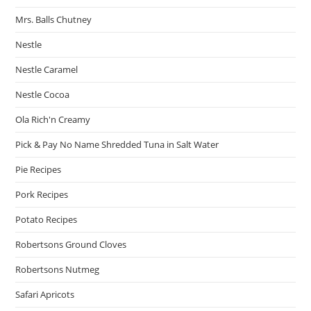
Mrs. Balls Chutney
Nestle
Nestle Caramel
Nestle Cocoa
Ola Rich'n Creamy
Pick & Pay No Name Shredded Tuna in Salt Water
Pie Recipes
Pork Recipes
Potato Recipes
Robertsons Ground Cloves
Robertsons Nutmeg
Safari Apricots