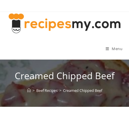
Skip
to
content
Menu
Creamed Chipped Beef
>
Beef Recipes
>
Creamed Chipped Beef