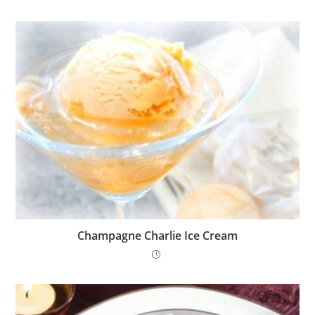
Champagne Charlie Ice Cream