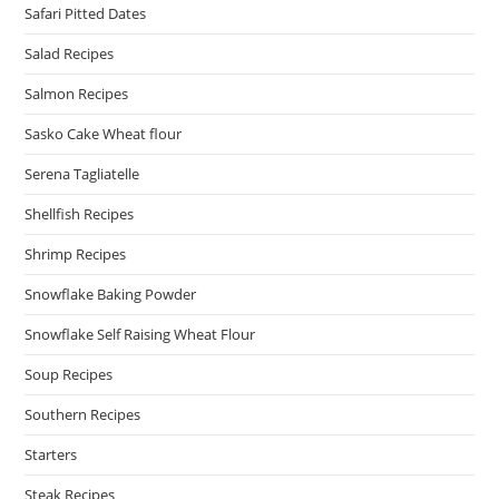
Safari Pitted Dates
Salad Recipes
Salmon Recipes
Sasko Cake Wheat flour
Serena Tagliatelle
Shellfish Recipes
Shrimp Recipes
Snowflake Baking Powder
Snowflake Self Raising Wheat Flour
Soup Recipes
Southern Recipes
Starters
Steak Recipes