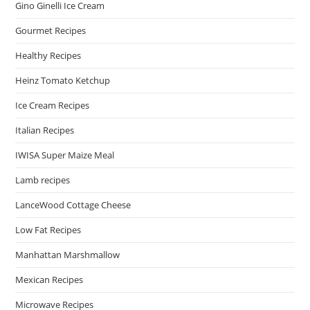
Gino Ginelli Ice Cream
Gourmet Recipes
Healthy Recipes
Heinz Tomato Ketchup
Ice Cream Recipes
Italian Recipes
IWISA Super Maize Meal
Lamb recipes
LanceWood Cottage Cheese
Low Fat Recipes
Manhattan Marshmallow
Mexican Recipes
Microwave Recipes