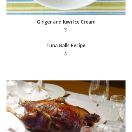
Ginger and Kiwi Ice Cream
Tuna Balls Recipe