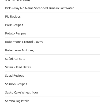
Pick & Pay No Name Shredded Tuna in Salt Water
Pie Recipes
Pork Recipes
Potato Recipes
Robertsons Ground Cloves
Robertsons Nutmeg
Safari Apricots
Safari Pitted Dates
Salad Recipes
Salmon Recipes
Sasko Cake Wheat flour
Serena Tagliatelle