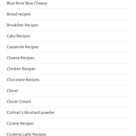
Blue Rock Blue Cheese
Bread recipes
Breakfast Recipes
Cake Recipes
Casserole Recipes
Cheese Recipes
Chicken Recipes
Chocolate Recipes
Clover
Clover Cream
Colman's Mustard powder
Cookie Recipes
Cooking Light Recipes