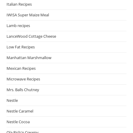
Italian Recipes
IWISA Super Maize Meal
Lamb recipes
LanceWood Cottage Cheese
Low Fat Recipes
Manhattan Marshmallow
Mexican Recipes
Microwave Recipes
Mrs. Balls Chutney
Nestle
Nestle Caramel
Nestle Cocoa
Ola Rich'n Creamy