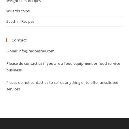
Weight Loss Recipes
Willards chips
Zucchini Recipes
Contact
E-Mail:
info@recipesmy.com
Please do contact us if you are a food equipment or food service
business.
Please do not contact us to sell us anything or to offer unsolicited
services