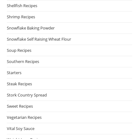
Shellfish Recipes
Shrimp Recipes
Snowflake Baking Powder
Snowflake Self Raising Wheat Flour
Soup Recipes
Southern Recipes
Starters
Steak Recipes
Stork Country Spread
Sweet Recipes
Vegetarian Recipes
Vital Soy Sauce