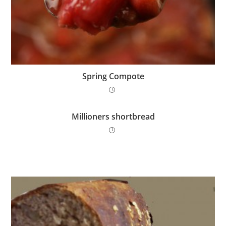
Spring Compote
Millioners shortbread