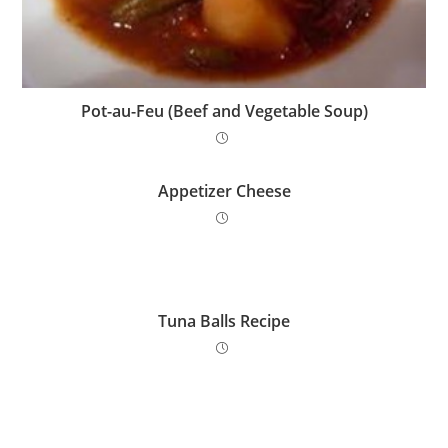
Pot-au-Feu (Beef and Vegetable Soup)
Appetizer Cheese
Tuna Balls Recipe