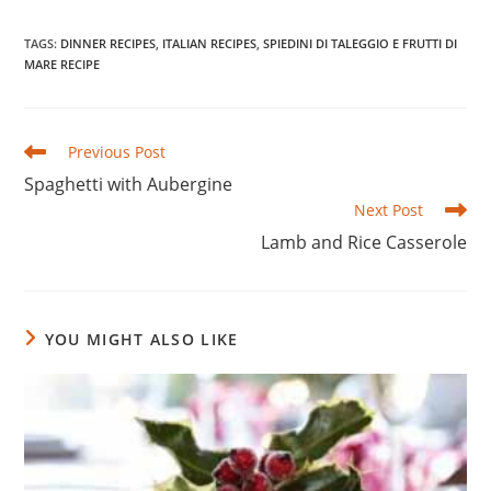
TAGS
:
DINNER RECIPES
,
ITALIAN RECIPES
,
SPIEDINI DI TALEGGIO E FRUTTI DI
MARE RECIPE
Read
Previous Post
more
Spaghetti with Aubergine
articles
Next Post
Lamb and Rice Casserole
YOU MIGHT ALSO LIKE