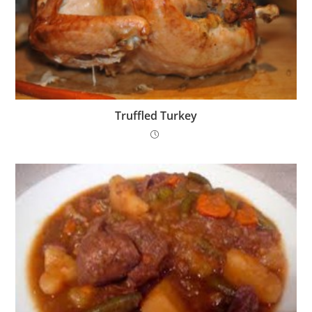
Truffled Turkey