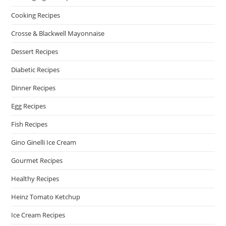
Cooking Recipes
Crosse & Blackwell Mayonnaise
Dessert Recipes
Diabetic Recipes
Dinner Recipes
Egg Recipes
Fish Recipes
Gino Ginelli Ice Cream
Gourmet Recipes
Healthy Recipes
Heinz Tomato Ketchup
Ice Cream Recipes