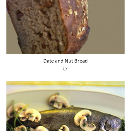
Date and Nut Bread