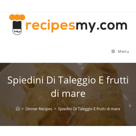
Skip
to
content
Menu
Spiedini Di Taleggio E frutti
di mare
>
Dinner Recipes
>
Spiedini Di Taleggio E frutti di mare