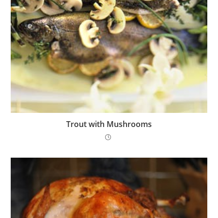
Trout with Mushrooms