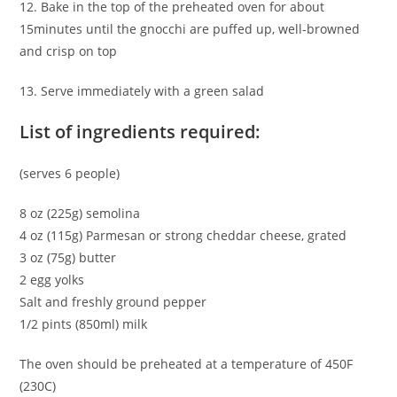
12. Bake in the top of the preheated oven for about
15minutes until the gnocchi are puffed up, well-browned
and crisp on top
13. Serve immediately with a green salad
List of ingredients required:
(serves 6 people)
8 oz (225g) semolina
4 oz (115g) Parmesan or strong cheddar cheese, grated
3 oz (75g) butter
2 egg yolks
Salt and freshly ground pepper
1/2 pints (850ml) milk
The oven should be preheated at a temperature of 450F
(230C)