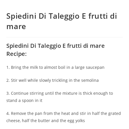
Spiedini Di Taleggio E frutti di
mare
Spiedini Di Taleggio E frutti di mare
Recipe:
1. Bring the milk to almost boil in a large saucepan
2. Stir well while slowly trickling in the semolina
3. Continue stirring until the mixture is thick enough to
stand a spoon in it
4. Remove the pan from the heat and stir in half the grated
cheese, half the butter and the egg yolks