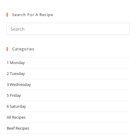
Search For A Recipe
Pre
Es
to
Categories
clo
the
1 Monday
sea
pan
2 Tuesday
3 Wednesday
5 Friday
6 Saturday
All Recipes
Beef Recipes