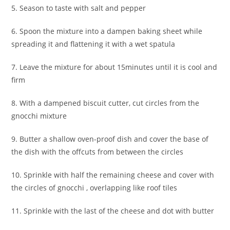
5. Season to taste with salt and pepper
6. Spoon the mixture into a dampen baking sheet while
spreading it and flattening it with a wet spatula
7. Leave the mixture for about 15minutes until it is cool and
firm
8. With a dampened biscuit cutter, cut circles from the
gnocchi mixture
9. Butter a shallow oven-proof dish and cover the base of
the dish with the offcuts from between the circles
10. Sprinkle with half the remaining cheese and cover with
the circles of gnocchi , overlapping like roof tiles
11. Sprinkle with the last of the cheese and dot with butter