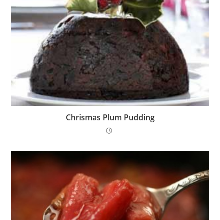
Chrismas Plum Pudding