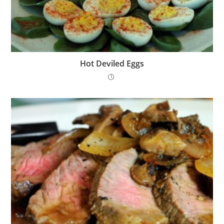
Hot Deviled Eggs