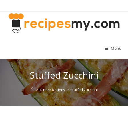
Skip
to
content
Menu
Stuffed Zucchini
>
Dinner Recipes
>
Stuffed Zucchini