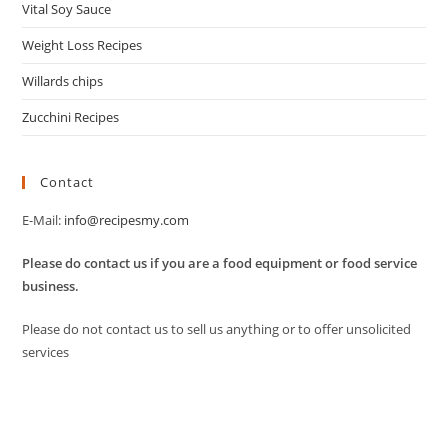
Vital Soy Sauce
Weight Loss Recipes
Willards chips
Zucchini Recipes
Contact
E-Mail:
info@recipesmy.com
Please do contact us if you are a food equipment or food service
business.
Please do not contact us to sell us anything or to offer unsolicited
services