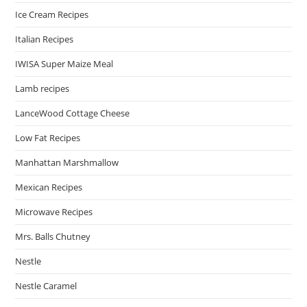
Ice Cream Recipes
Italian Recipes
IWISA Super Maize Meal
Lamb recipes
LanceWood Cottage Cheese
Low Fat Recipes
Manhattan Marshmallow
Mexican Recipes
Microwave Recipes
Mrs. Balls Chutney
Nestle
Nestle Caramel