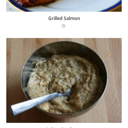
Grilled Salmon