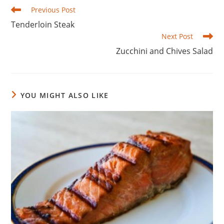
Read
Previous Post
more
Tenderloin Steak
articles
Next Post
Zucchini and Chives Salad
YOU MIGHT ALSO LIKE