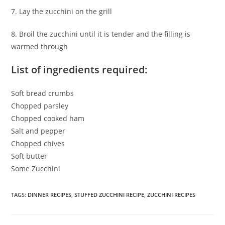
7. Lay the zucchini on the grill
8. Broil the zucchini until it is tender and the filling is
warmed through
List of ingredients required:
Soft bread crumbs
Chopped parsley
Chopped cooked ham
Salt and pepper
Chopped chives
Soft butter
Some Zucchini
TAGS
:
DINNER RECIPES
,
STUFFED ZUCCHINI RECIPE
,
ZUCCHINI RECIPES