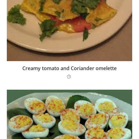
Creamy tomato and Coriander omelette