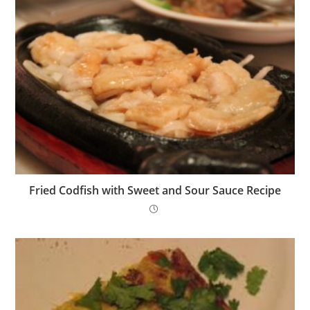
Fried Codfish with Sweet and Sour Sauce Recipe