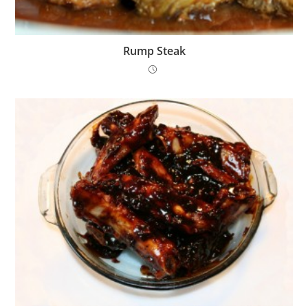
Rump Steak