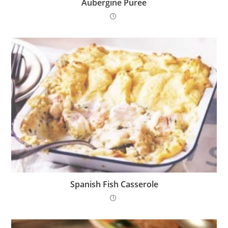
Aubergine Puree
Spanish Fish Casserole