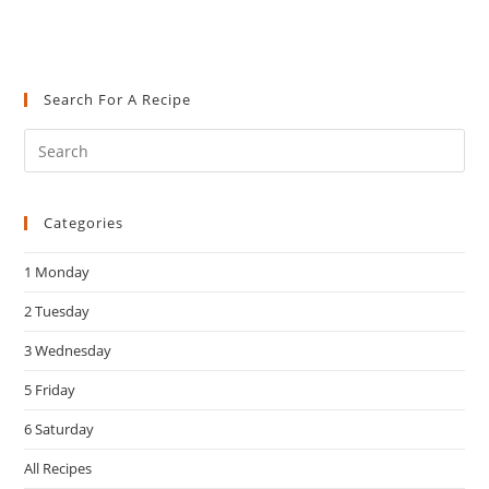
Search For A Recipe
Pre
Es
to
Categories
clo
the
1 Monday
sea
pan
2 Tuesday
3 Wednesday
5 Friday
6 Saturday
All Recipes