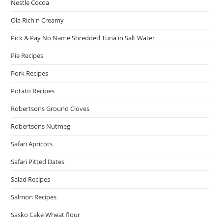
Nestle Cocoa
Ola Rich'n Creamy
Pick & Pay No Name Shredded Tuna in Salt Water
Pie Recipes
Pork Recipes
Potato Recipes
Robertsons Ground Cloves
Robertsons Nutmeg
Safari Apricots
Safari Pitted Dates
Salad Recipes
Salmon Recipes
Sasko Cake Wheat flour