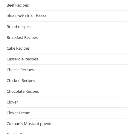
Beef Recipes
Blue Rock Blue Cheese
Bread recipes
Breakfast Recipes
Cake Recipes
Casserole Recipes
Cheese Recipes
Chicken Recipes
Chocolate Recipes
Clover
Clover Cream
Colman's Mustard powder