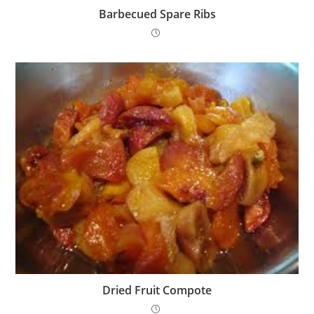
Barbecued Spare Ribs
Dried Fruit Compote