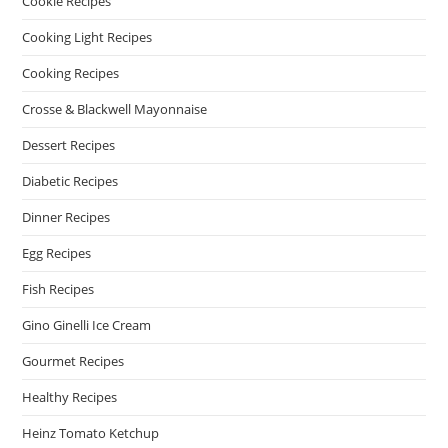
Cookie Recipes
Cooking Light Recipes
Cooking Recipes
Crosse & Blackwell Mayonnaise
Dessert Recipes
Diabetic Recipes
Dinner Recipes
Egg Recipes
Fish Recipes
Gino Ginelli Ice Cream
Gourmet Recipes
Healthy Recipes
Heinz Tomato Ketchup