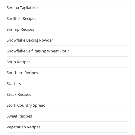
Serena Tagliatelle
Shellfish Recipes
Shrimp Recipes
Snowflake Baking Powder
Snowflake Self Raising Wheat Flour
Soup Recipes
Southern Recipes
Starters
Steak Recipes
Stork Country Spread
Sweet Recipes
Vegetarian Recipes