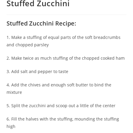
Stuffed Zucchini
Stuffed Zucchini Recipe:
1. Make a stuffing of equal parts of the soft breadcrumbs
and chopped parsley
2. Make twice as much stuffing of the chopped cooked ham
3. Add salt and pepper to taste
4. Add the chives and enough soft butter to bind the
mixture
5. Split the zucchini and scoop out a little of the center
6. Fill the halves with the stuffing, mounding the stuffing
high