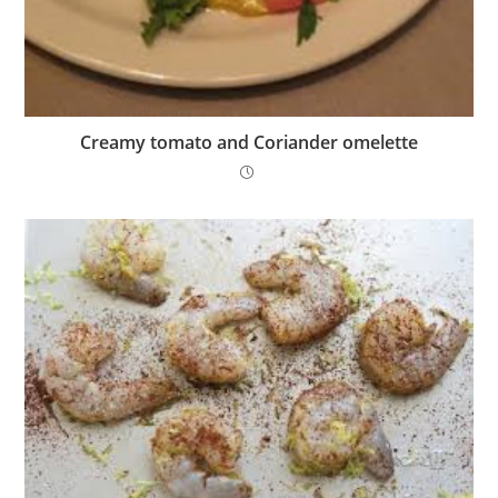
Creamy tomato and Coriander omelette