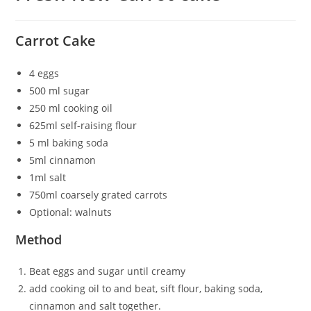
Carrot Cake
4 eggs
500 ml sugar
250 ml cooking oil
625ml self-raising flour
5 ml baking soda
5ml cinnamon
1ml salt
750ml coarsely grated carrots
Optional: walnuts
Method
Beat eggs and sugar until creamy
add cooking oil to and beat, sift flour, baking soda,
cinnamon and salt together.