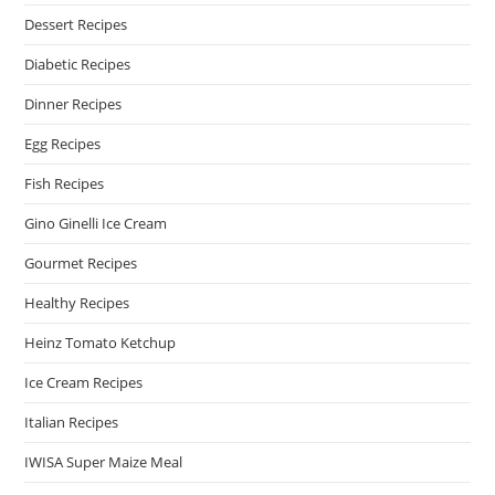
Dessert Recipes
Diabetic Recipes
Dinner Recipes
Egg Recipes
Fish Recipes
Gino Ginelli Ice Cream
Gourmet Recipes
Healthy Recipes
Heinz Tomato Ketchup
Ice Cream Recipes
Italian Recipes
IWISA Super Maize Meal