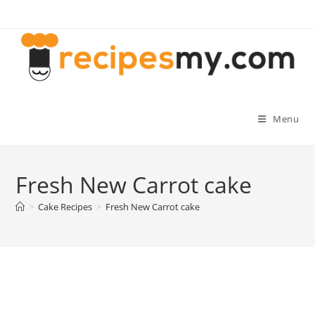
Skip
to
content
Menu
Fresh New Carrot cake
>
Cake Recipes
>
Fresh New Carrot cake