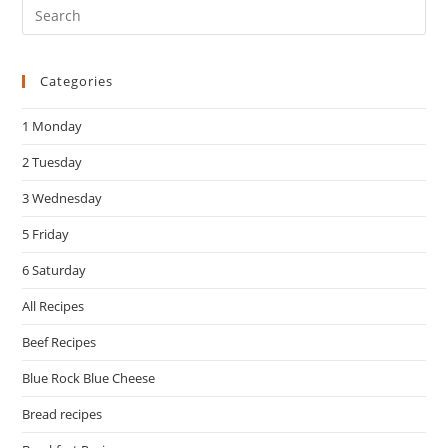
Pre
Es
to
Categories
clo
the
1 Monday
sea
pan
2 Tuesday
3 Wednesday
5 Friday
6 Saturday
All Recipes
Beef Recipes
Blue Rock Blue Cheese
Bread recipes