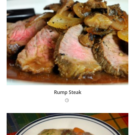
Rump Steak