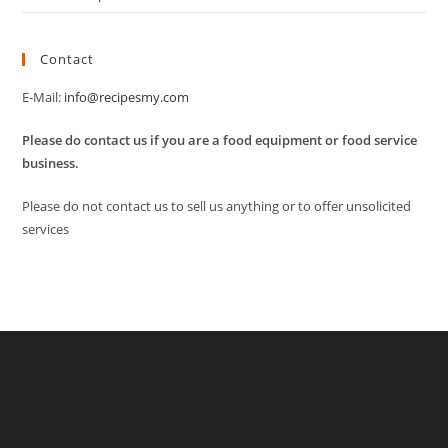
Contact
E-Mail:
info@recipesmy.com
Please do contact us if you are a food equipment or food service
business.
Please do not contact us to sell us anything or to offer unsolicited
services