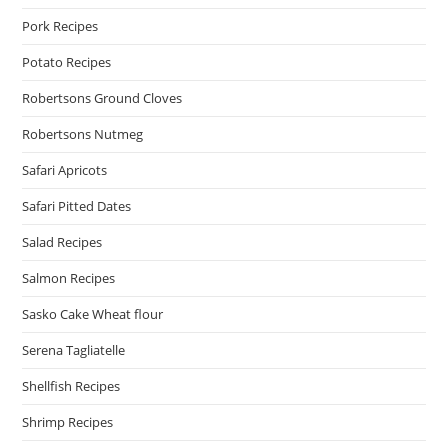
Pork Recipes
Potato Recipes
Robertsons Ground Cloves
Robertsons Nutmeg
Safari Apricots
Safari Pitted Dates
Salad Recipes
Salmon Recipes
Sasko Cake Wheat flour
Serena Tagliatelle
Shellfish Recipes
Shrimp Recipes