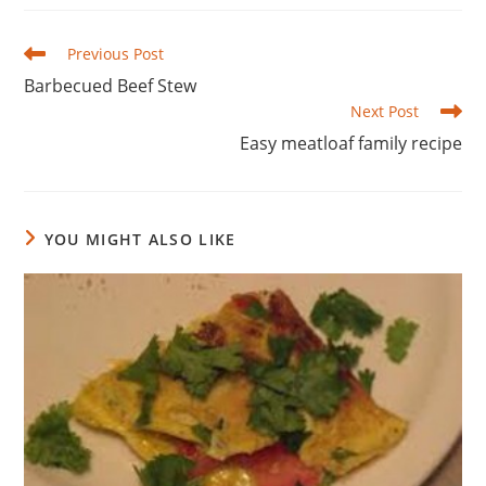
Read
Previous Post
more
Barbecued Beef Stew
articles
Next Post
Easy meatloaf family recipe
YOU MIGHT ALSO LIKE