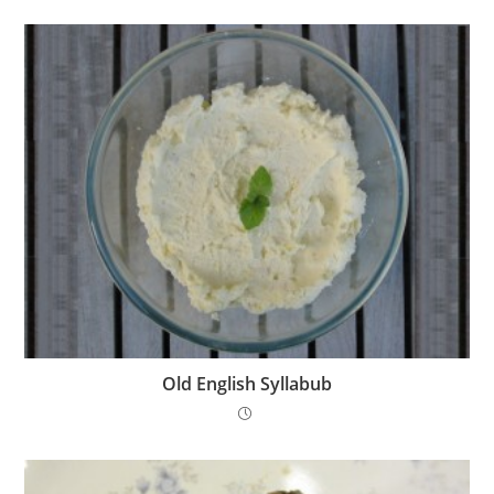
Old English Syllabub