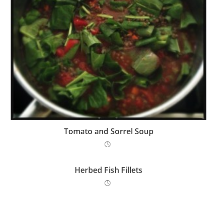
Tomato and Sorrel Soup
Herbed Fish Fillets