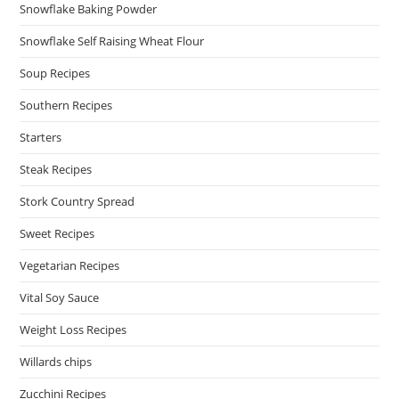
Snowflake Baking Powder
Snowflake Self Raising Wheat Flour
Soup Recipes
Southern Recipes
Starters
Steak Recipes
Stork Country Spread
Sweet Recipes
Vegetarian Recipes
Vital Soy Sauce
Weight Loss Recipes
Willards chips
Zucchini Recipes