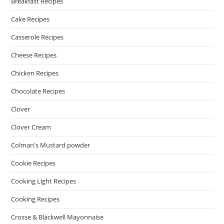
Breakfast Recipes
Cake Recipes
Casserole Recipes
Cheese Recipes
Chicken Recipes
Chocolate Recipes
Clover
Clover Cream
Colman's Mustard powder
Cookie Recipes
Cooking Light Recipes
Cooking Recipes
Crosse & Blackwell Mayonnaise