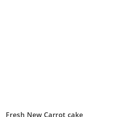
Fresh New Carrot cake