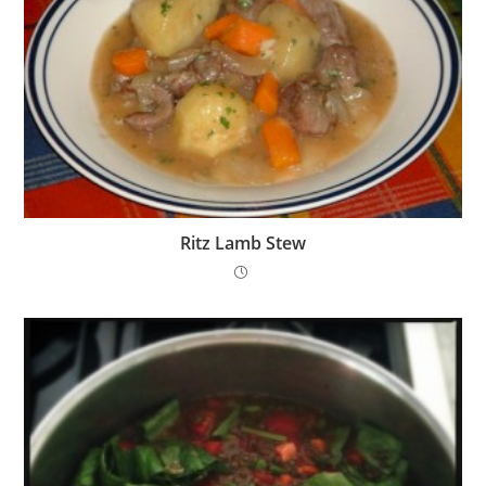
Ritz Lamb Stew