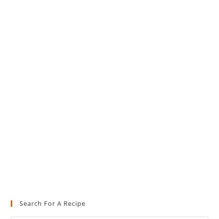
Search For A Recipe