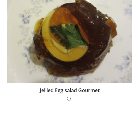
Jellied Egg salad Gourmet