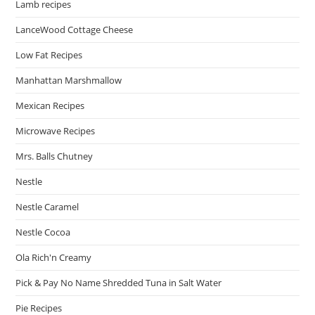
Lamb recipes
LanceWood Cottage Cheese
Low Fat Recipes
Manhattan Marshmallow
Mexican Recipes
Microwave Recipes
Mrs. Balls Chutney
Nestle
Nestle Caramel
Nestle Cocoa
Ola Rich'n Creamy
Pick & Pay No Name Shredded Tuna in Salt Water
Pie Recipes