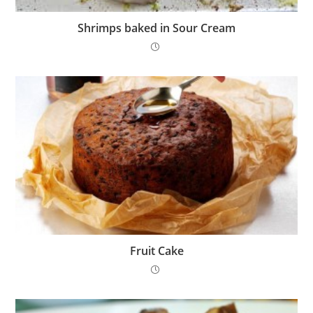
Shrimps baked in Sour Cream
Fruit Cake