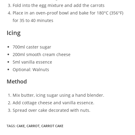
Fold into the egg mixture and add the carrots
Place in an oven-proof bowl and bake for 180°C (356°F)
for 35 to 40 minutes
Icing
700ml caster sugar
200ml smooth cream cheese
5ml vanilla essence
Optional: Walnuts
Method
Mix butter, icing sugar using a hand blender.
Add cottage cheese and vanilla essence.
Spread over cake decorated with nuts.
TAGS
:
CAKE
,
CARROT
,
CARROT CAKE