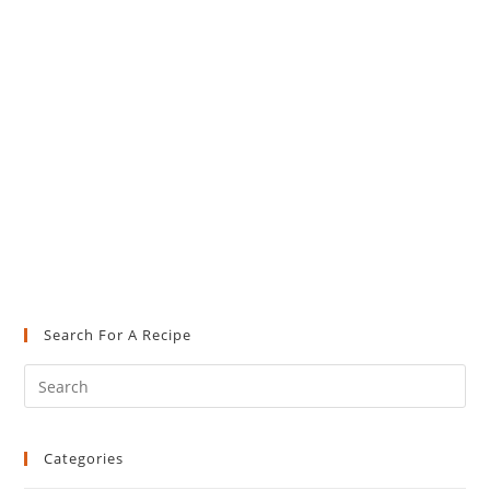
Search For A Recipe
Pre
Es
to
Categories
clo
the