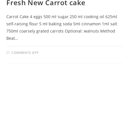
Fresh New Carrot cake
Carrot Cake 4 eggs 500 ml sugar 250 ml cooking oil 625ml
self-raising flour 5 ml baking soda 5ml cinnamon 1ml salt
750ml coarsely grated carrots Optional: walnuts Method
Beat…
ON
COMMENTS OFF
FRESH
NEW
CARROT
CAKE