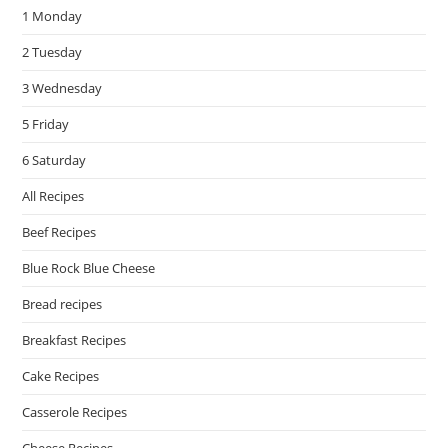
1 Monday
sea
pan
2 Tuesday
3 Wednesday
5 Friday
6 Saturday
All Recipes
Beef Recipes
Blue Rock Blue Cheese
Bread recipes
Breakfast Recipes
Cake Recipes
Casserole Recipes