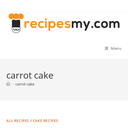
Skip
to
content
Menu
carrot cake
>
carrot cake
ALL RECIPES
/
CAKE RECIPES