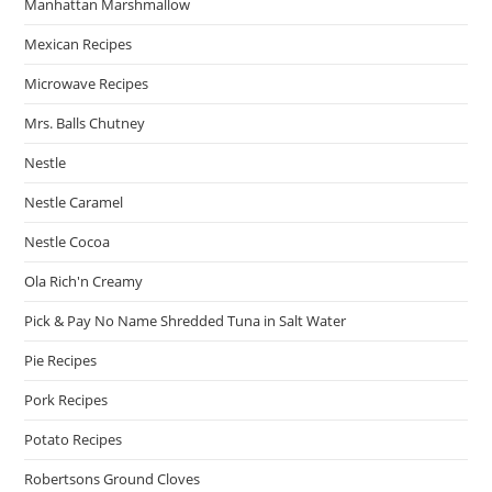
Manhattan Marshmallow
Mexican Recipes
Microwave Recipes
Mrs. Balls Chutney
Nestle
Nestle Caramel
Nestle Cocoa
Ola Rich'n Creamy
Pick & Pay No Name Shredded Tuna in Salt Water
Pie Recipes
Pork Recipes
Potato Recipes
Robertsons Ground Cloves