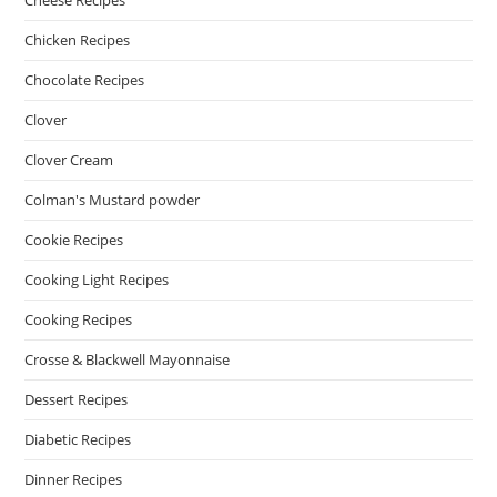
Cheese Recipes
Chicken Recipes
Chocolate Recipes
Clover
Clover Cream
Colman's Mustard powder
Cookie Recipes
Cooking Light Recipes
Cooking Recipes
Crosse & Blackwell Mayonnaise
Dessert Recipes
Diabetic Recipes
Dinner Recipes