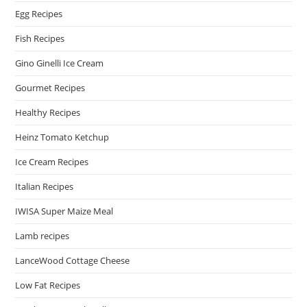
Egg Recipes
Fish Recipes
Gino Ginelli Ice Cream
Gourmet Recipes
Healthy Recipes
Heinz Tomato Ketchup
Ice Cream Recipes
Italian Recipes
IWISA Super Maize Meal
Lamb recipes
LanceWood Cottage Cheese
Low Fat Recipes