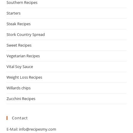
Southern Recipes
Starters
Steak Recipes
Stork Country Spread
Sweet Recipes
Vegetarian Recipes
Vital Soy Sauce
Weight Loss Recipes
Willards chips
Zucchini Recipes
Contact
E-Mail:
info@recipesmy.com