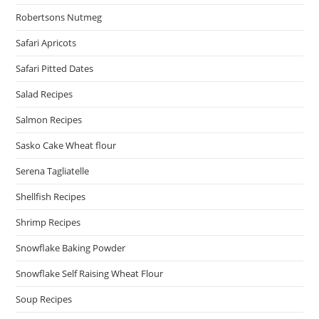
Robertsons Nutmeg
Safari Apricots
Safari Pitted Dates
Salad Recipes
Salmon Recipes
Sasko Cake Wheat flour
Serena Tagliatelle
Shellfish Recipes
Shrimp Recipes
Snowflake Baking Powder
Snowflake Self Raising Wheat Flour
Soup Recipes