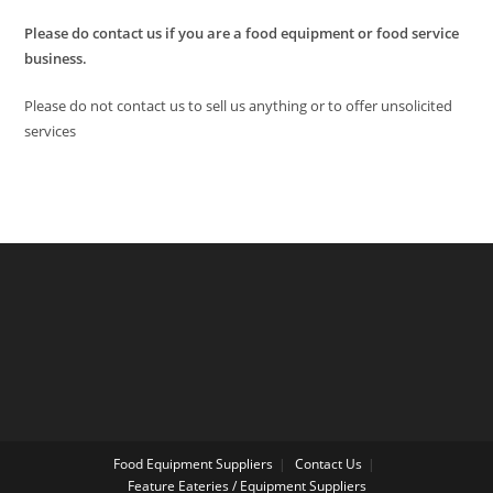
Please do contact us if you are a food equipment or food service
business.
Please do not contact us to sell us anything or to offer unsolicited
services
Food Equipment Suppliers
Contact Us
Feature Eateries / Equipment Suppliers