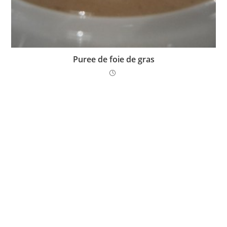
Puree de foie de gras