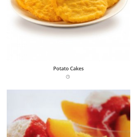
Potato Cakes