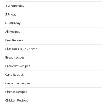
3 Wednesday
5 Friday
6 Saturday
All Recipes
Beef Recipes
Blue Rock Blue Cheese
Bread recipes
Breakfast Recipes
Cake Recipes
Casserole Recipes
Cheese Recipes
Chicken Recipes