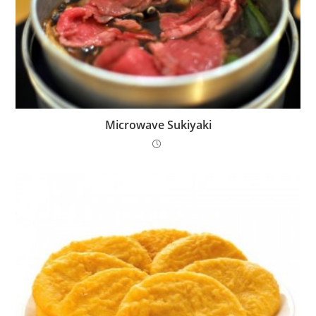
Microwave Sukiyaki