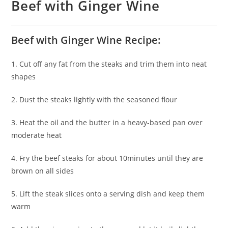
Beef with Ginger Wine
Beef with Ginger Wine Recipe:
1. Cut off any fat from the steaks and trim them into neat
shapes
2. Dust the steaks lightly with the seasoned flour
3. Heat the oil and the butter in a heavy-based pan over
moderate heat
4. Fry the beef steaks for about 10minutes until they are
brown on all sides
5. Lift the steak slices onto a serving dish and keep them
warm