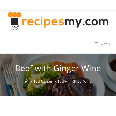
Skip
to
content
Menu
Beef with Ginger Wine
>
Beef Recipes
>
Beef with Ginger Wine