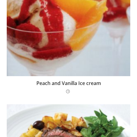
Peach and Vanilla Ice cream