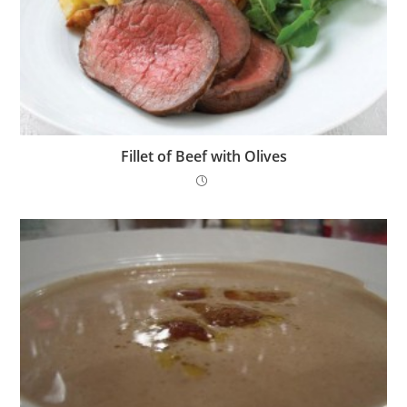
Fillet of Beef with Olives