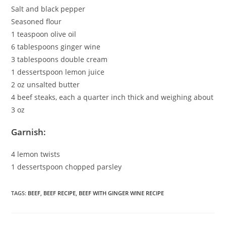
Salt and black pepper
Seasoned flour
1 teaspoon olive oil
6 tablespoons ginger wine
3 tablespoons double cream
1 dessertspoon lemon juice
2 oz unsalted butter
4 beef steaks, each a quarter inch thick and weighing about
3 oz
Garnish:
4 lemon twists
1 dessertspoon chopped parsley
TAGS
:
BEEF
,
BEEF RECIPE
,
BEEF WITH GINGER WINE RECIPE