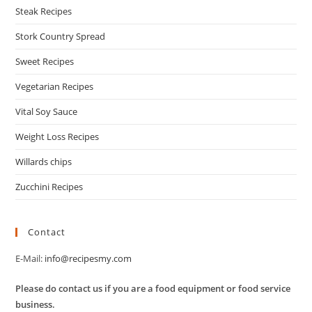
Steak Recipes
Stork Country Spread
Sweet Recipes
Vegetarian Recipes
Vital Soy Sauce
Weight Loss Recipes
Willards chips
Zucchini Recipes
Contact
E-Mail:
info@recipesmy.com
Please do contact us if you are a food equipment or food service
business.