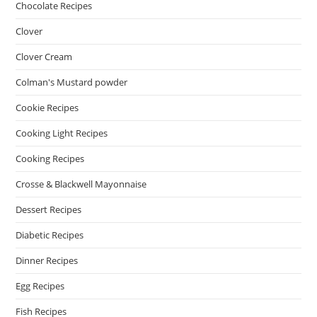
Chocolate Recipes
Clover
Clover Cream
Colman's Mustard powder
Cookie Recipes
Cooking Light Recipes
Cooking Recipes
Crosse & Blackwell Mayonnaise
Dessert Recipes
Diabetic Recipes
Dinner Recipes
Egg Recipes
Fish Recipes