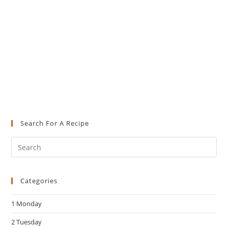
Search For A Recipe
Pre
Es
to
Categories
clo
the
1 Monday
sea
pan
2 Tuesday