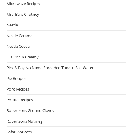
Microwave Recipes
Mrs. Balls Chutney
Nestle
Nestle Caramel
Nestle Cocoa
Ola Rich'n Creamy
Pick & Pay No Name Shredded Tuna in Salt Water
Pie Recipes
Pork Recipes
Potato Recipes
Robertsons Ground Cloves
Robertsons Nutmeg
Safari Apricots