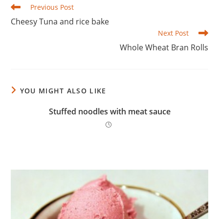
Read
Previous Post
more
Cheesy Tuna and rice bake
articles
Next Post
Whole Wheat Bran Rolls
YOU MIGHT ALSO LIKE
Stuffed noodles with meat sauce