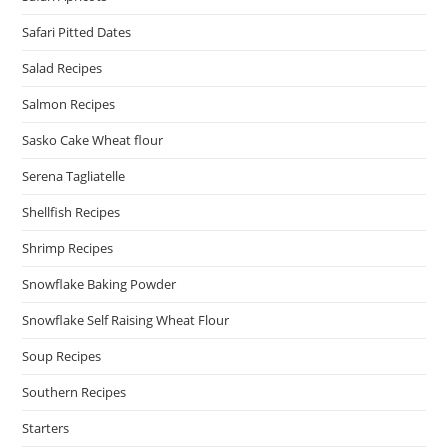
Safari Pitted Dates
Salad Recipes
Salmon Recipes
Sasko Cake Wheat flour
Serena Tagliatelle
Shellfish Recipes
Shrimp Recipes
Snowflake Baking Powder
Snowflake Self Raising Wheat Flour
Soup Recipes
Southern Recipes
Starters