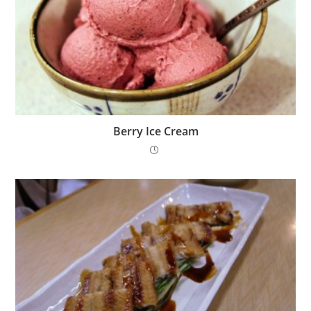
Berry Ice Cream