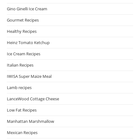
Gino Ginelli Ice Cream
Gourmet Recipes
Healthy Recipes
Heinz Tomato Ketchup
Ice Cream Recipes
Italian Recipes
IWISA Super Maize Meal
Lamb recipes
LanceWood Cottage Cheese
Low Fat Recipes
Manhattan Marshmallow
Mexican Recipes