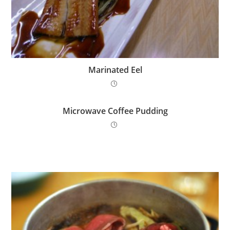
Marinated Eel
Microwave Coffee Pudding