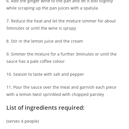
6. Add the ginger wine to the pan and let it boil slightly
while scraping up the pan juices with a spatula
7. Reduce the heat and let the mixture simmer for about
5minutes or until the wine is syrupy
8. Stir in the lemon juice and the cream
9. Simmer the mixture for a further 3minutes or until the
sauce has a pale coffee colour
10. Season to taste with salt and pepper
11. Pour the sauce over the meat and garnish each piece
with a lemon twist sprinkled with chopped parsley
List of ingredients required:
(serves 4 people)