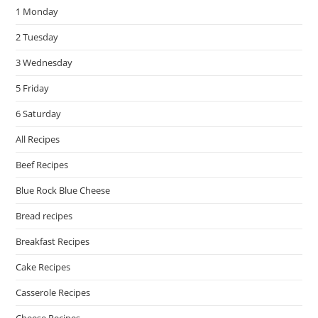
1 Monday
sea
pan
2 Tuesday
3 Wednesday
5 Friday
6 Saturday
All Recipes
Beef Recipes
Blue Rock Blue Cheese
Bread recipes
Breakfast Recipes
Cake Recipes
Casserole Recipes