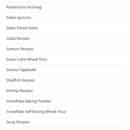
Robertsons Nutmeg
Safari Apricots
Safari Pitted Dates
Salad Recipes
Salmon Recipes
Sasko Cake Wheat flour
Serena Tagliatelle
Shellfish Recipes
Shrimp Recipes
Snowflake Baking Powder
Snowflake Self Raising Wheat Flour
Soup Recipes