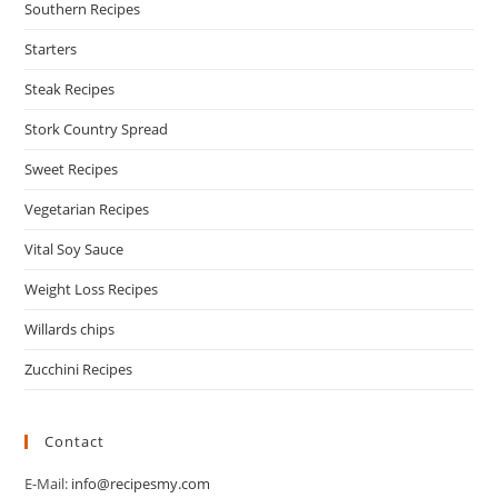
Southern Recipes
Starters
Steak Recipes
Stork Country Spread
Sweet Recipes
Vegetarian Recipes
Vital Soy Sauce
Weight Loss Recipes
Willards chips
Zucchini Recipes
Contact
E-Mail:
info@recipesmy.com