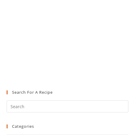
Search For A Recipe
Pre
Es
to
Categories
clo
the