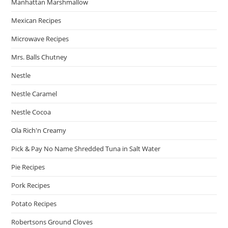
Manhattan Marshmallow
Mexican Recipes
Microwave Recipes
Mrs. Balls Chutney
Nestle
Nestle Caramel
Nestle Cocoa
Ola Rich'n Creamy
Pick & Pay No Name Shredded Tuna in Salt Water
Pie Recipes
Pork Recipes
Potato Recipes
Robertsons Ground Cloves