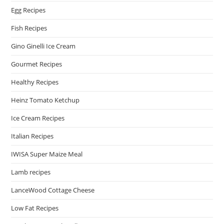
Egg Recipes
Fish Recipes
Gino Ginelli Ice Cream
Gourmet Recipes
Healthy Recipes
Heinz Tomato Ketchup
Ice Cream Recipes
Italian Recipes
IWISA Super Maize Meal
Lamb recipes
LanceWood Cottage Cheese
Low Fat Recipes