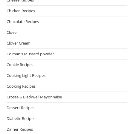
Cheese Recipes
Chicken Recipes
Chocolate Recipes
Clover
Clover Cream
Colman's Mustard powder
Cookie Recipes
Cooking Light Recipes
Cooking Recipes
Crosse & Blackwell Mayonnaise
Dessert Recipes
Diabetic Recipes
Dinner Recipes