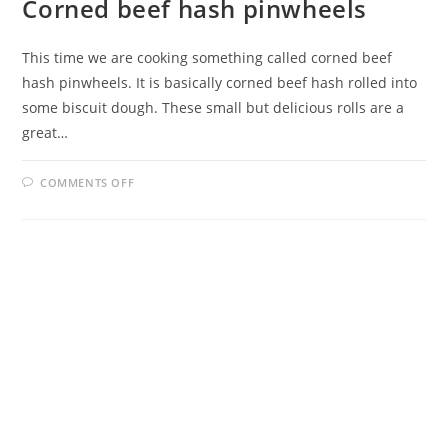
Corned beef hash pinwheels
This time we are cooking something called corned beef
hash pinwheels. It is basically corned beef hash rolled into
some biscuit dough. These small but delicious rolls are a
great…
ON
COMMENTS OFF
CORNED
BEEF
HASH
PINWHEELS