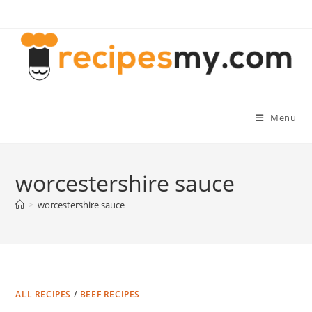
Skip
to
content
Menu
worcestershire sauce
>
worcestershire sauce
ALL RECIPES
/
BEEF RECIPES