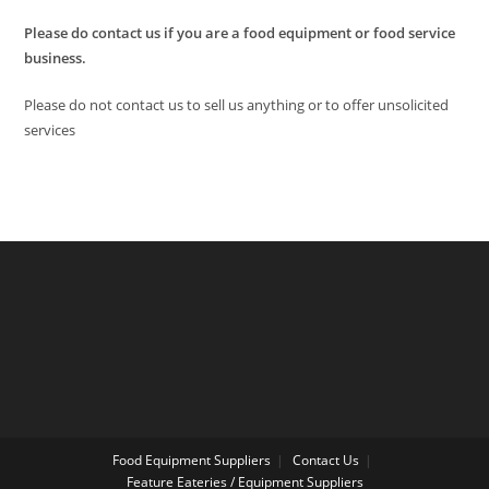
Please do contact us if you are a food equipment or food service
business.
Please do not contact us to sell us anything or to offer unsolicited
services
Food Equipment Suppliers
Contact Us
Feature Eateries / Equipment Suppliers