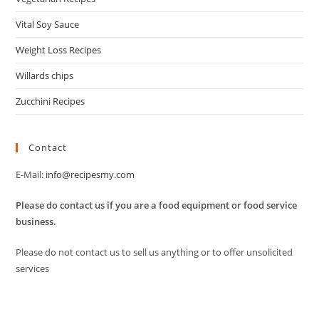
Vital Soy Sauce
Weight Loss Recipes
Willards chips
Zucchini Recipes
Contact
E-Mail:
info@recipesmy.com
Please do contact us if you are a food equipment or food service
business.
Please do not contact us to sell us anything or to offer unsolicited
services