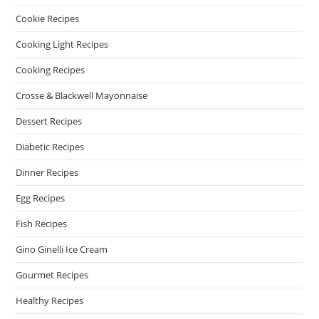
Cookie Recipes
Cooking Light Recipes
Cooking Recipes
Crosse & Blackwell Mayonnaise
Dessert Recipes
Diabetic Recipes
Dinner Recipes
Egg Recipes
Fish Recipes
Gino Ginelli Ice Cream
Gourmet Recipes
Healthy Recipes