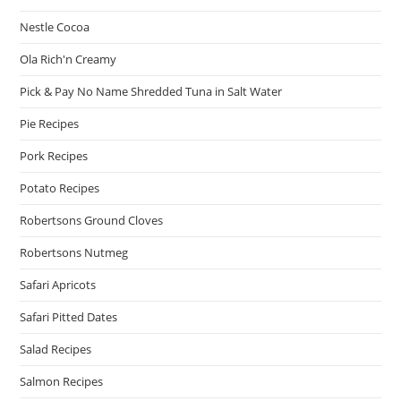
Nestle Cocoa
Ola Rich'n Creamy
Pick & Pay No Name Shredded Tuna in Salt Water
Pie Recipes
Pork Recipes
Potato Recipes
Robertsons Ground Cloves
Robertsons Nutmeg
Safari Apricots
Safari Pitted Dates
Salad Recipes
Salmon Recipes