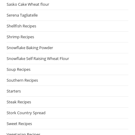
Sasko Cake Wheat flour
Serena Tagliatelle
Shellfish Recipes
Shrimp Recipes
Snowflake Baking Powder
Snowflake Self Raising Wheat Flour
Soup Recipes
Southern Recipes
Starters
Steak Recipes
Stork Country Spread
Sweet Recipes
Vegetarian Recipes