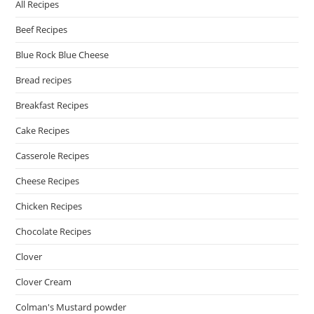
All Recipes
Beef Recipes
Blue Rock Blue Cheese
Bread recipes
Breakfast Recipes
Cake Recipes
Casserole Recipes
Cheese Recipes
Chicken Recipes
Chocolate Recipes
Clover
Clover Cream
Colman's Mustard powder