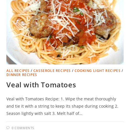
ALL RECIPES
/
CASSEROLE RECIPES
/
COOKING LIGHT RECIPES
/
DINNER RECIPES
Veal with Tomatoes
Veal with Tomatoes Recipe: 1. Wipe the meat thoroughly
and tie it with a string to keep its shape during cooking 2.
Season lightly with salt 3. Melt half of…
0 COMMENTS