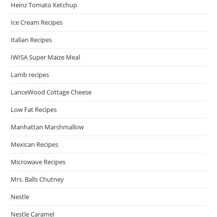
Heinz Tomato Ketchup
Ice Cream Recipes
Italian Recipes
IWISA Super Maize Meal
Lamb recipes
LanceWood Cottage Cheese
Low Fat Recipes
Manhattan Marshmallow
Mexican Recipes
Microwave Recipes
Mrs. Balls Chutney
Nestle
Nestle Caramel