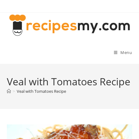
Skip
to
content
Menu
Veal with Tomatoes Recipe
>
Veal with Tomatoes Recipe