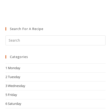
Search For A Recipe
Pre
Es
to
Categories
clo
the
1 Monday
sea
pan
2 Tuesday
3 Wednesday
5 Friday
6 Saturday