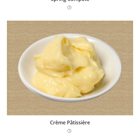
Crème Pâtissière