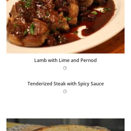
Lamb with Lime and Pernod
Tenderized Steak with Spicy Sauce