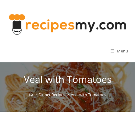
Skip
to
content
Menu
Veal with Tomatoes
>
Dinner Recipes
>
Veal with Tomatoes