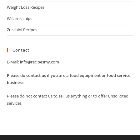
Weight Loss Recipes
Willards chips
Zucchini Recipes
Contact
E-Mail:
info@recipesmy.com
Please do contact us if you are a food equipment or food service
business.
Please do not contact us to sell us anything or to offer unsolicited
services