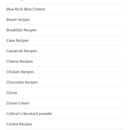
Blue Rock Blue Cheese
Bread recipes
Breakfast Recipes
Cake Recipes
Casserole Recipes
Cheese Recipes
Chicken Recipes
Chocolate Recipes
Clover
Clover Cream
Colman's Mustard powder
Cookie Recipes