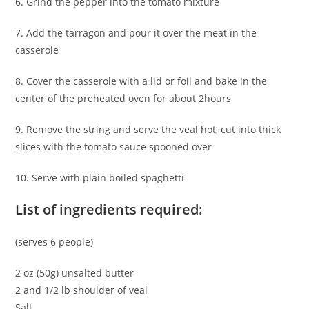
6. Grind the pepper into the tomato mixture
7. Add the tarragon and pour it over the meat in the
casserole
8. Cover the casserole with a lid or foil and bake in the
center of the preheated oven for about 2hours
9. Remove the string and serve the veal hot, cut into thick
slices with the tomato sauce spooned over
10. Serve with plain boiled spaghetti
List of ingredients required:
(serves 6 people)
2 oz (50g) unsalted butter
2 and 1/2 lb shoulder of veal
Salt