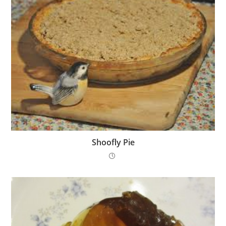
Shoofly Pie