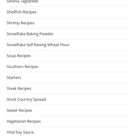
Serena Tagliatelle
Shellfish Recipes
Shrimp Recipes
Snowflake Baking Powder
Snowflake Self Raising Wheat Flour
Soup Recipes
Southern Recipes
Starters
Steak Recipes
Stork Country Spread
Sweet Recipes
Vegetarian Recipes
Vital Soy Sauce