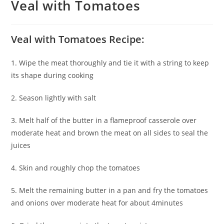
Veal with Tomatoes
Veal with Tomatoes Recipe:
1. Wipe the meat thoroughly and tie it with a string to keep
its shape during cooking
2. Season lightly with salt
3. Melt half of the butter in a flameproof casserole over
moderate heat and brown the meat on all sides to seal the
juices
4. Skin and roughly chop the tomatoes
5. Melt the remaining butter in a pan and fry the tomatoes
and onions over moderate heat for about 4minutes