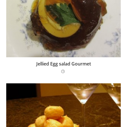
Jellied Egg salad Gourmet