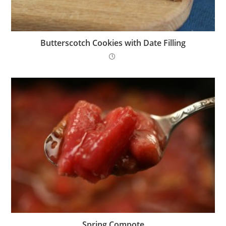
Butterscotch Cookies with Date Filling
Spring Compote