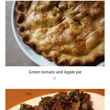
Green tomato and Apple pie