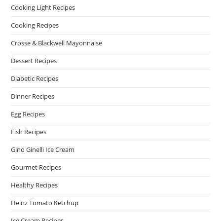
Cooking Light Recipes
Cooking Recipes
Crosse & Blackwell Mayonnaise
Dessert Recipes
Diabetic Recipes
Dinner Recipes
Egg Recipes
Fish Recipes
Gino Ginelli Ice Cream
Gourmet Recipes
Healthy Recipes
Heinz Tomato Ketchup
Ice Cream Recipes