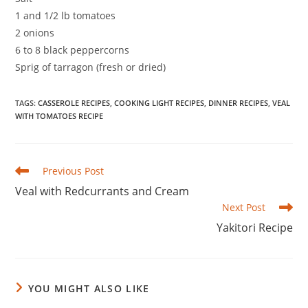
1 and 1/2 lb tomatoes
2 onions
6 to 8 black peppercorns
Sprig of tarragon (fresh or dried)
TAGS
:
CASSEROLE RECIPES
,
COOKING LIGHT RECIPES
,
DINNER RECIPES
,
VEAL
WITH TOMATOES RECIPE
Read
Previous Post
more
Veal with Redcurrants and Cream
articles
Next Post
Yakitori Recipe
YOU MIGHT ALSO LIKE