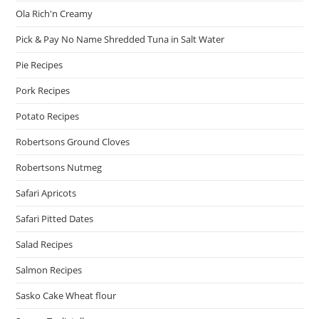
Ola Rich'n Creamy
Pick & Pay No Name Shredded Tuna in Salt Water
Pie Recipes
Pork Recipes
Potato Recipes
Robertsons Ground Cloves
Robertsons Nutmeg
Safari Apricots
Safari Pitted Dates
Salad Recipes
Salmon Recipes
Sasko Cake Wheat flour