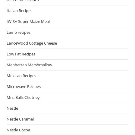
Italian Recipes
IWISA Super Maize Meal
Lamb recipes
LanceWood Cottage Cheese
Low Fat Recipes
Manhattan Marshmallow
Mexican Recipes
Microwave Recipes
Mrs. Balls Chutney
Nestle
Nestle Caramel
Nestle Cocoa