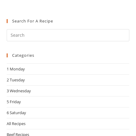
Search For A Recipe
Pre
Es
to
Categories
clo
the
1 Monday
sea
pan
2 Tuesday
3 Wednesday
5 Friday
6 Saturday
All Recipes
Beef Recipes