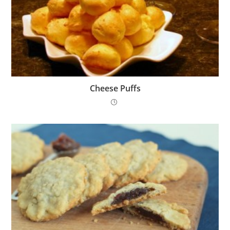
Cheese Puffs