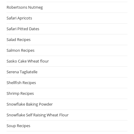
Robertsons Nutmeg
Safari Apricots
Safari Pitted Dates
Salad Recipes
Salmon Recipes
Sasko Cake Wheat flour
Serena Tagliatelle
Shellfish Recipes
Shrimp Recipes
Snowflake Baking Powder
Snowflake Self Raising Wheat Flour
Soup Recipes