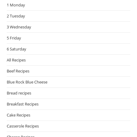
1 Monday
sea
pan
2 Tuesday
3 Wednesday
5 Friday
6 Saturday
All Recipes
Beef Recipes
Blue Rock Blue Cheese
Bread recipes
Breakfast Recipes
Cake Recipes
Casserole Recipes