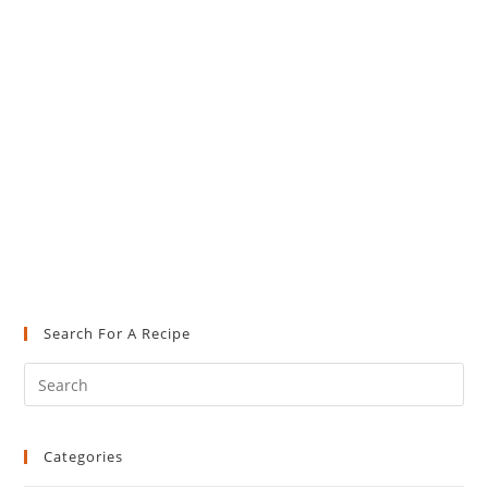
Search For A Recipe
Pre
Es
to
Categories
clo
the