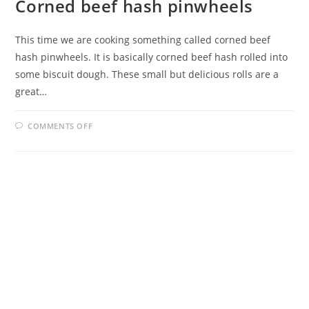
Corned beef hash pinwheels
This time we are cooking something called corned beef
hash pinwheels. It is basically corned beef hash rolled into
some biscuit dough. These small but delicious rolls are a
great…
ON
COMMENTS OFF
CORNED
BEEF
HASH
PINWHEELS