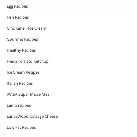
Egg Recipes
Fish Recipes
Gino Ginelli Ice Cream
Gourmet Recipes
Healthy Recipes
Heinz Tomato Ketchup
Ice Cream Recipes
Italian Recipes
IWISA Super Maize Meal
Lamb recipes
LanceWood Cottage Cheese
Low Fat Recipes