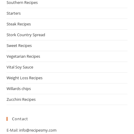
Southern Recipes
Starters
Steak Recipes
Stork Country Spread
Sweet Recipes
Vegetarian Recipes
Vital Soy Sauce
Weight Loss Recipes
Willards chips
Zucchini Recipes
Contact
E-Mail:
info@recipesmy.com