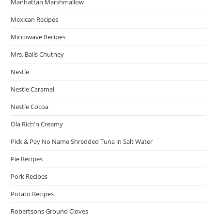
Manhattan Marshmallow
Mexican Recipes
Microwave Recipes
Mrs. Balls Chutney
Nestle
Nestle Caramel
Nestle Cocoa
Ola Rich'n Creamy
Pick & Pay No Name Shredded Tuna in Salt Water
Pie Recipes
Pork Recipes
Potato Recipes
Robertsons Ground Cloves