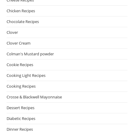
Cheese Recipes
Chicken Recipes
Chocolate Recipes
Clover
Clover Cream
Colman's Mustard powder
Cookie Recipes
Cooking Light Recipes
Cooking Recipes
Crosse & Blackwell Mayonnaise
Dessert Recipes
Diabetic Recipes
Dinner Recipes