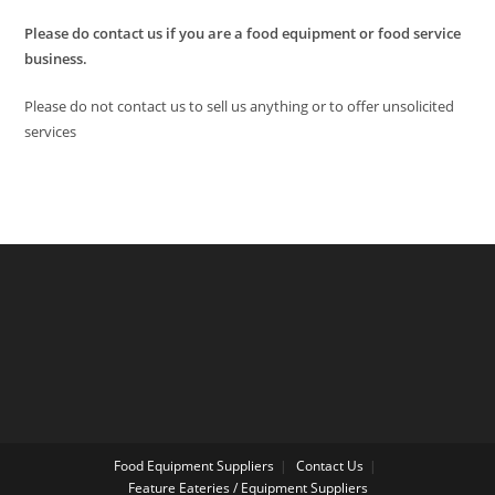
Please do contact us if you are a food equipment or food service
business.
Please do not contact us to sell us anything or to offer unsolicited
services
Food Equipment Suppliers
Contact Us
Feature Eateries / Equipment Suppliers