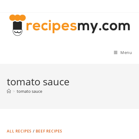
Skip
to
content
Menu
tomato sauce
>
tomato sauce
ALL RECIPES
/
BEEF RECIPES