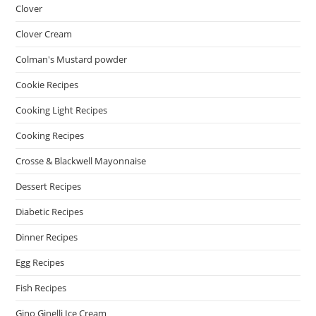
Clover
Clover Cream
Colman's Mustard powder
Cookie Recipes
Cooking Light Recipes
Cooking Recipes
Crosse & Blackwell Mayonnaise
Dessert Recipes
Diabetic Recipes
Dinner Recipes
Egg Recipes
Fish Recipes
Gino Ginelli Ice Cream