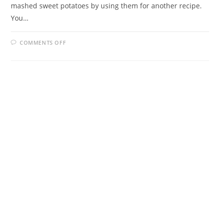
mashed sweet potatoes by using them for another recipe.
You…
ON
COMMENTS OFF
SWEET
POTATO
BISCUITS