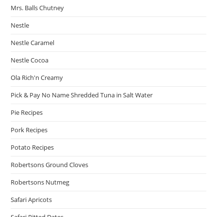
Mrs. Balls Chutney
Nestle
Nestle Caramel
Nestle Cocoa
Ola Rich'n Creamy
Pick & Pay No Name Shredded Tuna in Salt Water
Pie Recipes
Pork Recipes
Potato Recipes
Robertsons Ground Cloves
Robertsons Nutmeg
Safari Apricots
Safari Pitted Dates