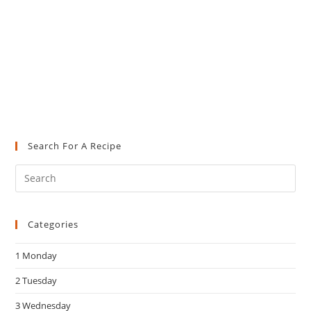
Search For A Recipe
Pre
Es
to
Categories
clo
the
1 Monday
sea
pan
2 Tuesday
3 Wednesday