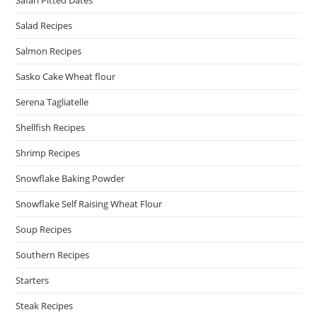
Salad Recipes
Salmon Recipes
Sasko Cake Wheat flour
Serena Tagliatelle
Shellfish Recipes
Shrimp Recipes
Snowflake Baking Powder
Snowflake Self Raising Wheat Flour
Soup Recipes
Southern Recipes
Starters
Steak Recipes