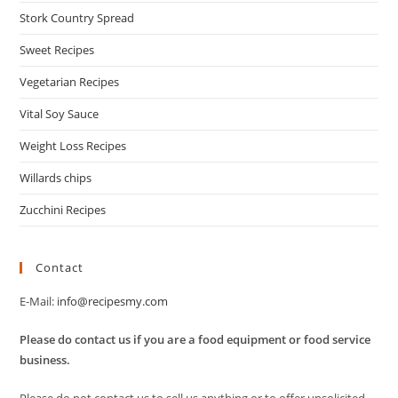
Stork Country Spread
Sweet Recipes
Vegetarian Recipes
Vital Soy Sauce
Weight Loss Recipes
Willards chips
Zucchini Recipes
Contact
E-Mail:
info@recipesmy.com
Please do contact us if you are a food equipment or food service
business.
Please do not contact us to sell us anything or to offer unsolicited