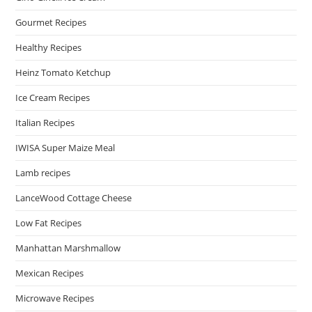
Gourmet Recipes
Healthy Recipes
Heinz Tomato Ketchup
Ice Cream Recipes
Italian Recipes
IWISA Super Maize Meal
Lamb recipes
LanceWood Cottage Cheese
Low Fat Recipes
Manhattan Marshmallow
Mexican Recipes
Microwave Recipes