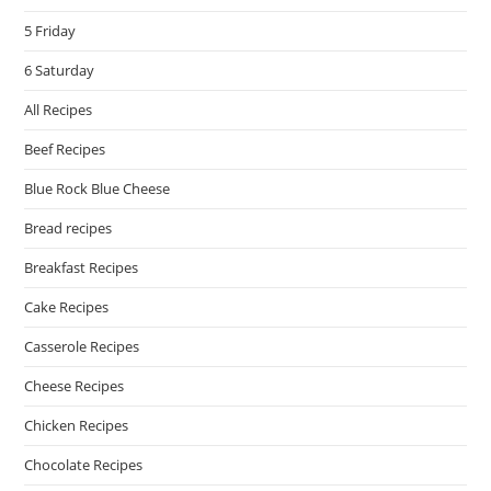
5 Friday
6 Saturday
All Recipes
Beef Recipes
Blue Rock Blue Cheese
Bread recipes
Breakfast Recipes
Cake Recipes
Casserole Recipes
Cheese Recipes
Chicken Recipes
Chocolate Recipes