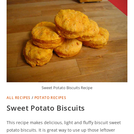
Sweet Potato Biscuits Recipe
ALL RECIPES
/
POTATO RECIPES
Sweet Potato Biscuits
This recipe makes delicious, light and fluffy biscuit sweet
potato biscuits. It is great way to use up those leftover