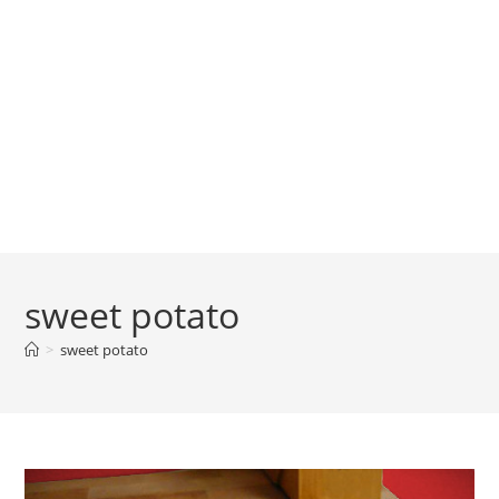
sweet potato
>
sweet potato