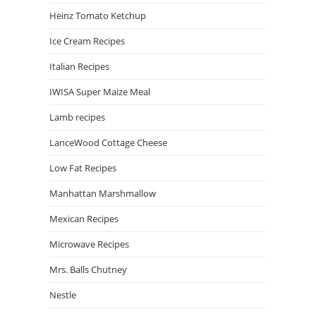
Heinz Tomato Ketchup
Ice Cream Recipes
Italian Recipes
IWISA Super Maize Meal
Lamb recipes
LanceWood Cottage Cheese
Low Fat Recipes
Manhattan Marshmallow
Mexican Recipes
Microwave Recipes
Mrs. Balls Chutney
Nestle