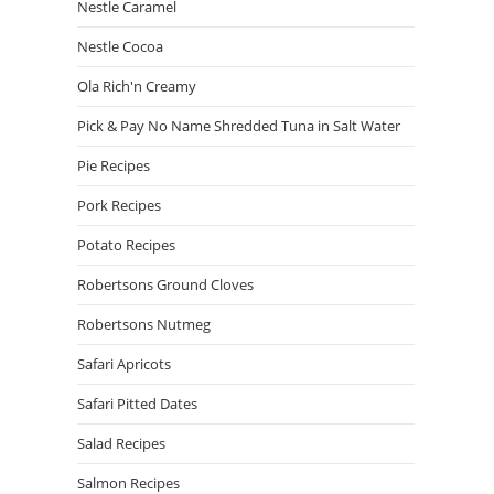
Nestle Caramel
Nestle Cocoa
Ola Rich'n Creamy
Pick & Pay No Name Shredded Tuna in Salt Water
Pie Recipes
Pork Recipes
Potato Recipes
Robertsons Ground Cloves
Robertsons Nutmeg
Safari Apricots
Safari Pitted Dates
Salad Recipes
Salmon Recipes