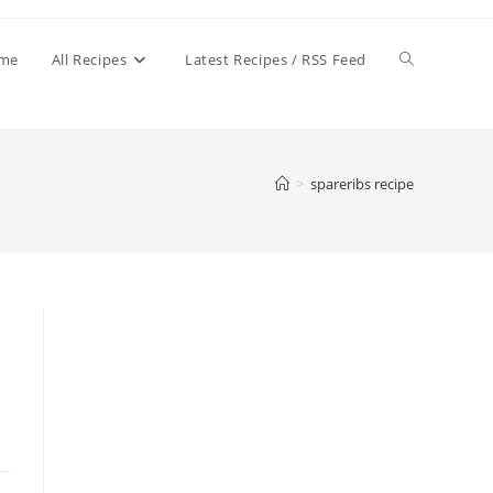
Toggle
me
All Recipes
Latest Recipes / RSS Feed
website
>
spareribs recipe
search