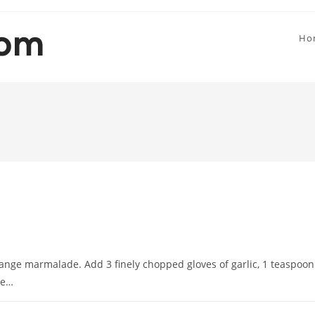
Ho
ange marmalade. Add 3 finely chopped gloves of garlic, 1 teaspoon
te…