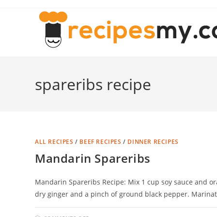
Skip
to
content
spareribs recipe
ALL RECIPES
/
BEEF RECIPES
/
DINNER RECIPES
Mandarin Spareribs
Mandarin Spareribs Recipe: Mix 1 cup soy sauce and or
dry ginger and a pinch of ground black pepper. Marina