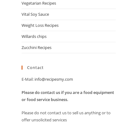
Vegetarian Recipes
Vital Soy Sauce
Weight Loss Recipes
Willards chips
Zucchini Recipes
Contact
E-Mail:
info@recipesmy.com
Please do contact us if you are a food equipment
or food service business.
Please do not contact us to sell us anything or to
offer unsolicited services