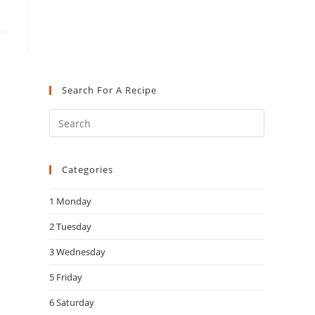
Search For A Recipe
Press
Escape
to
Categories
close
the
1 Monday
search
panel.
2 Tuesday
3 Wednesday
5 Friday
6 Saturday