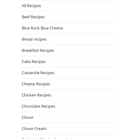
All Recipes
Beef Recipes
Blue Rock Blue Cheese
Bread recipes
Breakfast Recipes
Cake Recipes
Casserole Recipes
Cheese Recipes
Chicken Recipes
Chocolate Recipes
Clover
Clover Cream