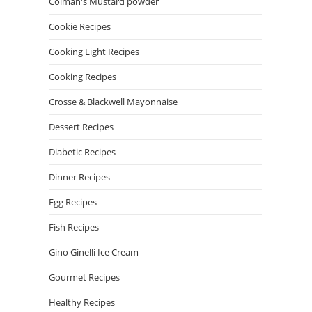
Colman's Mustard powder
Cookie Recipes
Cooking Light Recipes
Cooking Recipes
Crosse & Blackwell Mayonnaise
Dessert Recipes
Diabetic Recipes
Dinner Recipes
Egg Recipes
Fish Recipes
Gino Ginelli Ice Cream
Gourmet Recipes
Healthy Recipes