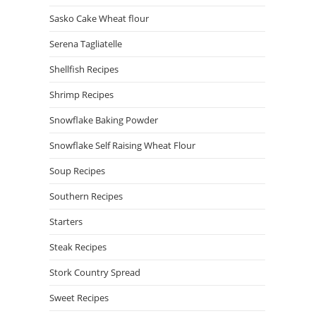
Sasko Cake Wheat flour
Serena Tagliatelle
Shellfish Recipes
Shrimp Recipes
Snowflake Baking Powder
Snowflake Self Raising Wheat Flour
Soup Recipes
Southern Recipes
Starters
Steak Recipes
Stork Country Spread
Sweet Recipes