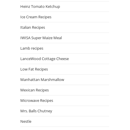
Heinz Tomato Ketchup
Ice Cream Recipes
Italian Recipes
IWISA Super Maize Meal
Lamb recipes
LanceWood Cottage Cheese
Low Fat Recipes
Manhattan Marshmallow
Mexican Recipes
Microwave Recipes
Mrs. Balls Chutney
Nestle