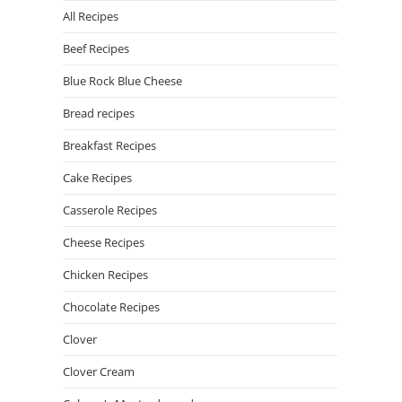
All Recipes
Beef Recipes
Blue Rock Blue Cheese
Bread recipes
Breakfast Recipes
Cake Recipes
Casserole Recipes
Cheese Recipes
Chicken Recipes
Chocolate Recipes
Clover
Clover Cream