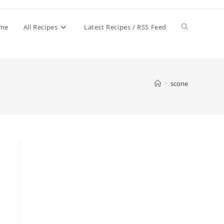
Toggle
me
All Recipes
Latest Recipes / RSS Feed
website
>
scone
search