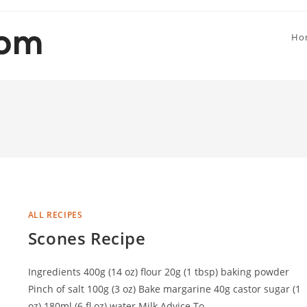
Ho
ALL RECIPES
Scones Recipe
Ingredients 400g (14 oz) flour 20g (1 tbsp) baking powder
Pinch of salt 100g (3 oz) Bake margarine 40g castor sugar (1
oz) 180ml (6 fl.oz) water Milk Advice To…