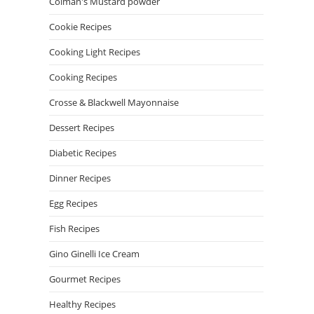
Colman's Mustard powder
Cookie Recipes
Cooking Light Recipes
Cooking Recipes
Crosse & Blackwell Mayonnaise
Dessert Recipes
Diabetic Recipes
Dinner Recipes
Egg Recipes
Fish Recipes
Gino Ginelli Ice Cream
Gourmet Recipes
Healthy Recipes