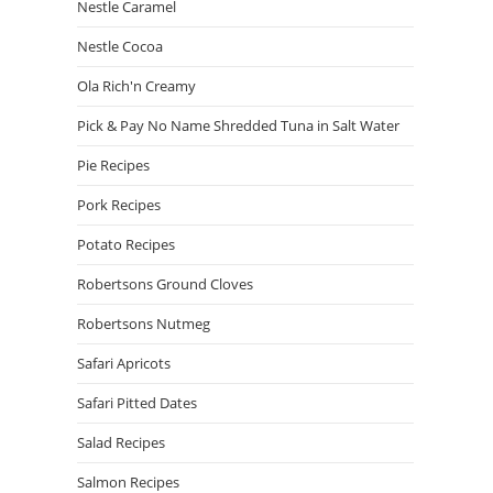
Nestle Caramel
Nestle Cocoa
Ola Rich'n Creamy
Pick & Pay No Name Shredded Tuna in Salt Water
Pie Recipes
Pork Recipes
Potato Recipes
Robertsons Ground Cloves
Robertsons Nutmeg
Safari Apricots
Safari Pitted Dates
Salad Recipes
Salmon Recipes