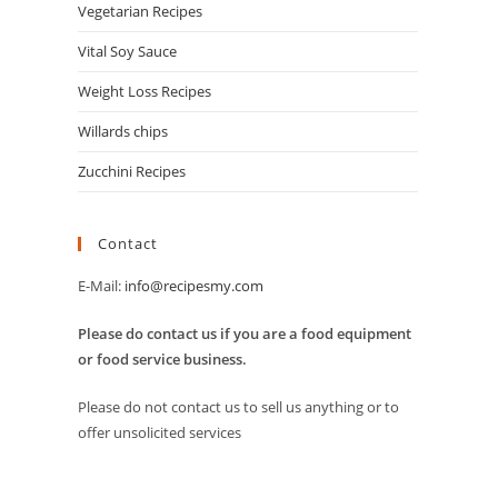
Vegetarian Recipes
Vital Soy Sauce
Weight Loss Recipes
Willards chips
Zucchini Recipes
Contact
E-Mail:
info@recipesmy.com
Please do contact us if you are a food equipment
or food service business.
Please do not contact us to sell us anything or to
offer unsolicited services