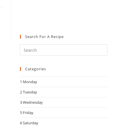
Search For A Recipe
Press
Escape
to
Categories
close
the
1 Monday
search
panel.
2 Tuesday
3 Wednesday
5 Friday
6 Saturday