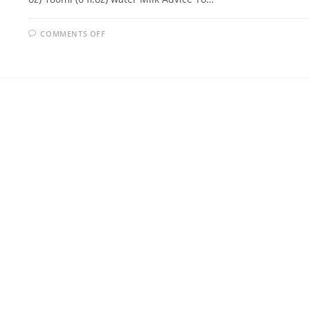
ON
COMMENTS OFF
SCONES
RECIPE