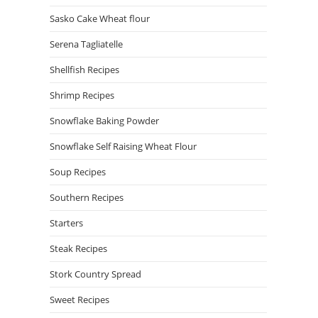
Sasko Cake Wheat flour
Serena Tagliatelle
Shellfish Recipes
Shrimp Recipes
Snowflake Baking Powder
Snowflake Self Raising Wheat Flour
Soup Recipes
Southern Recipes
Starters
Steak Recipes
Stork Country Spread
Sweet Recipes