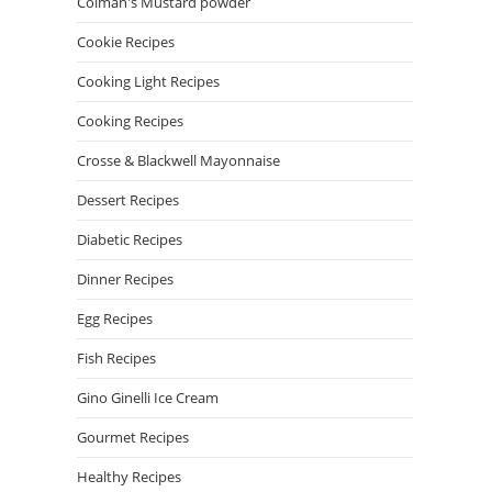
Colman's Mustard powder
Cookie Recipes
Cooking Light Recipes
Cooking Recipes
Crosse & Blackwell Mayonnaise
Dessert Recipes
Diabetic Recipes
Dinner Recipes
Egg Recipes
Fish Recipes
Gino Ginelli Ice Cream
Gourmet Recipes
Healthy Recipes