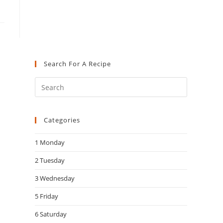
Search For A Recipe
Press
Escape
to
Categories
close
the
1 Monday
search
panel.
2 Tuesday
3 Wednesday
5 Friday
6 Saturday