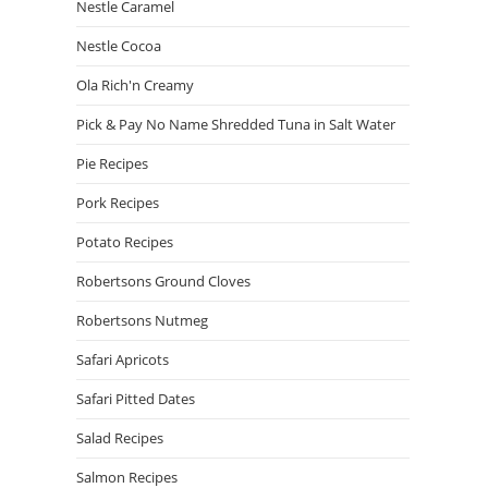
Nestle Caramel
Nestle Cocoa
Ola Rich'n Creamy
Pick & Pay No Name Shredded Tuna in Salt Water
Pie Recipes
Pork Recipes
Potato Recipes
Robertsons Ground Cloves
Robertsons Nutmeg
Safari Apricots
Safari Pitted Dates
Salad Recipes
Salmon Recipes