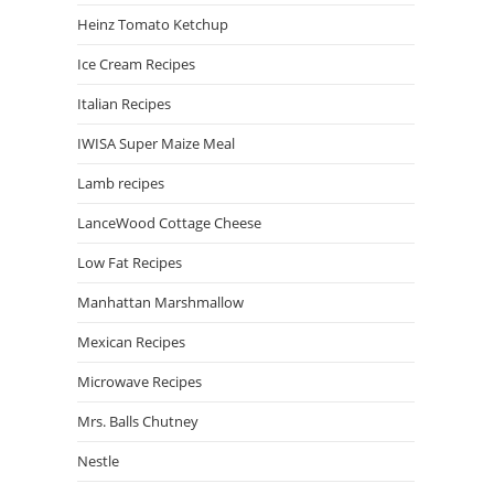
Heinz Tomato Ketchup
Ice Cream Recipes
Italian Recipes
IWISA Super Maize Meal
Lamb recipes
LanceWood Cottage Cheese
Low Fat Recipes
Manhattan Marshmallow
Mexican Recipes
Microwave Recipes
Mrs. Balls Chutney
Nestle