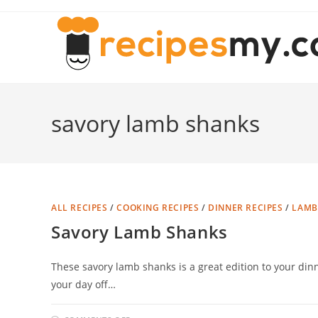
Skip
to
content
savory lamb shanks
ALL RECIPES
/
COOKING RECIPES
/
DINNER RECIPES
/
LAMB
Savory Lamb Shanks
These savory lamb shanks is a great edition to your dinne
your day off…