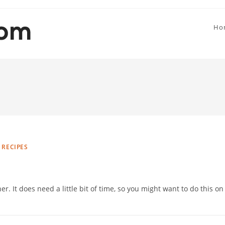
Ho
 RECIPES
r. It does need a little bit of time, so you might want to do this on