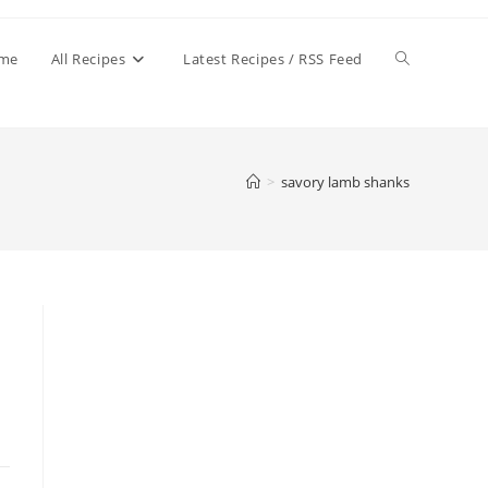
Toggle
me
All Recipes
Latest Recipes / RSS Feed
website
>
savory lamb shanks
search