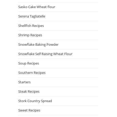
Sasko Cake Wheat flour
Serena Tagliatelle
Shellfish Recipes
Shrimp Recipes
Snowflake Baking Powder
Snowflake Self Raising Wheat Flour
Soup Recipes
Southern Recipes
Starters
Steak Recipes
Stork Country Spread
Sweet Recipes