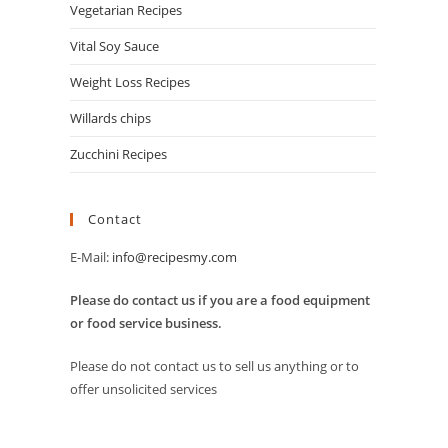
Vegetarian Recipes
Vital Soy Sauce
Weight Loss Recipes
Willards chips
Zucchini Recipes
Contact
E-Mail:
info@recipesmy.com
Please do contact us if you are a food equipment
or food service business.
Please do not contact us to sell us anything or to
offer unsolicited services