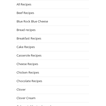
All Recipes
Beef Recipes
Blue Rock Blue Cheese
Bread recipes
Breakfast Recipes
Cake Recipes
Casserole Recipes
Cheese Recipes
Chicken Recipes
Chocolate Recipes
Clover
Clover Cream