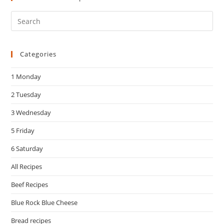
Pre
Es
to
Categories
clo
the
1 Monday
sea
pan
2 Tuesday
3 Wednesday
5 Friday
6 Saturday
All Recipes
Beef Recipes
Blue Rock Blue Cheese
Bread recipes