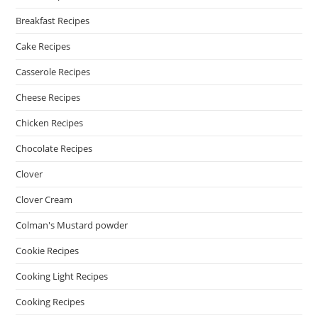
Breakfast Recipes
Cake Recipes
Casserole Recipes
Cheese Recipes
Chicken Recipes
Chocolate Recipes
Clover
Clover Cream
Colman's Mustard powder
Cookie Recipes
Cooking Light Recipes
Cooking Recipes