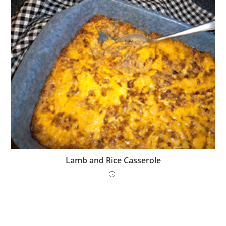
Lamb and Rice Casserole