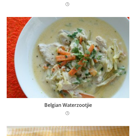
Belgian Waterzootjie