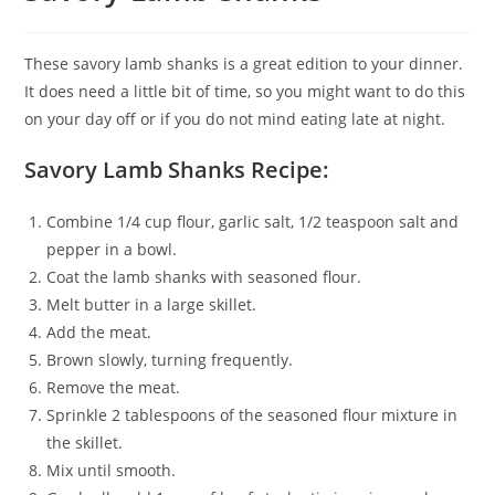
These savory lamb shanks is a great edition to your dinner.
It does need a little bit of time, so you might want to do this
on your day off or if you do not mind eating late at night.
Savory Lamb Shanks Recipe:
Combine 1/4 cup flour, garlic salt, 1/2 teaspoon salt and
pepper in a bowl.
Coat the lamb shanks with seasoned flour.
Melt butter in a large skillet.
Add the meat.
Brown slowly, turning frequently.
Remove the meat.
Sprinkle 2 tablespoons of the seasoned flour mixture in
the skillet.
Mix until smooth.