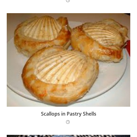
Scallops in Pastry Shells