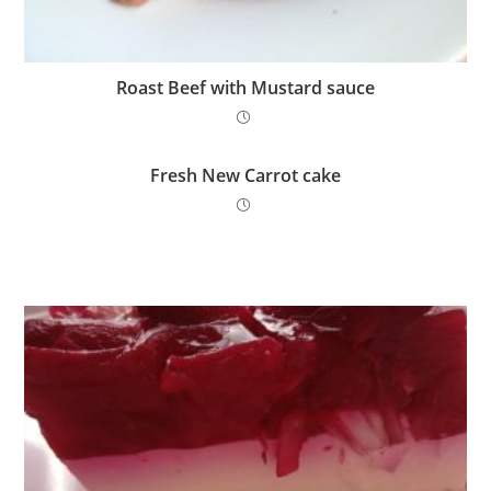
Roast Beef with Mustard sauce
Fresh New Carrot cake