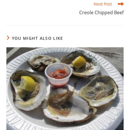
Next Post
Creole Chipped Beef
YOU MIGHT ALSO LIKE