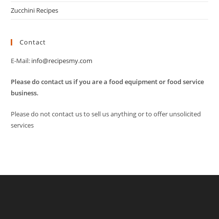
Zucchini Recipes
Contact
E-Mail:
info@recipesmy.com
Please do contact us if you are a food equipment or food service
business.
Please do not contact us to sell us anything or to offer unsolicited
services