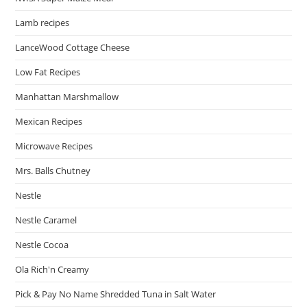
Lamb recipes
LanceWood Cottage Cheese
Low Fat Recipes
Manhattan Marshmallow
Mexican Recipes
Microwave Recipes
Mrs. Balls Chutney
Nestle
Nestle Caramel
Nestle Cocoa
Ola Rich'n Creamy
Pick & Pay No Name Shredded Tuna in Salt Water