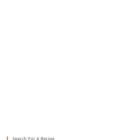
Search For A Recipe