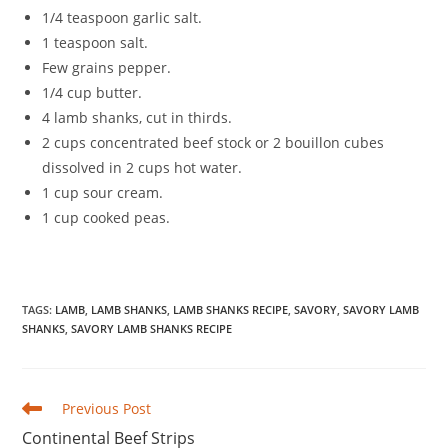
1/4 teaspoon garlic salt.
1 teaspoon salt.
Few grains pepper.
1/4 cup butter.
4 lamb shanks, cut in thirds.
2 cups concentrated beef stock or 2 bouillon cubes
dissolved in 2 cups hot water.
1 cup sour cream.
1 cup cooked peas.
TAGS
:
LAMB
,
LAMB SHANKS
,
LAMB SHANKS RECIPE
,
SAVORY
,
SAVORY LAMB
SHANKS
,
SAVORY LAMB SHANKS RECIPE
Read
Previous Post
more
Continental Beef Strips
articles