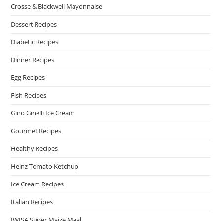
Crosse & Blackwell Mayonnaise
Dessert Recipes
Diabetic Recipes
Dinner Recipes
Egg Recipes
Fish Recipes
Gino Ginelli Ice Cream
Gourmet Recipes
Healthy Recipes
Heinz Tomato Ketchup
Ice Cream Recipes
Italian Recipes
IWISA Super Maize Meal