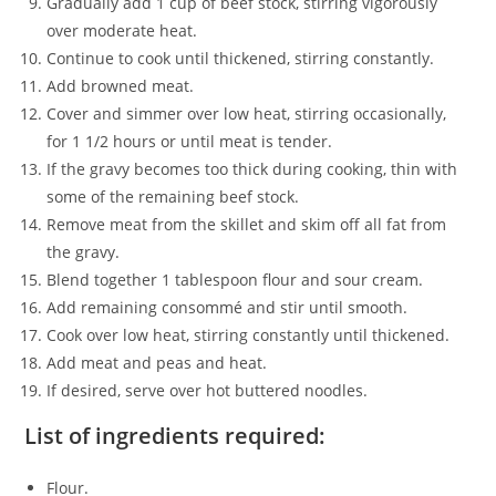
Gradually add 1 cup of beef stock, stirring vigorously
over moderate heat.
Continue to cook until thickened, stirring constantly.
Add browned meat.
Cover and simmer over low heat, stirring occasionally,
for 1 1/2 hours or until meat is tender.
If the gravy becomes too thick during cooking, thin with
some of the remaining beef stock.
Remove meat from the skillet and skim off all fat from
the gravy.
Blend together 1 tablespoon flour and sour cream.
Add remaining consommé and stir until smooth.
Cook over low heat, stirring constantly until thickened.
Add meat and peas and heat.
If desired, serve over hot buttered noodles.
List of ingredients required:
Flour.