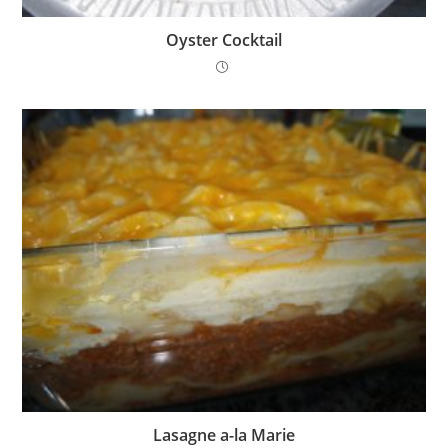
Oyster Cocktail
Lasagne a-la Marie