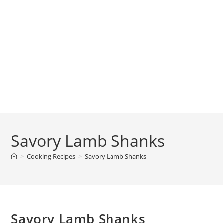
Savory Lamb Shanks
>
Cooking Recipes
>
Savory Lamb Shanks
Savory Lamb Shanks