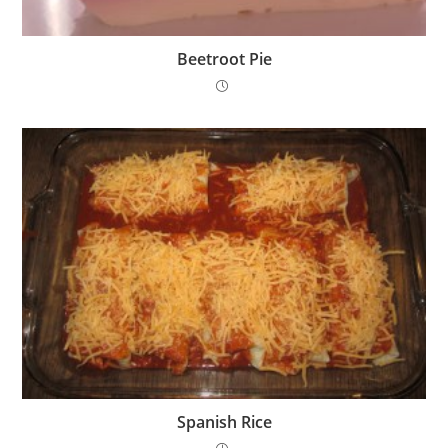
Beetroot Pie
Spanish Rice