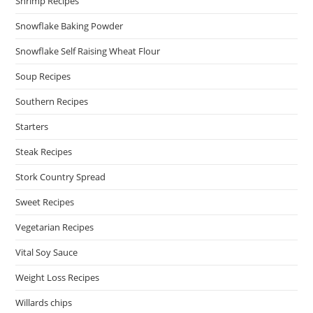
Shrimp Recipes
Snowflake Baking Powder
Snowflake Self Raising Wheat Flour
Soup Recipes
Southern Recipes
Starters
Steak Recipes
Stork Country Spread
Sweet Recipes
Vegetarian Recipes
Vital Soy Sauce
Weight Loss Recipes
Willards chips