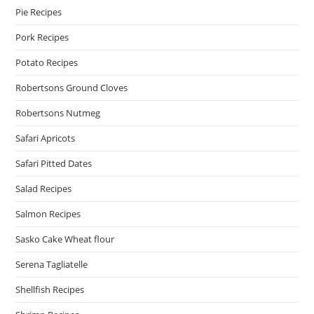
Pie Recipes
Pork Recipes
Potato Recipes
Robertsons Ground Cloves
Robertsons Nutmeg
Safari Apricots
Safari Pitted Dates
Salad Recipes
Salmon Recipes
Sasko Cake Wheat flour
Serena Tagliatelle
Shellfish Recipes