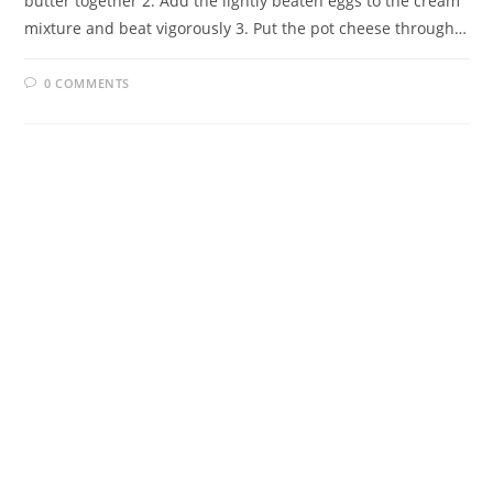
butter together 2. Add the lightly beaten eggs to the cream
mixture and beat vigorously 3. Put the pot cheese through…
0 COMMENTS