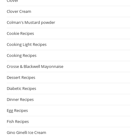
Clover
Clover Cream
Colman's Mustard powder
Cookie Recipes
Cooking Light Recipes
Cooking Recipes
Crosse & Blackwell Mayonnaise
Dessert Recipes
Diabetic Recipes
Dinner Recipes
Egg Recipes
Fish Recipes
Gino Ginelli Ice Cream