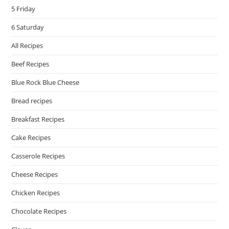
5 Friday
6 Saturday
All Recipes
Beef Recipes
Blue Rock Blue Cheese
Bread recipes
Breakfast Recipes
Cake Recipes
Casserole Recipes
Cheese Recipes
Chicken Recipes
Chocolate Recipes