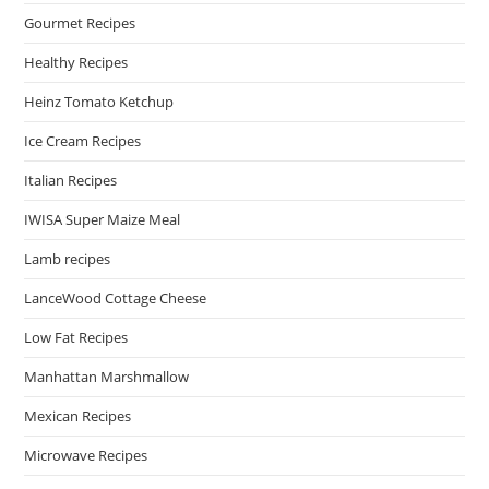
Gourmet Recipes
Healthy Recipes
Heinz Tomato Ketchup
Ice Cream Recipes
Italian Recipes
IWISA Super Maize Meal
Lamb recipes
LanceWood Cottage Cheese
Low Fat Recipes
Manhattan Marshmallow
Mexican Recipes
Microwave Recipes