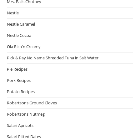
Mrs. Balls Chutney
Nestle
Nestle Caramel
Nestle Cocoa
Ola Rich'n Creamy
Pick & Pay No Name Shredded Tuna in Salt Water
Pie Recipes
Pork Recipes
Potato Recipes
Robertsons Ground Cloves
Robertsons Nutmeg
Safari Apricots
Safari Pitted Dates