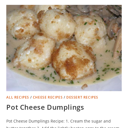
ALL RECIPES
/
CHEESE RECIPES
/
DESSERT RECIPES
Pot Cheese Dumplings
Pot Cheese Dumplings Recipe: 1. Cream the sugar and