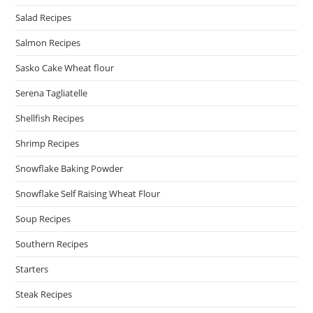
Salad Recipes
Salmon Recipes
Sasko Cake Wheat flour
Serena Tagliatelle
Shellfish Recipes
Shrimp Recipes
Snowflake Baking Powder
Snowflake Self Raising Wheat Flour
Soup Recipes
Southern Recipes
Starters
Steak Recipes