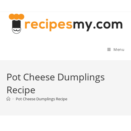
Skip
to
content
Menu
Pot Cheese Dumplings
Recipe
>
Pot Cheese Dumplings Recipe