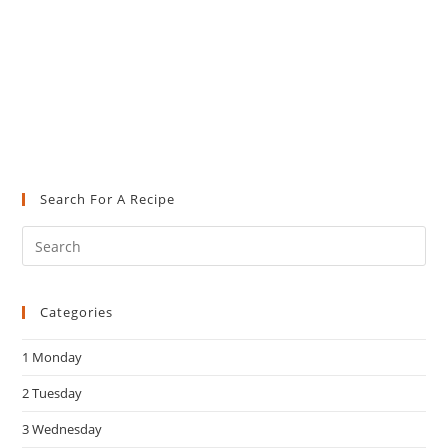
Search For A Recipe
Pre
Es
to
Categories
clo
the
1 Monday
sea
pan
2 Tuesday
3 Wednesday