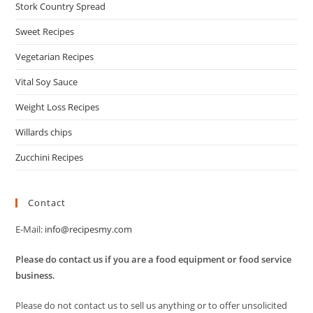
Stork Country Spread
Sweet Recipes
Vegetarian Recipes
Vital Soy Sauce
Weight Loss Recipes
Willards chips
Zucchini Recipes
Contact
E-Mail:
info@recipesmy.com
Please do contact us if you are a food equipment or food service
business.
Please do not contact us to sell us anything or to offer unsolicited