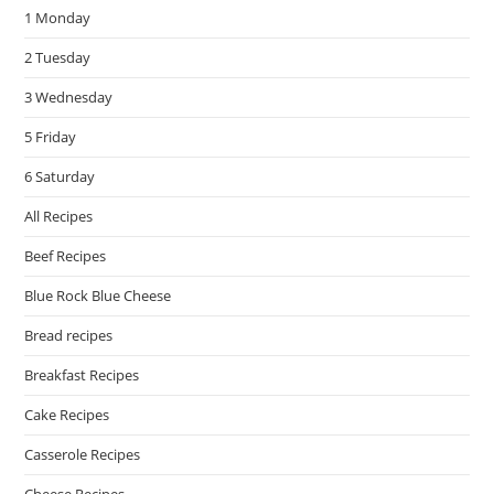
1 Monday
sea
pan
2 Tuesday
3 Wednesday
5 Friday
6 Saturday
All Recipes
Beef Recipes
Blue Rock Blue Cheese
Bread recipes
Breakfast Recipes
Cake Recipes
Casserole Recipes