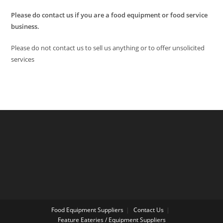
Please do contact us if you are a food equipment or food service
business.
Please do not contact us to sell us anything or to offer unsolicited
services
Food Equipment Suppliers
Contact Us
Feature Eateries / Equipment Suppliers