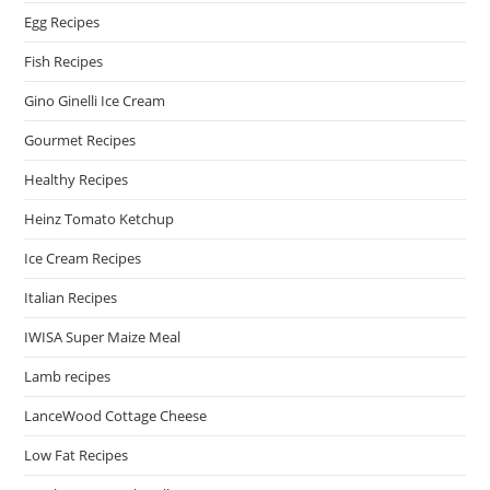
Egg Recipes
Fish Recipes
Gino Ginelli Ice Cream
Gourmet Recipes
Healthy Recipes
Heinz Tomato Ketchup
Ice Cream Recipes
Italian Recipes
IWISA Super Maize Meal
Lamb recipes
LanceWood Cottage Cheese
Low Fat Recipes