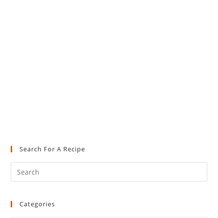
Search For A Recipe
Pre
Es
to
Categories
clo
the