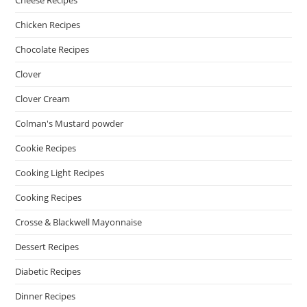
Cheese Recipes
Chicken Recipes
Chocolate Recipes
Clover
Clover Cream
Colman's Mustard powder
Cookie Recipes
Cooking Light Recipes
Cooking Recipes
Crosse & Blackwell Mayonnaise
Dessert Recipes
Diabetic Recipes
Dinner Recipes