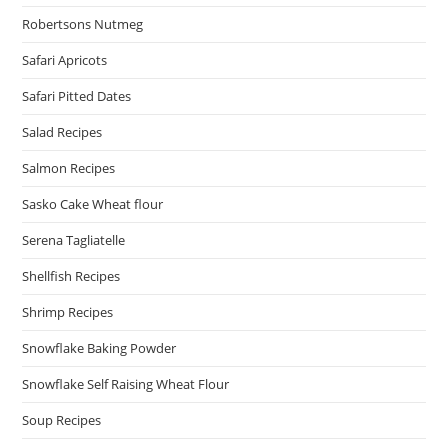
Robertsons Nutmeg
Safari Apricots
Safari Pitted Dates
Salad Recipes
Salmon Recipes
Sasko Cake Wheat flour
Serena Tagliatelle
Shellfish Recipes
Shrimp Recipes
Snowflake Baking Powder
Snowflake Self Raising Wheat Flour
Soup Recipes