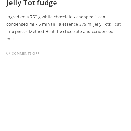
Jelly Tot fudge
Ingredients 750 g white chocolate - chopped 1 can
condensed milk 5 ml vanilla essence 375 ml Jelly Tots - cut
into pieces Method Heat the chocolate and condensed
milk…
ON
COMMENTS OFF
JELLY
TOT
FUDGE