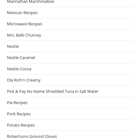
Manhattan Marshmallow
Mexican Recipes
Microwave Recipes
Mrs. Balls Chutney
Nestle
Nestle Caramel
Nestle Cocoa
Ola Rich'n Creamy
Pick & Pay No Name Shredded Tuna in Salt Water
Pie Recipes
Pork Recipes
Potato Recipes
Robertsons Ground Cloves