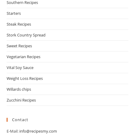
Southern Recipes
Starters
Steak Recipes
Stork Country Spread
Sweet Recipes
Vegetarian Recipes
Vital Soy Sauce
Weight Loss Recipes
Willards chips
Zucchini Recipes
Contact
E-Mail:
info@recipesmy.com