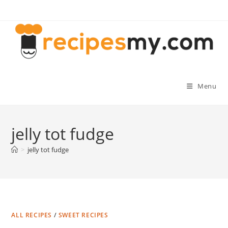
Skip
to
content
Menu
jelly tot fudge
>
jelly tot fudge
ALL RECIPES
/
SWEET RECIPES