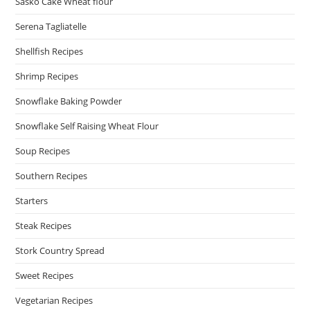
Sasko Cake Wheat flour
Serena Tagliatelle
Shellfish Recipes
Shrimp Recipes
Snowflake Baking Powder
Snowflake Self Raising Wheat Flour
Soup Recipes
Southern Recipes
Starters
Steak Recipes
Stork Country Spread
Sweet Recipes
Vegetarian Recipes