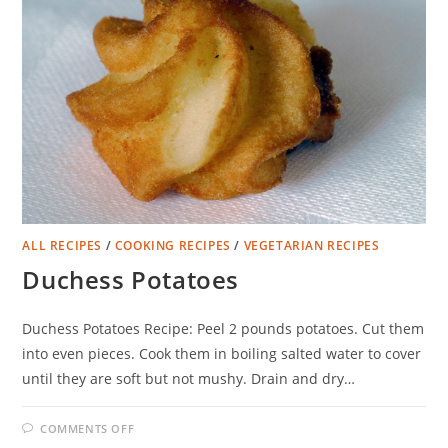
ALL RECIPES
/
COOKING RECIPES
/
VEGETARIAN RECIPES
Duchess Potatoes
Duchess Potatoes Recipe: Peel 2 pounds potatoes. Cut them
into even pieces. Cook them in boiling salted water to cover
until they are soft but not mushy. Drain and dry…
ON
COMMENTS OFF
DUCHESS