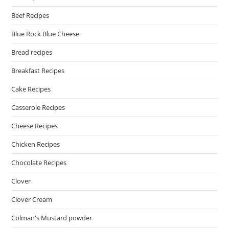
Beef Recipes
Blue Rock Blue Cheese
Bread recipes
Breakfast Recipes
Cake Recipes
Casserole Recipes
Cheese Recipes
Chicken Recipes
Chocolate Recipes
Clover
Clover Cream
Colman's Mustard powder