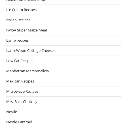
Ice Cream Recipes
Italian Recipes
IWISA Super Maize Meal
Lamb recipes
LanceWood Cottage Cheese
Low Fat Recipes
Manhattan Marshmallow
Mexican Recipes
Microwave Recipes
Mrs. Balls Chutney
Nestle
Nestle Caramel