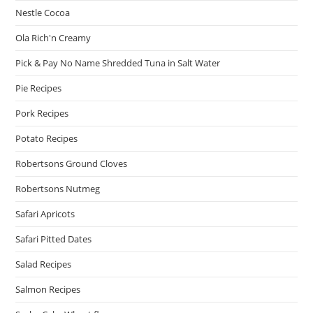
Nestle Cocoa
Ola Rich'n Creamy
Pick & Pay No Name Shredded Tuna in Salt Water
Pie Recipes
Pork Recipes
Potato Recipes
Robertsons Ground Cloves
Robertsons Nutmeg
Safari Apricots
Safari Pitted Dates
Salad Recipes
Salmon Recipes