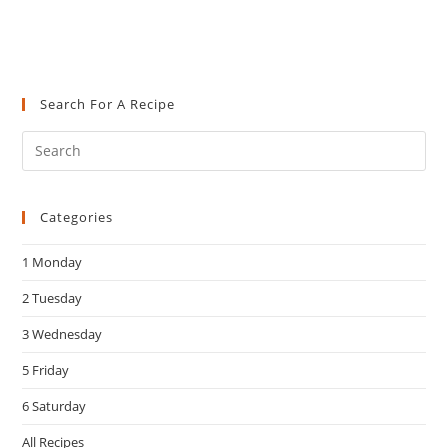
Search For A Recipe
Pre
Es
to
Categories
clo
the
1 Monday
sea
pan
2 Tuesday
3 Wednesday
5 Friday
6 Saturday
All Recipes