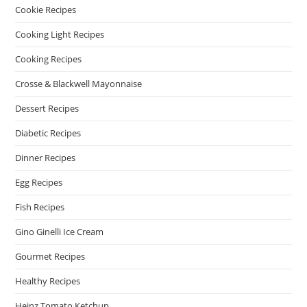
Cookie Recipes
Cooking Light Recipes
Cooking Recipes
Crosse & Blackwell Mayonnaise
Dessert Recipes
Diabetic Recipes
Dinner Recipes
Egg Recipes
Fish Recipes
Gino Ginelli Ice Cream
Gourmet Recipes
Healthy Recipes
Heinz Tomato Ketchup