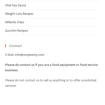
Vital Soy Sauce
Weight Loss Recipes
Willards chips
Zucchini Recipes
Contact
E-Mail:
info@recipesmy.com
Please do contact us if you are a food equipment or food service
business.
Please do not contact us to sell us anything or to offer unsolicited
services