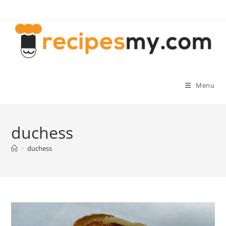
Skip
to
content
Menu
duchess
>
duchess