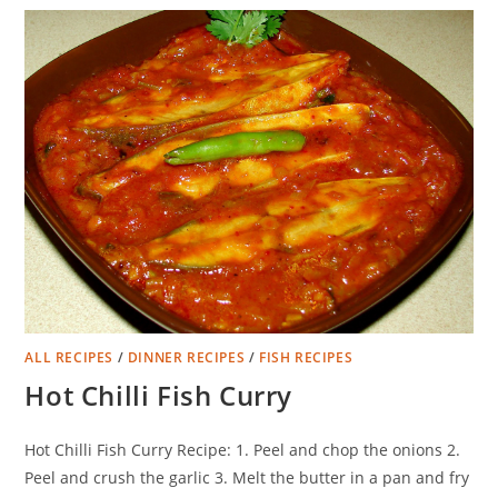
ALL RECIPES
/
DINNER RECIPES
/
FISH RECIPES
Hot Chilli Fish Curry
Hot Chilli Fish Curry Recipe: 1. Peel and chop the onions 2.
Peel and crush the garlic 3. Melt the butter in a pan and fry