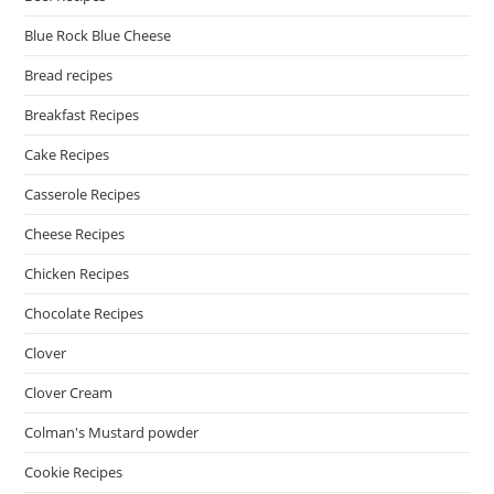
Blue Rock Blue Cheese
Bread recipes
Breakfast Recipes
Cake Recipes
Casserole Recipes
Cheese Recipes
Chicken Recipes
Chocolate Recipes
Clover
Clover Cream
Colman's Mustard powder
Cookie Recipes