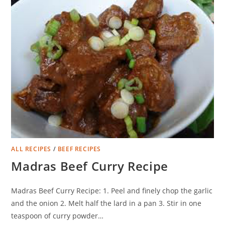
ALL RECIPES
/
BEEF RECIPES
Madras Beef Curry Recipe
Madras Beef Curry Recipe: 1. Peel and finely chop the garlic
and the onion 2. Melt half the lard in a pan 3. Stir in one
teaspoon of curry powder…