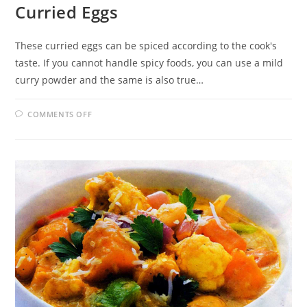
Curried Eggs
These curried eggs can be spiced according to the cook's
taste. If you cannot handle spicy foods, you can use a mild
curry powder and the same is also true…
ON
COMMENTS OFF
CURRIED
EGGS