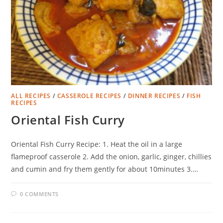
ALL RECIPES
/
CASSEROLE RECIPES
/
DINNER RECIPES
/
FISH
RECIPES
Oriental Fish Curry
Oriental Fish Curry Recipe: 1. Heat the oil in a large
flameproof casserole 2. Add the onion, garlic, ginger, chillies
and cumin and fry them gently for about 10minutes 3.…
0 COMMENTS