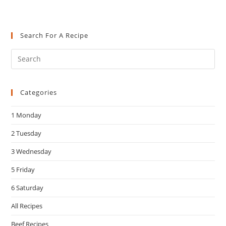
Search For A Recipe
Pre
Es
to
Categories
clo
the
1 Monday
sea
pan
2 Tuesday
3 Wednesday
5 Friday
6 Saturday
All Recipes
Beef Recipes