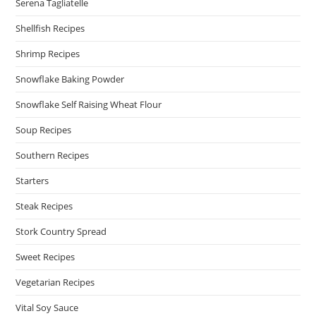
Serena Tagliatelle
Shellfish Recipes
Shrimp Recipes
Snowflake Baking Powder
Snowflake Self Raising Wheat Flour
Soup Recipes
Southern Recipes
Starters
Steak Recipes
Stork Country Spread
Sweet Recipes
Vegetarian Recipes
Vital Soy Sauce