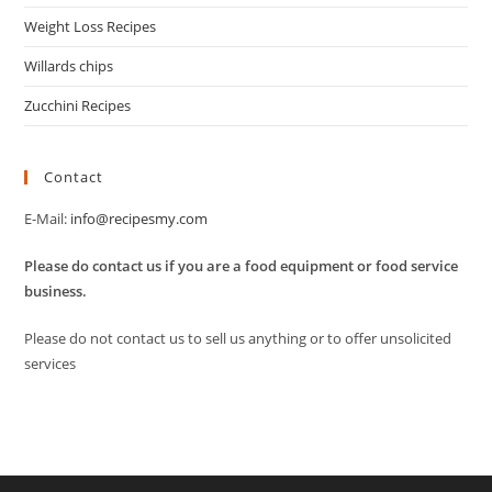
Weight Loss Recipes
Willards chips
Zucchini Recipes
Contact
E-Mail:
info@recipesmy.com
Please do contact us if you are a food equipment or food service
business.
Please do not contact us to sell us anything or to offer unsolicited
services