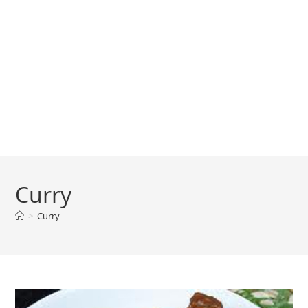
Curry
>
Curry