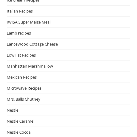
Italian Recipes
IWISA Super Maize Meal
Lamb recipes
LanceWood Cottage Cheese
Low Fat Recipes
Manhattan Marshmallow
Mexican Recipes
Microwave Recipes
Mrs. Balls Chutney
Nestle
Nestle Caramel
Nestle Cocoa