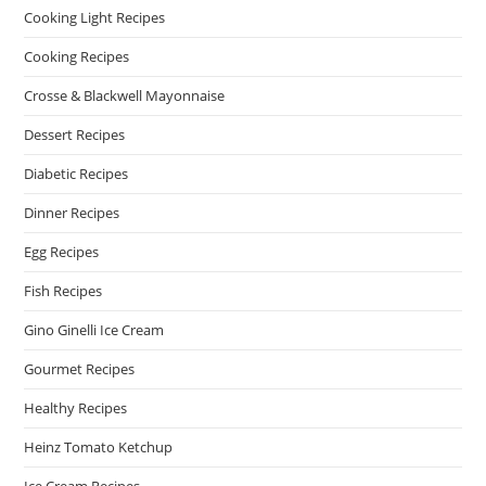
Cooking Light Recipes
Cooking Recipes
Crosse & Blackwell Mayonnaise
Dessert Recipes
Diabetic Recipes
Dinner Recipes
Egg Recipes
Fish Recipes
Gino Ginelli Ice Cream
Gourmet Recipes
Healthy Recipes
Heinz Tomato Ketchup
Ice Cream Recipes