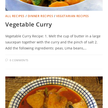
ALL RECIPES
/
DINNER RECIPES
/
VEGETARIAN RECIPES
Vegetable Curry
Vegetable Curry Recipe: 1. Melt the cup of butter in a large
saucepan together with the curry and the pinch of salt 2.
Add the following ingredients: peas, Lima beans,…
0 COMMENTS