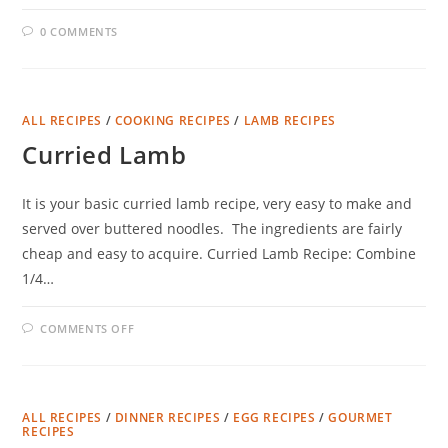
0 COMMENTS
ALL RECIPES
/
COOKING RECIPES
/
LAMB RECIPES
Curried Lamb
It is your basic curried lamb recipe, very easy to make and
served over buttered noodles. The ingredients are fairly
cheap and easy to acquire. Curried Lamb Recipe: Combine
1/4…
ON
COMMENTS OFF
CURRIED
LAMB
ALL RECIPES
/
DINNER RECIPES
/
EGG RECIPES
/
GOURMET
RECIPES