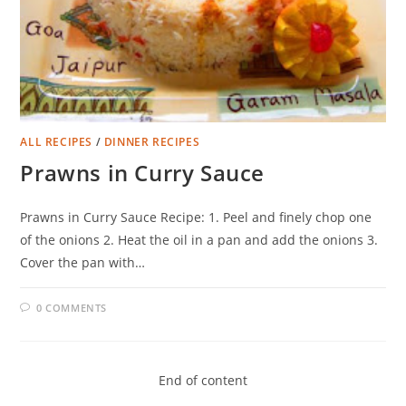
ALL RECIPES
/
DINNER RECIPES
Prawns in Curry Sauce
Prawns in Curry Sauce Recipe: 1. Peel and finely chop one
of the onions 2. Heat the oil in a pan and add the onions 3.
Cover the pan with…
0 COMMENTS
End of content