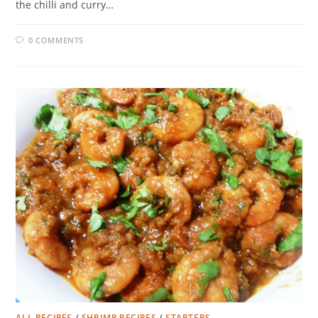
the chilli and curry…
0 COMMENTS
ALL RECIPES
/
SHRIMP RECIPES
/
STARTERS