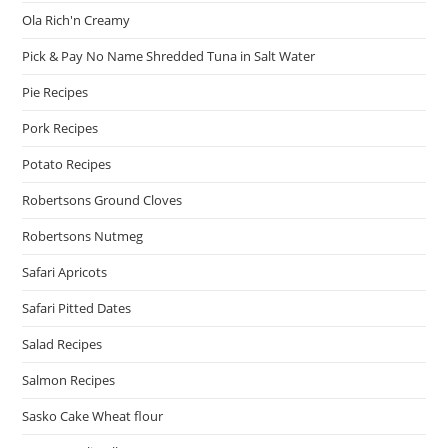
Ola Rich'n Creamy
Pick & Pay No Name Shredded Tuna in Salt Water
Pie Recipes
Pork Recipes
Potato Recipes
Robertsons Ground Cloves
Robertsons Nutmeg
Safari Apricots
Safari Pitted Dates
Salad Recipes
Salmon Recipes
Sasko Cake Wheat flour