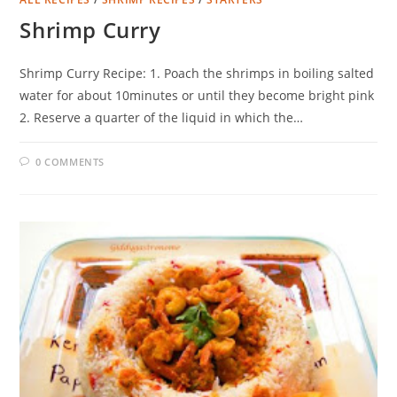
Shrimp Curry
Shrimp Curry Recipe: 1. Poach the shrimps in boiling salted
water for about 10minutes or until they become bright pink
2. Reserve a quarter of the liquid in which the…
0 COMMENTS