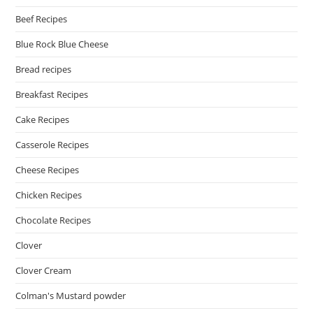
Beef Recipes
Blue Rock Blue Cheese
Bread recipes
Breakfast Recipes
Cake Recipes
Casserole Recipes
Cheese Recipes
Chicken Recipes
Chocolate Recipes
Clover
Clover Cream
Colman's Mustard powder