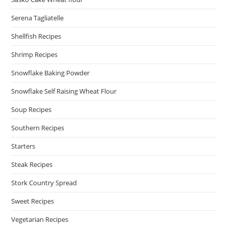
Serena Tagliatelle
Shellfish Recipes
Shrimp Recipes
Snowflake Baking Powder
Snowflake Self Raising Wheat Flour
Soup Recipes
Southern Recipes
Starters
Steak Recipes
Stork Country Spread
Sweet Recipes
Vegetarian Recipes