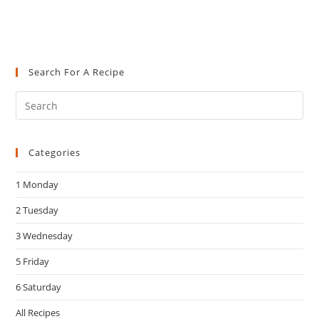
Search For A Recipe
Pre
Es
to
Categories
clo
the
1 Monday
sea
pan
2 Tuesday
3 Wednesday
5 Friday
6 Saturday
All Recipes