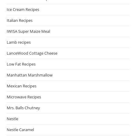
Ice Cream Recipes
Italian Recipes
IWISA Super Maize Meal
Lamb recipes
LanceWood Cottage Cheese
Low Fat Recipes
Manhattan Marshmallow
Mexican Recipes
Microwave Recipes
Mrs. Balls Chutney
Nestle
Nestle Caramel