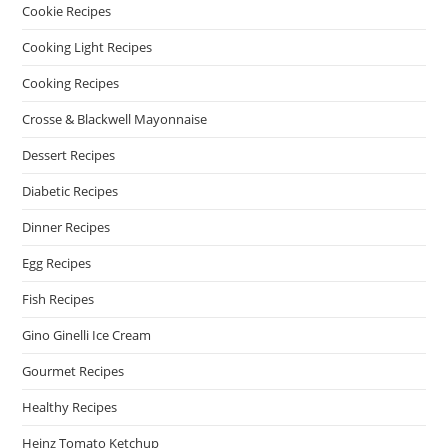
Cookie Recipes
Cooking Light Recipes
Cooking Recipes
Crosse & Blackwell Mayonnaise
Dessert Recipes
Diabetic Recipes
Dinner Recipes
Egg Recipes
Fish Recipes
Gino Ginelli Ice Cream
Gourmet Recipes
Healthy Recipes
Heinz Tomato Ketchup