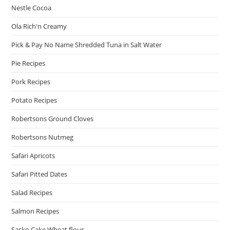
Nestle Cocoa
Ola Rich'n Creamy
Pick & Pay No Name Shredded Tuna in Salt Water
Pie Recipes
Pork Recipes
Potato Recipes
Robertsons Ground Cloves
Robertsons Nutmeg
Safari Apricots
Safari Pitted Dates
Salad Recipes
Salmon Recipes
Sasko Cake Wheat flour