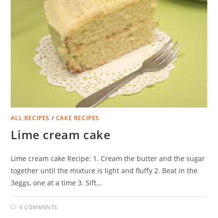
ALL RECIPES
/
CAKE RECIPES
Lime cream cake
Lime cream cake Recipe: 1. Cream the butter and the sugar
together until the mixture is light and fluffy 2. Beat in the
3eggs, one at a time 3. Sift…
0 COMMENTS