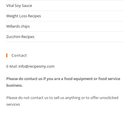
Vital Soy Sauce
Weight Loss Recipes
Willards chips
Zucchini Recipes
Contact
E-Mail:
info@recipesmy.com
Please do contact us if you are a food equipment or food service
business.
Please do not contact us to sell us anything or to offer unsolicited
services