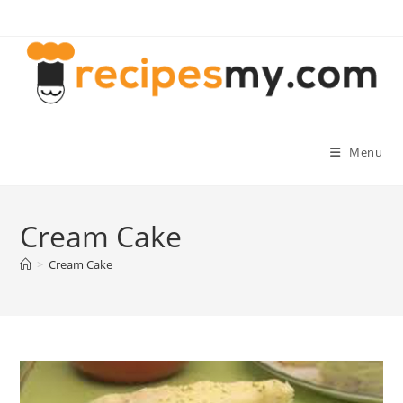
Skip
to
content
Menu
Cream Cake
>
Cream Cake