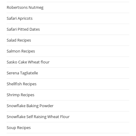
Robertsons Nutmeg
Safari Apricots
Safari Pitted Dates
Salad Recipes
Salmon Recipes
Sasko Cake Wheat flour
Serena Tagliatelle
Shellfish Recipes
Shrimp Recipes
Snowflake Baking Powder
Snowflake Self Raising Wheat Flour
Soup Recipes