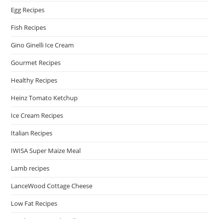
Egg Recipes
Fish Recipes
Gino Ginelli Ice Cream
Gourmet Recipes
Healthy Recipes
Heinz Tomato Ketchup
Ice Cream Recipes
Italian Recipes
IWISA Super Maize Meal
Lamb recipes
LanceWood Cottage Cheese
Low Fat Recipes