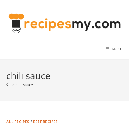
Skip
to
content
Menu
chili sauce
>
chili sauce
ALL RECIPES
/
BEEF RECIPES