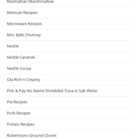
Manhattan Marshmallow
Mexican Recipes
Microwave Recipes
Mrs. Balls Chutney
Nestle
Nestle Caramel
Nestle Cocoa
Ola Rich'n Creamy
Pick & Pay No Name Shredded Tuna in Salt Water
Pie Recipes
Pork Recipes
Potato Recipes
Robertsons Ground Cloves