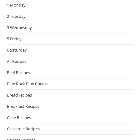
1 Monday
sea
pan
2 Tuesday
3 Wednesday
5 Friday
6 Saturday
All Recipes
Beef Recipes
Blue Rock Blue Cheese
Bread recipes
Breakfast Recipes
Cake Recipes
Casserole Recipes