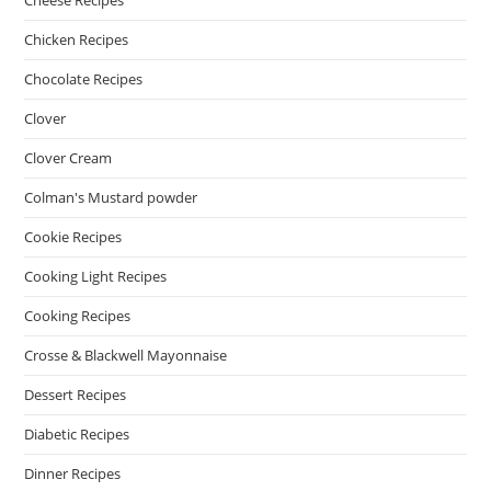
Cheese Recipes
Chicken Recipes
Chocolate Recipes
Clover
Clover Cream
Colman's Mustard powder
Cookie Recipes
Cooking Light Recipes
Cooking Recipes
Crosse & Blackwell Mayonnaise
Dessert Recipes
Diabetic Recipes
Dinner Recipes