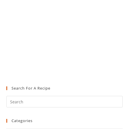
Search For A Recipe
Pre
Es
to
Categories
clo
the