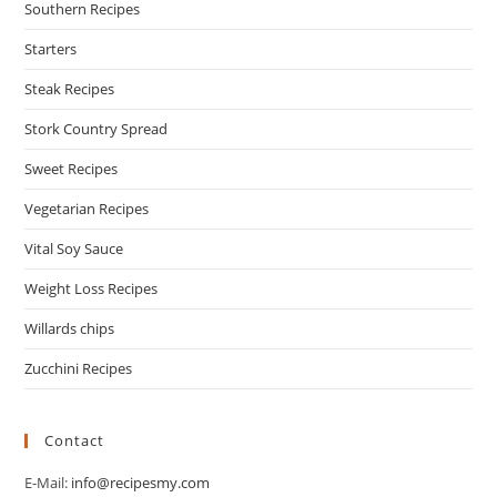
Southern Recipes
Starters
Steak Recipes
Stork Country Spread
Sweet Recipes
Vegetarian Recipes
Vital Soy Sauce
Weight Loss Recipes
Willards chips
Zucchini Recipes
Contact
E-Mail:
info@recipesmy.com