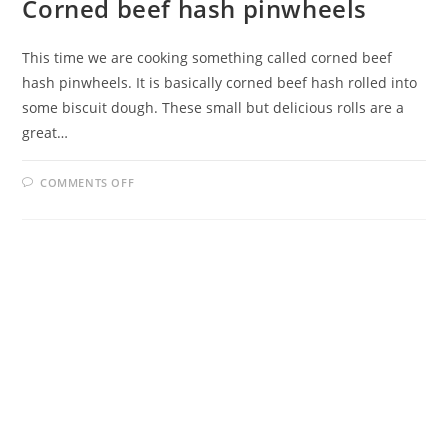
Corned beef hash pinwheels
This time we are cooking something called corned beef
hash pinwheels. It is basically corned beef hash rolled into
some biscuit dough. These small but delicious rolls are a
great…
ON
COMMENTS OFF
CORNED
BEEF
HASH
PINWHEELS