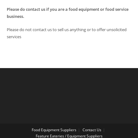
Please do contact us if you are a food equipment or food service
business.
Please do not contact us to sell us anything or to offer unsolicited
services
Food Equipment Suppliers
Contact Us
Feature Eateries / Equipment Suppliers