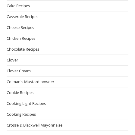
Cake Recipes
Casserole Recipes
Cheese Recipes
Chicken Recipes
Chocolate Recipes
Clover
Clover Cream
Colman's Mustard powder
Cookie Recipes
Cooking Light Recipes
Cooking Recipes
Crosse & Blackwell Mayonnaise