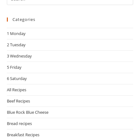
Es
to
Categories
clo
the
1 Monday
sea
pan
2 Tuesday
3 Wednesday
5 Friday
6 Saturday
All Recipes
Beef Recipes
Blue Rock Blue Cheese
Bread recipes
Breakfast Recipes