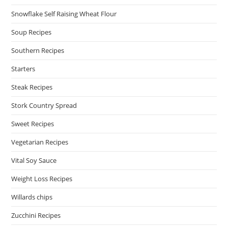
Snowflake Self Raising Wheat Flour
Soup Recipes
Southern Recipes
Starters
Steak Recipes
Stork Country Spread
Sweet Recipes
Vegetarian Recipes
Vital Soy Sauce
Weight Loss Recipes
Willards chips
Zucchini Recipes