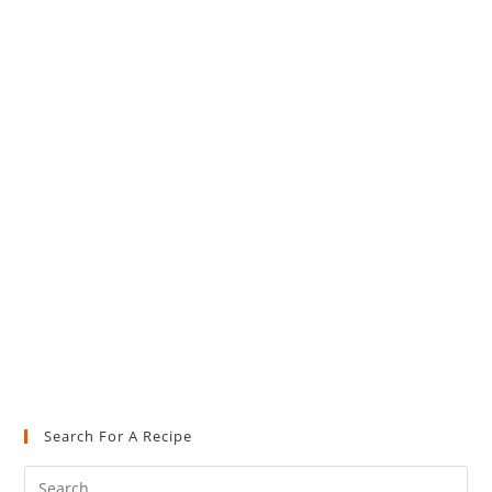
Search For A Recipe
Pre