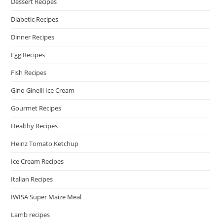
Dessert Recipes
Diabetic Recipes
Dinner Recipes
Egg Recipes
Fish Recipes
Gino Ginelli Ice Cream
Gourmet Recipes
Healthy Recipes
Heinz Tomato Ketchup
Ice Cream Recipes
Italian Recipes
IWISA Super Maize Meal
Lamb recipes