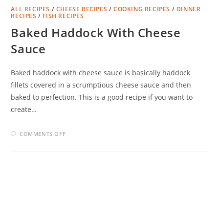
ALL RECIPES
/
CHEESE RECIPES
/
COOKING RECIPES
/
DINNER
RECIPES
/
FISH RECIPES
Baked Haddock With Cheese
Sauce
Baked haddock with cheese sauce is basically haddock
fillets covered in a scrumptious cheese sauce and then
baked to perfection. This is a good recipe if you want to
create…
ON
COMMENTS OFF
BAKED
HADDOCK
WITH
CHEESE
SAUCE