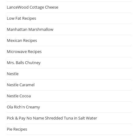
LanceWood Cottage Cheese
Low Fat Recipes
Manhattan Marshmallow
Mexican Recipes
Microwave Recipes
Mrs. Balls Chutney
Nestle
Nestle Caramel
Nestle Cocoa
Ola Rich'n Creamy
Pick & Pay No Name Shredded Tuna in Salt Water
Pie Recipes