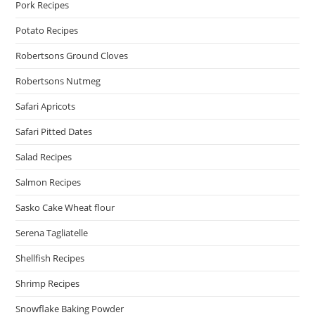
Pork Recipes
Potato Recipes
Robertsons Ground Cloves
Robertsons Nutmeg
Safari Apricots
Safari Pitted Dates
Salad Recipes
Salmon Recipes
Sasko Cake Wheat flour
Serena Tagliatelle
Shellfish Recipes
Shrimp Recipes
Snowflake Baking Powder