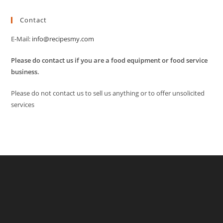
Contact
E-Mail:
info@recipesmy.com
Please do contact us if you are a food equipment or food service
business.
Please do not contact us to sell us anything or to offer unsolicited
services