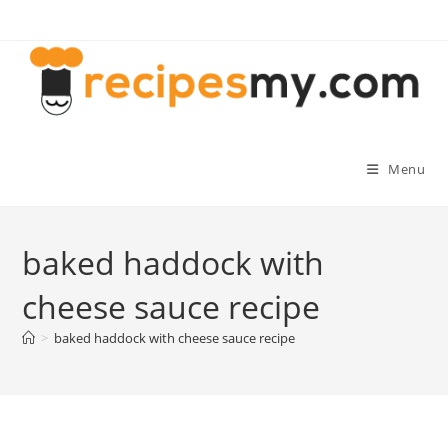
Skip
to
content
Menu
baked haddock with
cheese sauce recipe
>
baked haddock with cheese sauce recipe