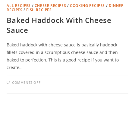
ALL RECIPES
/
CHEESE RECIPES
/
COOKING RECIPES
/
DINNER
RECIPES
/
FISH RECIPES
Baked Haddock With Cheese
Sauce
Baked haddock with cheese sauce is basically haddock
fillets covered in a scrumptious cheese sauce and then
baked to perfection. This is a good recipe if you want to
create…
ON
COMMENTS OFF
BAKED
HADDOCK
WITH
CHEESE
SAUCE