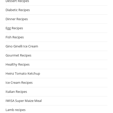
Dessert Recipes
Diabetic Recipes
Dinner Recipes
Egg Recipes
Fish Recipes
Gino Ginelli Ice Cream
Gourmet Recipes
Healthy Recipes
Heinz Tomato Ketchup
Ice Cream Recipes
Italian Recipes
IWISA Super Maize Meal
Lamb recipes