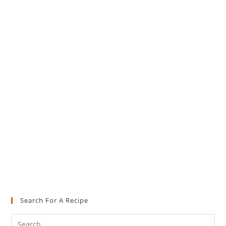
Search For A Recipe
Pre