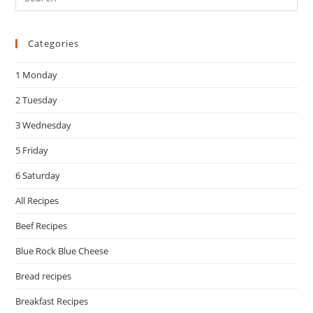
Es
to
Categories
clo
the
1 Monday
sea
pan
2 Tuesday
3 Wednesday
5 Friday
6 Saturday
All Recipes
Beef Recipes
Blue Rock Blue Cheese
Bread recipes
Breakfast Recipes