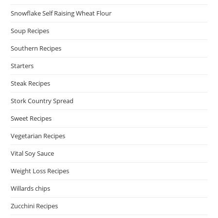
Snowflake Self Raising Wheat Flour
Soup Recipes
Southern Recipes
Starters
Steak Recipes
Stork Country Spread
Sweet Recipes
Vegetarian Recipes
Vital Soy Sauce
Weight Loss Recipes
Willards chips
Zucchini Recipes