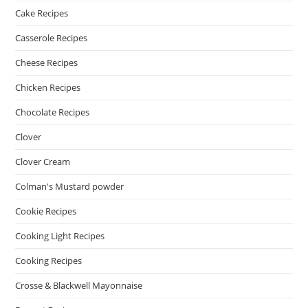
Cake Recipes
Casserole Recipes
Cheese Recipes
Chicken Recipes
Chocolate Recipes
Clover
Clover Cream
Colman's Mustard powder
Cookie Recipes
Cooking Light Recipes
Cooking Recipes
Crosse & Blackwell Mayonnaise