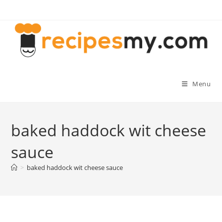
Skip
to
content
Menu
baked haddock wit cheese
sauce
>
baked haddock wit cheese sauce