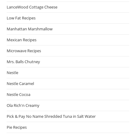
LanceWood Cottage Cheese
Low Fat Recipes
Manhattan Marshmallow
Mexican Recipes
Microwave Recipes
Mrs. Balls Chutney
Nestle
Nestle Caramel
Nestle Cocoa
Ola Rich'n Creamy
Pick & Pay No Name Shredded Tuna in Salt Water
Pie Recipes