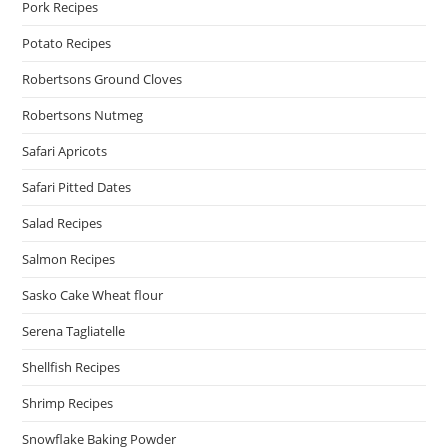
Pork Recipes
Potato Recipes
Robertsons Ground Cloves
Robertsons Nutmeg
Safari Apricots
Safari Pitted Dates
Salad Recipes
Salmon Recipes
Sasko Cake Wheat flour
Serena Tagliatelle
Shellfish Recipes
Shrimp Recipes
Snowflake Baking Powder