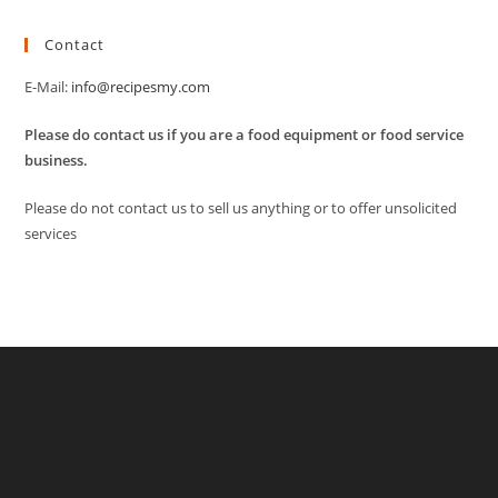
Contact
E-Mail:
info@recipesmy.com
Please do contact us if you are a food equipment or food service
business.
Please do not contact us to sell us anything or to offer unsolicited
services