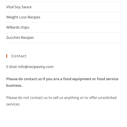
Vital Soy Sauce
Weight Loss Recipes
Willards chips
Zucchini Recipes
Contact
E-Mail:
info@recipesmy.com
Please do contact us if you are a food equipment or food service
business.
Please do not contact us to sell us anything or to offer unsolicited
services