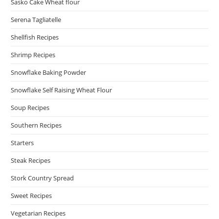
Sasko Cake Wheat flour
Serena Tagliatelle
Shellfish Recipes
Shrimp Recipes
Snowflake Baking Powder
Snowflake Self Raising Wheat Flour
Soup Recipes
Southern Recipes
Starters
Steak Recipes
Stork Country Spread
Sweet Recipes
Vegetarian Recipes