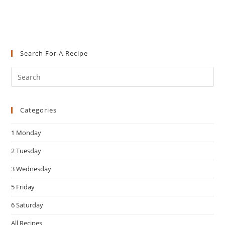
Search For A Recipe
Pre
Es
to
Categories
clo
the
1 Monday
sea
pan
2 Tuesday
3 Wednesday
5 Friday
6 Saturday
All Recipes