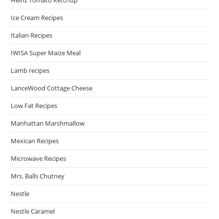
Heinz Tomato Ketchup
Ice Cream Recipes
Italian Recipes
IWISA Super Maize Meal
Lamb recipes
LanceWood Cottage Cheese
Low Fat Recipes
Manhattan Marshmallow
Mexican Recipes
Microwave Recipes
Mrs. Balls Chutney
Nestle
Nestle Caramel