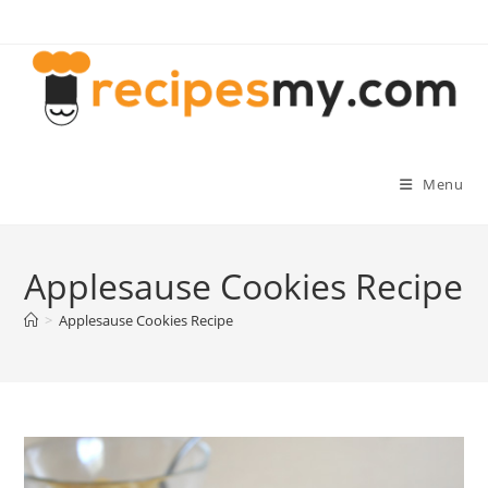
Skip
to
content
Menu
Applesause Cookies Recipe
>
Applesause Cookies Recipe