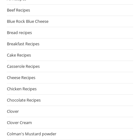
Beef Recipes
Blue Rock Blue Cheese
Bread recipes
Breakfast Recipes
Cake Recipes
Casserole Recipes
Cheese Recipes
Chicken Recipes
Chocolate Recipes
Clover
Clover Cream
Colman's Mustard powder