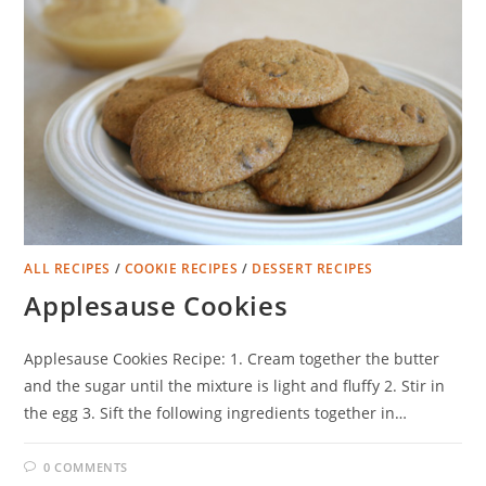
ALL RECIPES
/
COOKIE RECIPES
/
DESSERT RECIPES
Applesause Cookies
Applesause Cookies Recipe: 1. Cream together the butter
and the sugar until the mixture is light and fluffy 2. Stir in
the egg 3. Sift the following ingredients together in…
0 COMMENTS