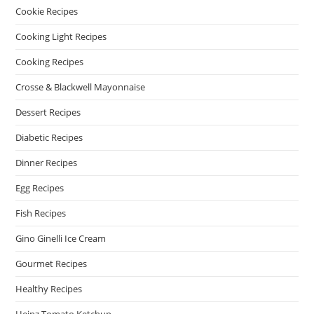
Cookie Recipes
Cooking Light Recipes
Cooking Recipes
Crosse & Blackwell Mayonnaise
Dessert Recipes
Diabetic Recipes
Dinner Recipes
Egg Recipes
Fish Recipes
Gino Ginelli Ice Cream
Gourmet Recipes
Healthy Recipes