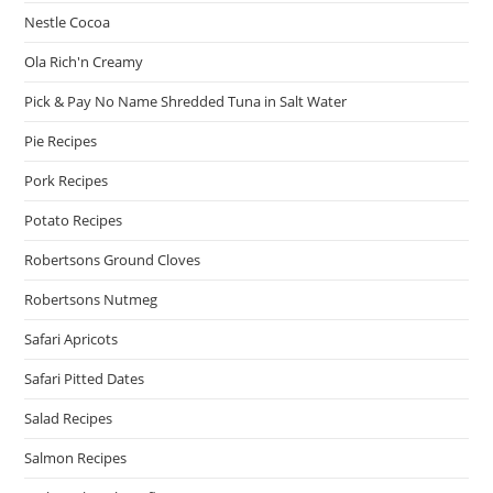
Nestle Cocoa
Ola Rich'n Creamy
Pick & Pay No Name Shredded Tuna in Salt Water
Pie Recipes
Pork Recipes
Potato Recipes
Robertsons Ground Cloves
Robertsons Nutmeg
Safari Apricots
Safari Pitted Dates
Salad Recipes
Salmon Recipes