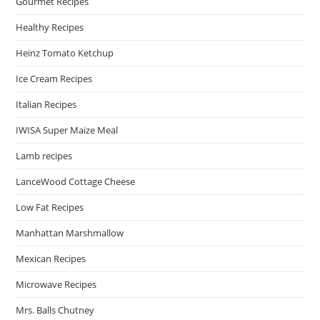
Gourmet Recipes
Healthy Recipes
Heinz Tomato Ketchup
Ice Cream Recipes
Italian Recipes
IWISA Super Maize Meal
Lamb recipes
LanceWood Cottage Cheese
Low Fat Recipes
Manhattan Marshmallow
Mexican Recipes
Microwave Recipes
Mrs. Balls Chutney