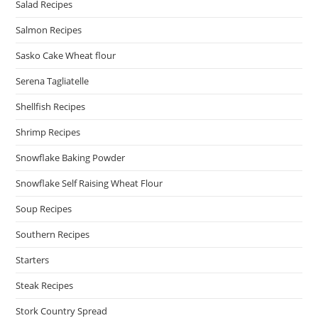
Salad Recipes
Salmon Recipes
Sasko Cake Wheat flour
Serena Tagliatelle
Shellfish Recipes
Shrimp Recipes
Snowflake Baking Powder
Snowflake Self Raising Wheat Flour
Soup Recipes
Southern Recipes
Starters
Steak Recipes
Stork Country Spread