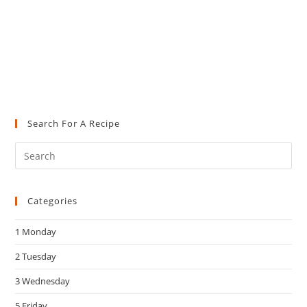
Search For A Recipe
Pre
Es
to
Categories
clo
the
1 Monday
sea
pan
2 Tuesday
3 Wednesday
5 Friday