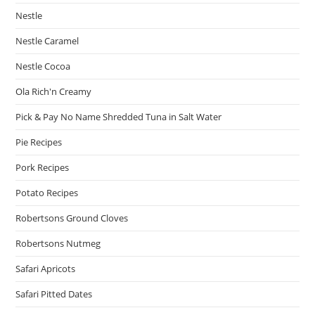
Nestle
Nestle Caramel
Nestle Cocoa
Ola Rich'n Creamy
Pick & Pay No Name Shredded Tuna in Salt Water
Pie Recipes
Pork Recipes
Potato Recipes
Robertsons Ground Cloves
Robertsons Nutmeg
Safari Apricots
Safari Pitted Dates