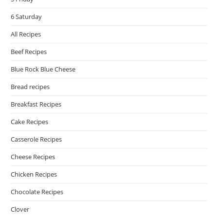
6 Saturday
All Recipes
Beef Recipes
Blue Rock Blue Cheese
Bread recipes
Breakfast Recipes
Cake Recipes
Casserole Recipes
Cheese Recipes
Chicken Recipes
Chocolate Recipes
Clover