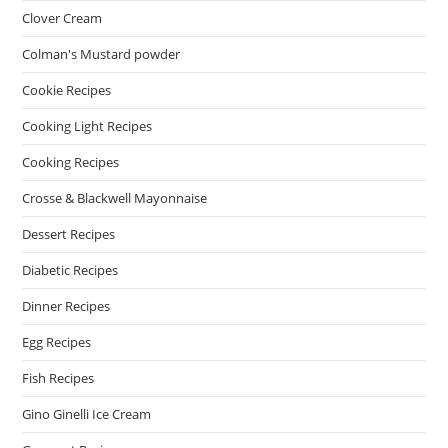
Clover Cream
Colman's Mustard powder
Cookie Recipes
Cooking Light Recipes
Cooking Recipes
Crosse & Blackwell Mayonnaise
Dessert Recipes
Diabetic Recipes
Dinner Recipes
Egg Recipes
Fish Recipes
Gino Ginelli Ice Cream