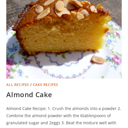
ALL RECIPES
/
CAKE RECIPES
Almond Cake
Almond Cake Recipe: 1. Crush the almonds into a powder 2.
Combine the almond powder with the 6tablespoons of
granulated sugar and 2eggs 3. Beat the mixture well with