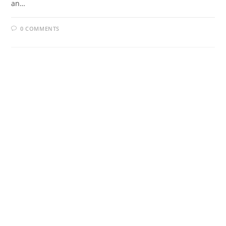
an…
0 COMMENTS