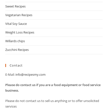
Sweet Recipes
Vegetarian Recipes
Vital Soy Sauce
Weight Loss Recipes
Willards chips
Zucchini Recipes
Contact
E-Mail:
info@recipesmy.com
Please do contact us if you are a food equipment or food service
business.
Please do not contact us to sell us anything or to offer unsolicited
services