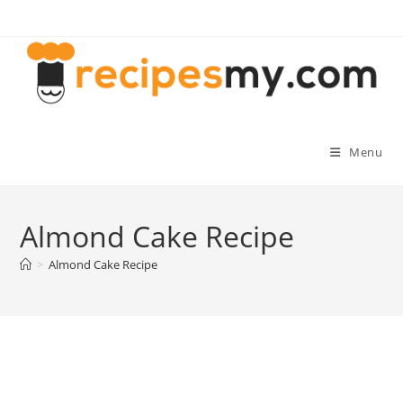
Skip
to
content
Menu
Almond Cake Recipe
>
Almond Cake Recipe