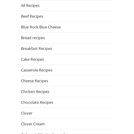
All Recipes
Beef Recipes
Blue Rock Blue Cheese
Bread recipes
Breakfast Recipes
Cake Recipes
Casserole Recipes
Cheese Recipes
Chicken Recipes
Chocolate Recipes
Clover
Clover Cream