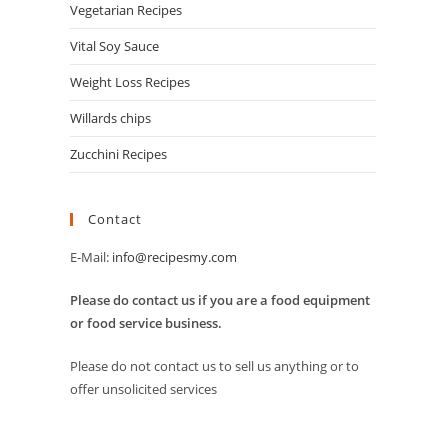
Vegetarian Recipes
Vital Soy Sauce
Weight Loss Recipes
Willards chips
Zucchini Recipes
Contact
E-Mail:
info@recipesmy.com
Please do contact us if you are a food equipment
or food service business.
Please do not contact us to sell us anything or to
offer unsolicited services