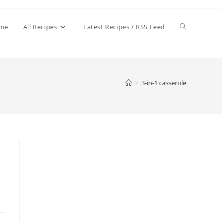
Toggle
me
All Recipes
Latest Recipes / RSS Feed
website
>
3-in-1 casserole
search