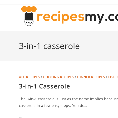
Skip
to
content
3-in-1 casserole
ALL RECIPES
/
COOKING RECIPES
/
DINNER RECIPES
/
FISH 
3-in-1 Casserole
The 3-in-1 casserole is just as the name implies because
casserole in a few easy steps. You do…