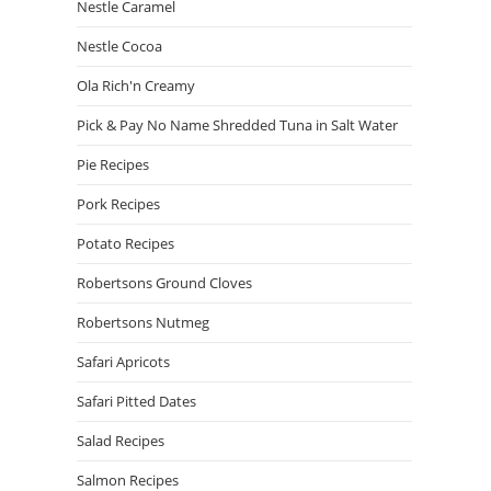
Nestle Caramel
Nestle Cocoa
Ola Rich'n Creamy
Pick & Pay No Name Shredded Tuna in Salt Water
Pie Recipes
Pork Recipes
Potato Recipes
Robertsons Ground Cloves
Robertsons Nutmeg
Safari Apricots
Safari Pitted Dates
Salad Recipes
Salmon Recipes