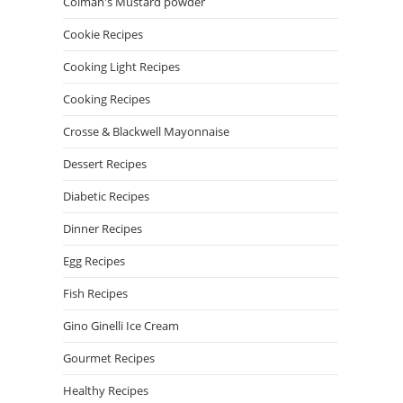
Colman's Mustard powder
Cookie Recipes
Cooking Light Recipes
Cooking Recipes
Crosse & Blackwell Mayonnaise
Dessert Recipes
Diabetic Recipes
Dinner Recipes
Egg Recipes
Fish Recipes
Gino Ginelli Ice Cream
Gourmet Recipes
Healthy Recipes