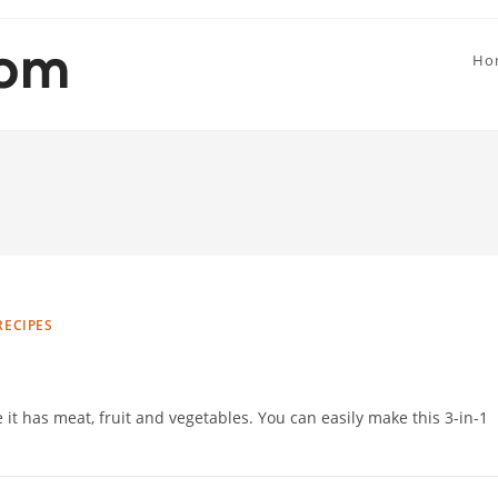
Ho
RECIPES
 it has meat, fruit and vegetables. You can easily make this 3-in-1