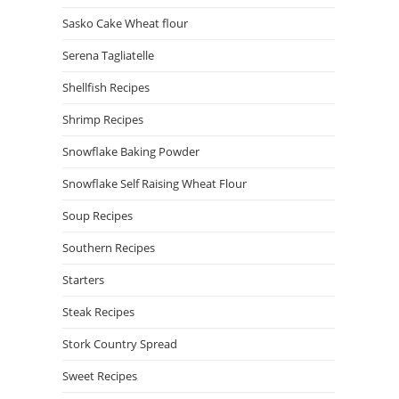
Sasko Cake Wheat flour
Serena Tagliatelle
Shellfish Recipes
Shrimp Recipes
Snowflake Baking Powder
Snowflake Self Raising Wheat Flour
Soup Recipes
Southern Recipes
Starters
Steak Recipes
Stork Country Spread
Sweet Recipes