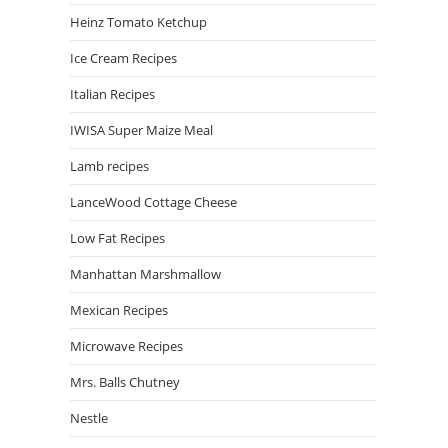
Heinz Tomato Ketchup
Ice Cream Recipes
Italian Recipes
IWISA Super Maize Meal
Lamb recipes
LanceWood Cottage Cheese
Low Fat Recipes
Manhattan Marshmallow
Mexican Recipes
Microwave Recipes
Mrs. Balls Chutney
Nestle