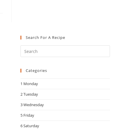
Search For A Recipe
Press
Escape
to
Categories
close
the
1 Monday
search
panel.
2 Tuesday
3 Wednesday
5 Friday
6 Saturday