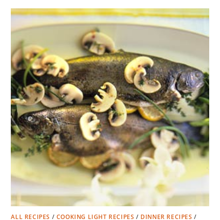
ALL RECIPES
/
COOKING LIGHT RECIPES
/
DINNER RECIPES
/