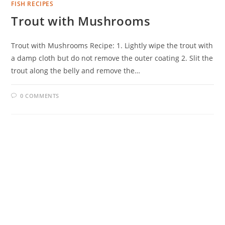
FISH RECIPES
Trout with Mushrooms
Trout with Mushrooms Recipe: 1. Lightly wipe the trout with
a damp cloth but do not remove the outer coating 2. Slit the
trout along the belly and remove the…
0 COMMENTS