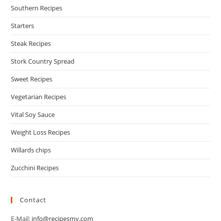
Southern Recipes
Starters
Steak Recipes
Stork Country Spread
Sweet Recipes
Vegetarian Recipes
Vital Soy Sauce
Weight Loss Recipes
Willards chips
Zucchini Recipes
Contact
E-Mail:
info@recipesmy.com