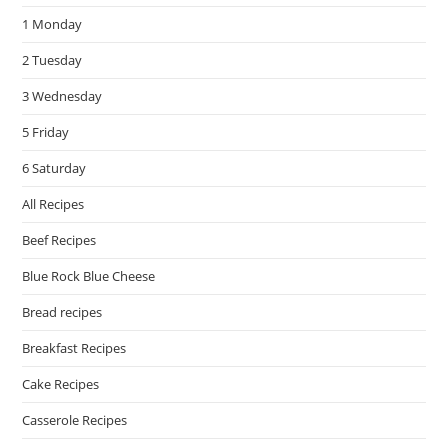
the
1 Monday
sea
pan
2 Tuesday
3 Wednesday
5 Friday
6 Saturday
All Recipes
Beef Recipes
Blue Rock Blue Cheese
Bread recipes
Breakfast Recipes
Cake Recipes
Casserole Recipes