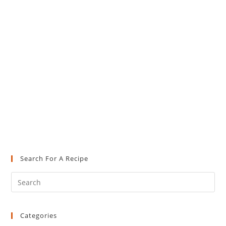
Search For A Recipe
Pre
Es
to
Categories
clo