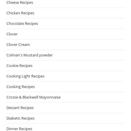
Cheese Recipes
Chicken Recipes
Chocolate Recipes
Clover
Clover Cream
Colman's Mustard powder
Cookie Recipes
Cooking Light Recipes
Cooking Recipes
Crosse & Blackwell Mayonnaise
Dessert Recipes
Diabetic Recipes
Dinner Recipes