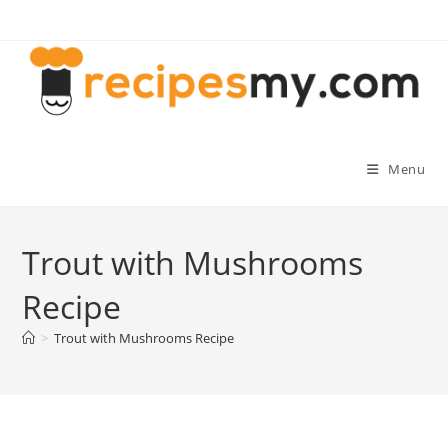
Skip
to
content
Menu
Trout with Mushrooms
Recipe
>
Trout with Mushrooms Recipe