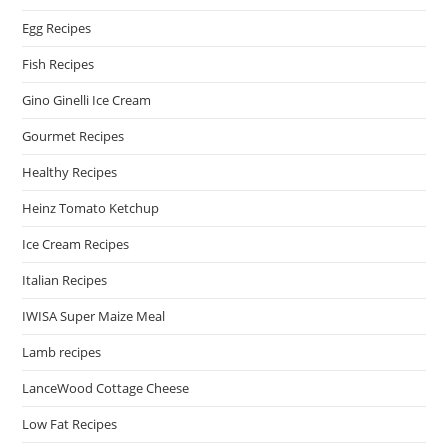
Egg Recipes
Fish Recipes
Gino Ginelli Ice Cream
Gourmet Recipes
Healthy Recipes
Heinz Tomato Ketchup
Ice Cream Recipes
Italian Recipes
IWISA Super Maize Meal
Lamb recipes
LanceWood Cottage Cheese
Low Fat Recipes