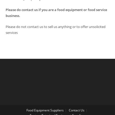
Please do contact us if you are a food equipment or food service
business.
Please do not contact us to sell us anything or to offer unsolicited
services
Food Equipment Suppliers
Contact Us