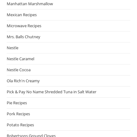
Manhattan Marshmallow
Mexican Recipes
Microwave Recipes
Mrs. Balls Chutney
Nestle
Nestle Caramel
Nestle Cocoa
Ola Rich'n Creamy
Pick & Pay No Name Shredded Tuna in Salt Water
Pie Recipes
Pork Recipes
Potato Recipes
Robertsons Ground Cloves