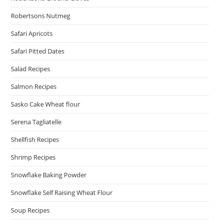
Robertsons Nutmeg
Safari Apricots
Safari Pitted Dates
Salad Recipes
Salmon Recipes
Sasko Cake Wheat flour
Serena Tagliatelle
Shellfish Recipes
Shrimp Recipes
Snowflake Baking Powder
Snowflake Self Raising Wheat Flour
Soup Recipes