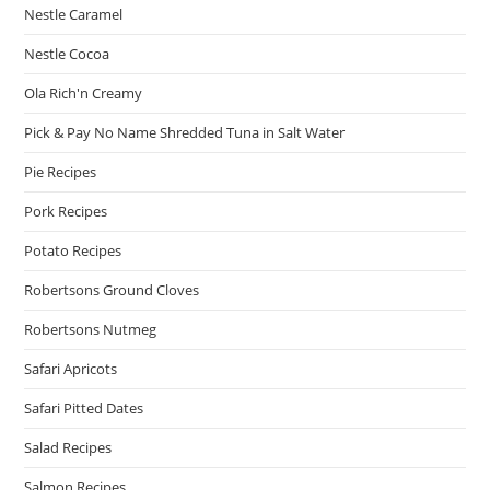
Nestle Caramel
Nestle Cocoa
Ola Rich'n Creamy
Pick & Pay No Name Shredded Tuna in Salt Water
Pie Recipes
Pork Recipes
Potato Recipes
Robertsons Ground Cloves
Robertsons Nutmeg
Safari Apricots
Safari Pitted Dates
Salad Recipes
Salmon Recipes