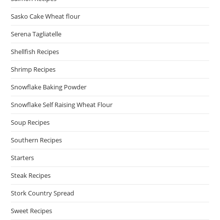
Sasko Cake Wheat flour
Serena Tagliatelle
Shellfish Recipes
Shrimp Recipes
Snowflake Baking Powder
Snowflake Self Raising Wheat Flour
Soup Recipes
Southern Recipes
Starters
Steak Recipes
Stork Country Spread
Sweet Recipes