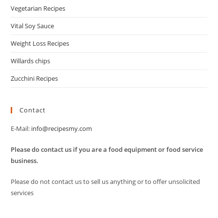
Vegetarian Recipes
Vital Soy Sauce
Weight Loss Recipes
Willards chips
Zucchini Recipes
Contact
E-Mail:
info@recipesmy.com
Please do contact us if you are a food equipment or food service
business.
Please do not contact us to sell us anything or to offer unsolicited
services