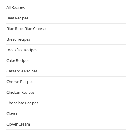
All Recipes
Beef Recipes
Blue Rock Blue Cheese
Bread recipes
Breakfast Recipes
Cake Recipes
Casserole Recipes
Cheese Recipes
Chicken Recipes
Chocolate Recipes
Clover
Clover Cream