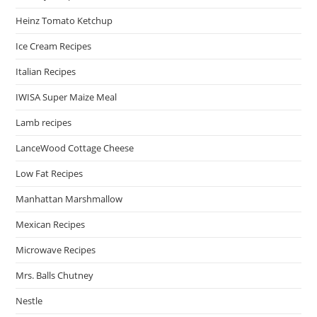
Heinz Tomato Ketchup
Ice Cream Recipes
Italian Recipes
IWISA Super Maize Meal
Lamb recipes
LanceWood Cottage Cheese
Low Fat Recipes
Manhattan Marshmallow
Mexican Recipes
Microwave Recipes
Mrs. Balls Chutney
Nestle