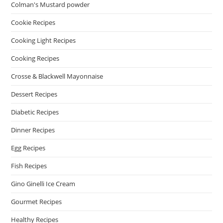
Colman's Mustard powder
Cookie Recipes
Cooking Light Recipes
Cooking Recipes
Crosse & Blackwell Mayonnaise
Dessert Recipes
Diabetic Recipes
Dinner Recipes
Egg Recipes
Fish Recipes
Gino Ginelli Ice Cream
Gourmet Recipes
Healthy Recipes