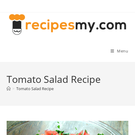
Skip
to
content
Menu
Tomato Salad Recipe
>
Tomato Salad Recipe