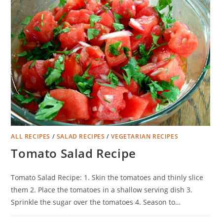
ALL RECIPES
/
SALAD RECIPES
/
VEGETARIAN RECIPES
Tomato Salad Recipe
Tomato Salad Recipe: 1. Skin the tomatoes and thinly slice
them 2. Place the tomatoes in a shallow serving dish 3.
Sprinkle the sugar over the tomatoes 4. Season to…