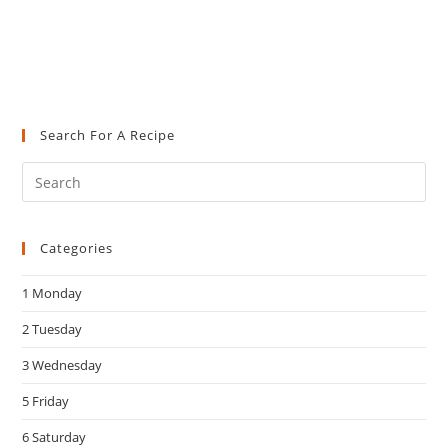
Search For A Recipe
Pre
Es
to
Categories
clo
the
1 Monday
sea
pan
2 Tuesday
3 Wednesday
5 Friday
6 Saturday