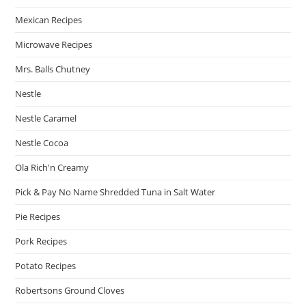
Mexican Recipes
Microwave Recipes
Mrs. Balls Chutney
Nestle
Nestle Caramel
Nestle Cocoa
Ola Rich'n Creamy
Pick & Pay No Name Shredded Tuna in Salt Water
Pie Recipes
Pork Recipes
Potato Recipes
Robertsons Ground Cloves