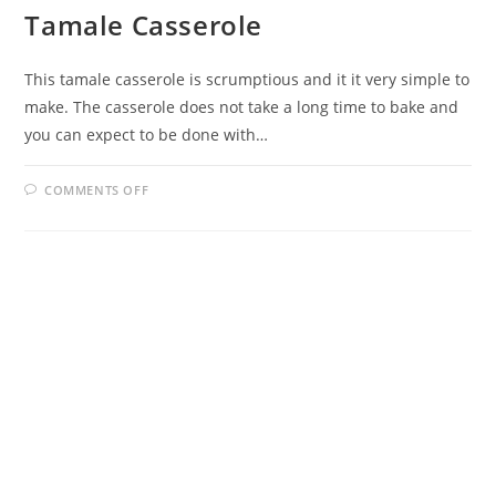
Tamale Casserole
This tamale casserole is scrumptious and it it very simple to
make. The casserole does not take a long time to bake and
you can expect to be done with…
ON
COMMENTS OFF
TAMALE
CASSEROLE