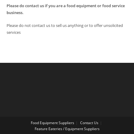
Please do contact us if you are a food equipment or food service
business.
Please do not contact us to sell us anything or to offer unsolicited
services
Food Equipment Suppliers
Contact Us
Feature Eateries / Equipment Suppliers