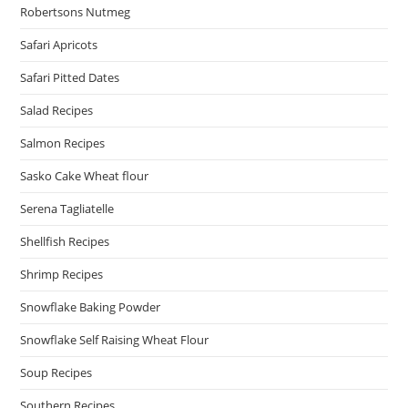
Robertsons Nutmeg
Safari Apricots
Safari Pitted Dates
Salad Recipes
Salmon Recipes
Sasko Cake Wheat flour
Serena Tagliatelle
Shellfish Recipes
Shrimp Recipes
Snowflake Baking Powder
Snowflake Self Raising Wheat Flour
Soup Recipes
Southern Recipes