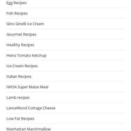
Egg Recipes
Fish Recipes
Gino Ginelli Ice Cream
Gourmet Recipes
Healthy Recipes
Heinz Tomato Ketchup
Ice Cream Recipes
Italian Recipes
IWISA Super Maize Meal
Lamb recipes
LanceWood Cottage Cheese
Low Fat Recipes
Manhattan Marshmallow