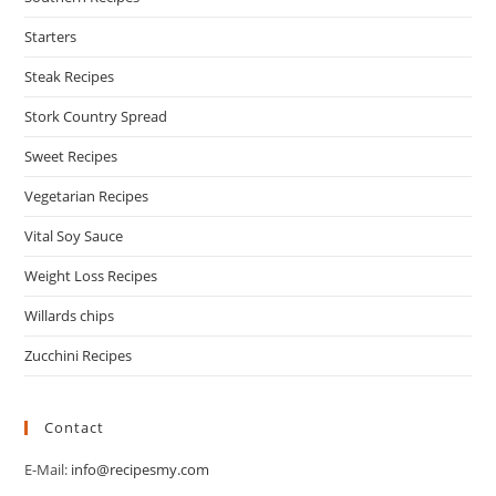
Starters
Steak Recipes
Stork Country Spread
Sweet Recipes
Vegetarian Recipes
Vital Soy Sauce
Weight Loss Recipes
Willards chips
Zucchini Recipes
Contact
E-Mail:
info@recipesmy.com