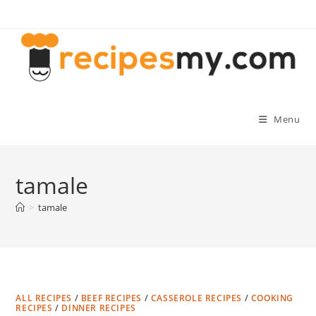
Skip
to
content
Menu
tamale
>
tamale
ALL RECIPES
/
BEEF RECIPES
/
CASSEROLE RECIPES
/
COOKING
RECIPES
/
DINNER RECIPES