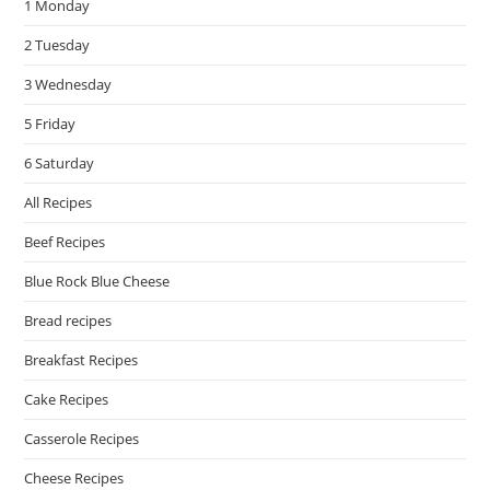
1 Monday
sea
pan
2 Tuesday
3 Wednesday
5 Friday
6 Saturday
All Recipes
Beef Recipes
Blue Rock Blue Cheese
Bread recipes
Breakfast Recipes
Cake Recipes
Casserole Recipes
Cheese Recipes