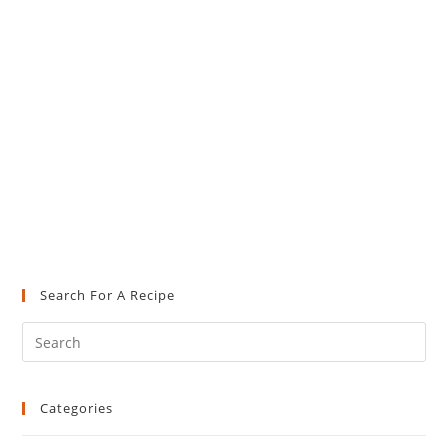
Search For A Recipe
Pre
Es
to
Categories
clo
the