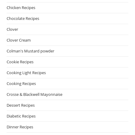
Chicken Recipes
Chocolate Recipes
Clover
Clover Cream
Colman's Mustard powder
Cookie Recipes
Cooking Light Recipes
Cooking Recipes
Crosse & Blackwell Mayonnaise
Dessert Recipes
Diabetic Recipes
Dinner Recipes