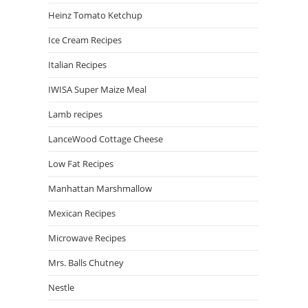
Heinz Tomato Ketchup
Ice Cream Recipes
Italian Recipes
IWISA Super Maize Meal
Lamb recipes
LanceWood Cottage Cheese
Low Fat Recipes
Manhattan Marshmallow
Mexican Recipes
Microwave Recipes
Mrs. Balls Chutney
Nestle