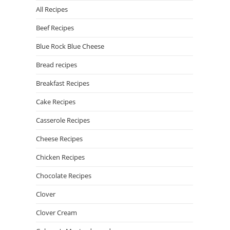
All Recipes
Beef Recipes
Blue Rock Blue Cheese
Bread recipes
Breakfast Recipes
Cake Recipes
Casserole Recipes
Cheese Recipes
Chicken Recipes
Chocolate Recipes
Clover
Clover Cream