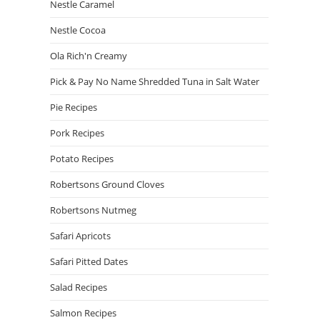
Nestle Caramel
Nestle Cocoa
Ola Rich'n Creamy
Pick & Pay No Name Shredded Tuna in Salt Water
Pie Recipes
Pork Recipes
Potato Recipes
Robertsons Ground Cloves
Robertsons Nutmeg
Safari Apricots
Safari Pitted Dates
Salad Recipes
Salmon Recipes