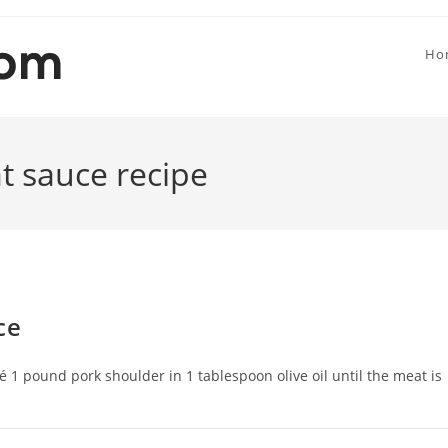
Ho
t sauce recipe
ce
té 1 pound pork shoulder in 1 tablespoon olive oil until the meat is