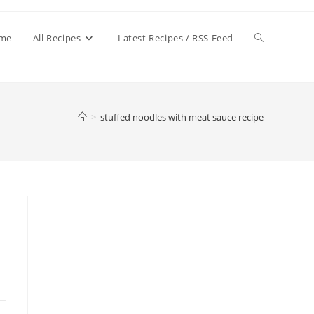
Toggle
me
All Recipes
Latest Recipes / RSS Feed
website
>
stuffed noodles with meat sauce recipe
search