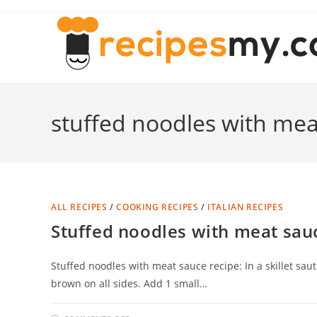
Skip
to
content
stuffed noodles with mea
ALL RECIPES
/
COOKING RECIPES
/
ITALIAN RECIPES
Stuffed noodles with meat sau
Stuffed noodles with meat sauce recipe: In a skillet sau
brown on all sides. Add 1 small…