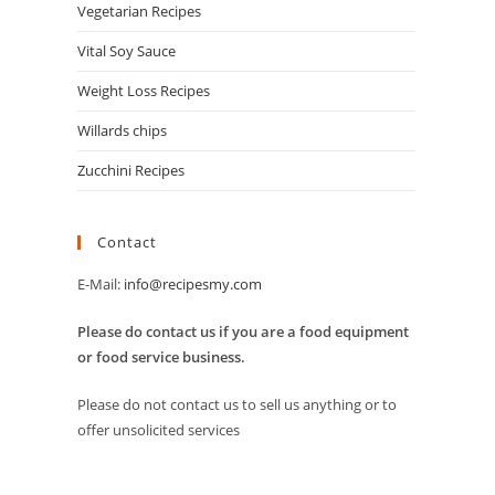
Vegetarian Recipes
Vital Soy Sauce
Weight Loss Recipes
Willards chips
Zucchini Recipes
Contact
E-Mail:
info@recipesmy.com
Please do contact us if you are a food equipment
or food service business.
Please do not contact us to sell us anything or to
offer unsolicited services