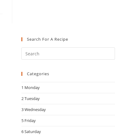
Search For A Recipe
Press
Escape
to
Categories
close
the
1 Monday
search
panel.
2 Tuesday
3 Wednesday
5 Friday
6 Saturday