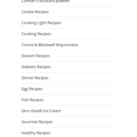
Colman's Mustard powder
Cookie Recipes
Cooking Light Recipes
Cooking Recipes
Crosse & Blackwell Mayonnaise
Dessert Recipes
Diabetic Recipes
Dinner Recipes
Egg Recipes
Fish Recipes
Gino Ginelli Ice Cream
Gourmet Recipes
Healthy Recipes