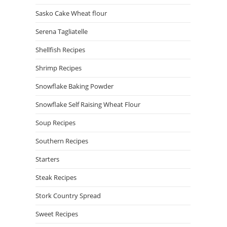
Sasko Cake Wheat flour
Serena Tagliatelle
Shellfish Recipes
Shrimp Recipes
Snowflake Baking Powder
Snowflake Self Raising Wheat Flour
Soup Recipes
Southern Recipes
Starters
Steak Recipes
Stork Country Spread
Sweet Recipes