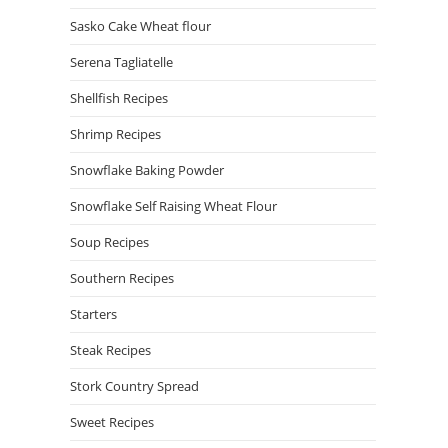
Sasko Cake Wheat flour
Serena Tagliatelle
Shellfish Recipes
Shrimp Recipes
Snowflake Baking Powder
Snowflake Self Raising Wheat Flour
Soup Recipes
Southern Recipes
Starters
Steak Recipes
Stork Country Spread
Sweet Recipes