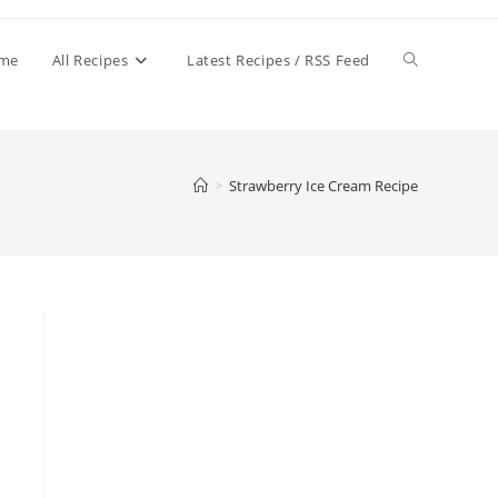
Toggle
me
All Recipes
Latest Recipes / RSS Feed
website
>
Strawberry Ice Cream Recipe
search