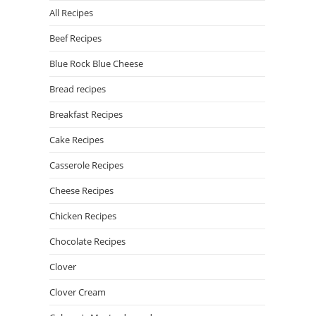
All Recipes
Beef Recipes
Blue Rock Blue Cheese
Bread recipes
Breakfast Recipes
Cake Recipes
Casserole Recipes
Cheese Recipes
Chicken Recipes
Chocolate Recipes
Clover
Clover Cream