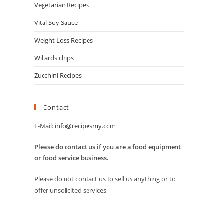
Vegetarian Recipes
Vital Soy Sauce
Weight Loss Recipes
Willards chips
Zucchini Recipes
Contact
E-Mail:
info@recipesmy.com
Please do contact us if you are a food equipment
or food service business.
Please do not contact us to sell us anything or to
offer unsolicited services