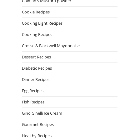
Colman's Mustard powder
Cookie Recipes
Cooking Light Recipes
Cooking Recipes
Crosse & Blackwell Mayonnaise
Dessert Recipes
Diabetic Recipes
Dinner Recipes
Egg Recipes
Fish Recipes
Gino Ginelli Ice Cream
Gourmet Recipes
Healthy Recipes