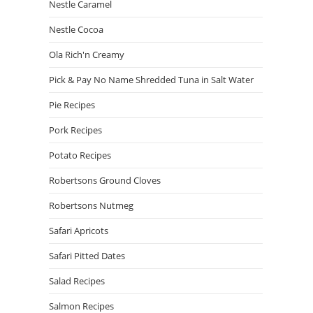
Nestle Caramel
Nestle Cocoa
Ola Rich'n Creamy
Pick & Pay No Name Shredded Tuna in Salt Water
Pie Recipes
Pork Recipes
Potato Recipes
Robertsons Ground Cloves
Robertsons Nutmeg
Safari Apricots
Safari Pitted Dates
Salad Recipes
Salmon Recipes