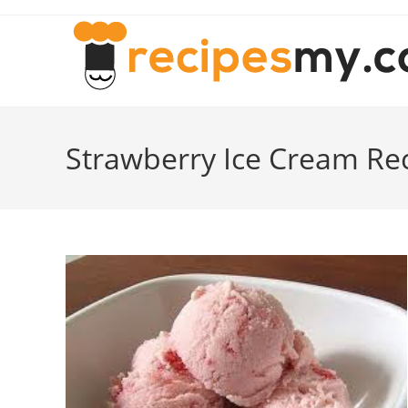
Skip
to
content
Strawberry Ice Cream Re