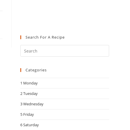
Search For A Recipe
Press
Escape
to
Categories
close
the
1 Monday
search
panel.
2 Tuesday
3 Wednesday
5 Friday
6 Saturday