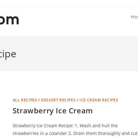
Ho
cipe
ALL RECIPES
/
DESSERT RECIPES
/
ICE CREAM RECIPES
Strawberry Ice Cream
Strawberry Ice Cream Recipe: 1. Wash and hull the
strawberries in a colander 2. Drain them thoroughly and cut