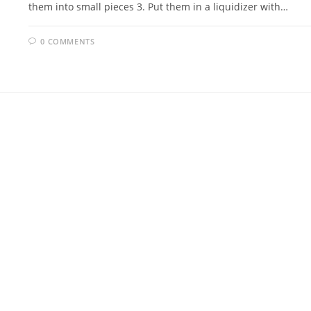
them into small pieces 3. Put them in a liquidizer with…
0 COMMENTS