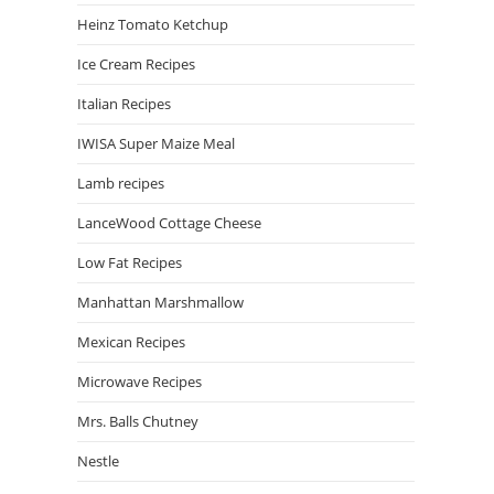
Heinz Tomato Ketchup
Ice Cream Recipes
Italian Recipes
IWISA Super Maize Meal
Lamb recipes
LanceWood Cottage Cheese
Low Fat Recipes
Manhattan Marshmallow
Mexican Recipes
Microwave Recipes
Mrs. Balls Chutney
Nestle