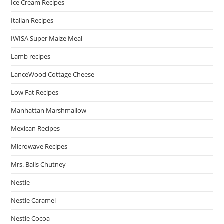
Ice Cream Recipes
Italian Recipes
IWISA Super Maize Meal
Lamb recipes
LanceWood Cottage Cheese
Low Fat Recipes
Manhattan Marshmallow
Mexican Recipes
Microwave Recipes
Mrs. Balls Chutney
Nestle
Nestle Caramel
Nestle Cocoa