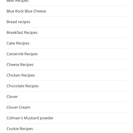
Beef Recipes
Blue Rock Blue Cheese
Bread recipes
Breakfast Recipes
Cake Recipes
Casserole Recipes
Cheese Recipes
Chicken Recipes
Chocolate Recipes
Clover
Clover Cream
Colman's Mustard powder
Cookie Recipes