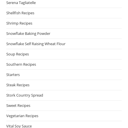
Serena Tagliatelle
Shellfish Recipes
Shrimp Recipes
Snowflake Baking Powder
Snowflake Self Raising Wheat Flour
Soup Recipes
Southern Recipes
Starters
Steak Recipes
Stork Country Spread
Sweet Recipes
Vegetarian Recipes
Vital Soy Sauce