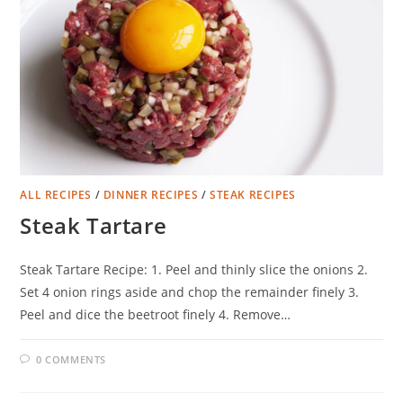
ALL RECIPES
/
DINNER RECIPES
/
STEAK RECIPES
Steak Tartare
Steak Tartare Recipe: 1. Peel and thinly slice the onions 2.
Set 4 onion rings aside and chop the remainder finely 3.
Peel and dice the beetroot finely 4. Remove…
0 COMMENTS