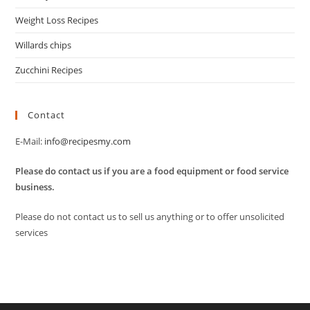
Weight Loss Recipes
Willards chips
Zucchini Recipes
Contact
E-Mail:
info@recipesmy.com
Please do contact us if you are a food equipment or food service
business.
Please do not contact us to sell us anything or to offer unsolicited
services