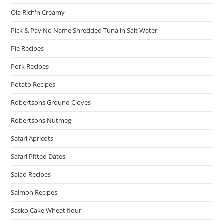
Ola Rich'n Creamy
Pick & Pay No Name Shredded Tuna in Salt Water
Pie Recipes
Pork Recipes
Potato Recipes
Robertsons Ground Cloves
Robertsons Nutmeg
Safari Apricots
Safari Pitted Dates
Salad Recipes
Salmon Recipes
Sasko Cake Wheat flour