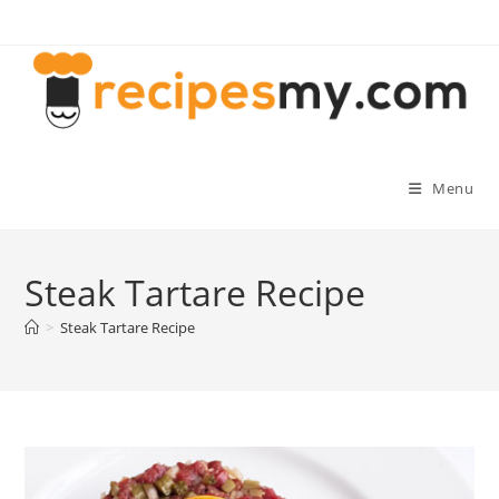
Skip
to
content
Menu
Steak Tartare Recipe
>
Steak Tartare Recipe