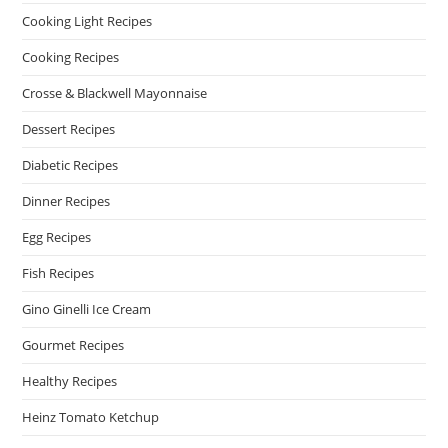
Cooking Light Recipes
Cooking Recipes
Crosse & Blackwell Mayonnaise
Dessert Recipes
Diabetic Recipes
Dinner Recipes
Egg Recipes
Fish Recipes
Gino Ginelli Ice Cream
Gourmet Recipes
Healthy Recipes
Heinz Tomato Ketchup