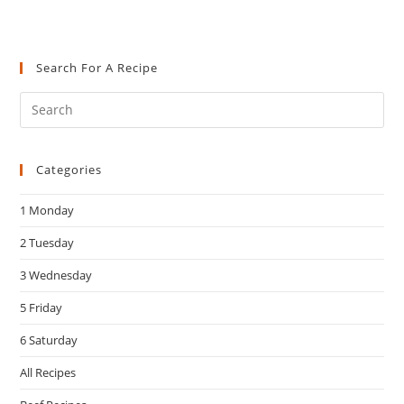
Search For A Recipe
Pre
Es
to
Categories
clo
the
1 Monday
sea
pan
2 Tuesday
3 Wednesday
5 Friday
6 Saturday
All Recipes