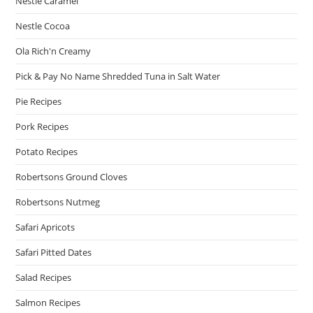
Nestle Caramel
Nestle Cocoa
Ola Rich'n Creamy
Pick & Pay No Name Shredded Tuna in Salt Water
Pie Recipes
Pork Recipes
Potato Recipes
Robertsons Ground Cloves
Robertsons Nutmeg
Safari Apricots
Safari Pitted Dates
Salad Recipes
Salmon Recipes