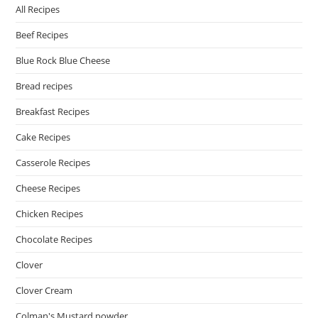
All Recipes
Beef Recipes
Blue Rock Blue Cheese
Bread recipes
Breakfast Recipes
Cake Recipes
Casserole Recipes
Cheese Recipes
Chicken Recipes
Chocolate Recipes
Clover
Clover Cream
Colman's Mustard powder