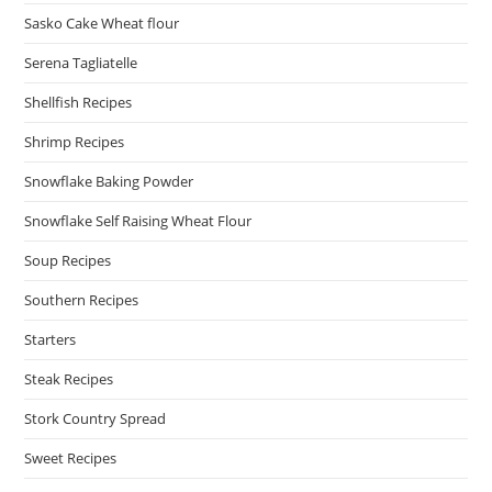
Sasko Cake Wheat flour
Serena Tagliatelle
Shellfish Recipes
Shrimp Recipes
Snowflake Baking Powder
Snowflake Self Raising Wheat Flour
Soup Recipes
Southern Recipes
Starters
Steak Recipes
Stork Country Spread
Sweet Recipes