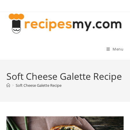
Skip
to
content
Menu
Soft Cheese Galette Recipe
>
Soft Cheese Galette Recipe