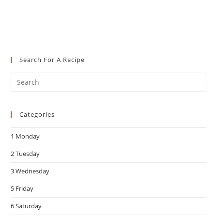
Search For A Recipe
Pre
Es
to
Categories
clo
the
1 Monday
sea
pan
2 Tuesday
3 Wednesday
5 Friday
6 Saturday