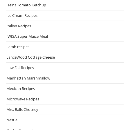
Heinz Tomato Ketchup
Ice Cream Recipes
Italian Recipes
IWISA Super Maize Meal
Lamb recipes
LanceWood Cottage Cheese
Low Fat Recipes
Manhattan Marshmallow
Mexican Recipes
Microwave Recipes
Mrs. Balls Chutney
Nestle