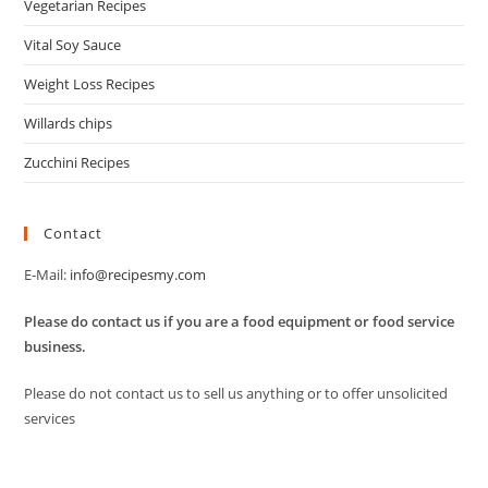
Vegetarian Recipes
Vital Soy Sauce
Weight Loss Recipes
Willards chips
Zucchini Recipes
Contact
E-Mail:
info@recipesmy.com
Please do contact us if you are a food equipment or food service
business.
Please do not contact us to sell us anything or to offer unsolicited
services