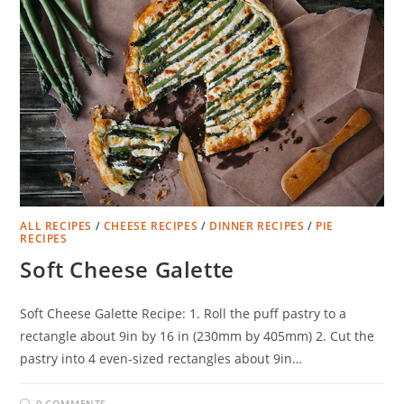
ALL RECIPES
/
CHEESE RECIPES
/
DINNER RECIPES
/
PIE
RECIPES
Soft Cheese Galette
Soft Cheese Galette Recipe: 1. Roll the puff pastry to a
rectangle about 9in by 16 in (230mm by 405mm) 2. Cut the
pastry into 4 even-sized rectangles about 9in…
0 COMMENTS