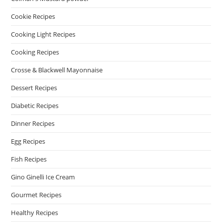
Cookie Recipes
Cooking Light Recipes
Cooking Recipes
Crosse & Blackwell Mayonnaise
Dessert Recipes
Diabetic Recipes
Dinner Recipes
Egg Recipes
Fish Recipes
Gino Ginelli Ice Cream
Gourmet Recipes
Healthy Recipes