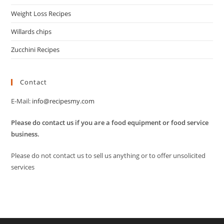
Weight Loss Recipes
Willards chips
Zucchini Recipes
Contact
E-Mail:
info@recipesmy.com
Please do contact us if you are a food equipment or food service
business.
Please do not contact us to sell us anything or to offer unsolicited
services