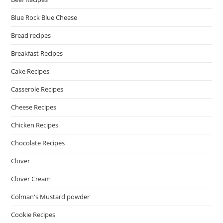
Blue Rock Blue Cheese
Bread recipes
Breakfast Recipes
Cake Recipes
Casserole Recipes
Cheese Recipes
Chicken Recipes
Chocolate Recipes
Clover
Clover Cream
Colman's Mustard powder
Cookie Recipes