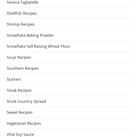
Serena Tagliatelle
Shellfish Recipes
Shrimp Recipes
Snowflake Baking Powder
Snowflake Self Raising Wheat Flour
Soup Recipes
Southern Recipes
Starters
Steak Recipes
Stork Country Spread
Sweet Recipes
Vegetarian Recipes
Vital Soy Sauce