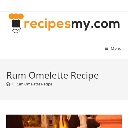
Skip
to
content
Menu
Rum Omelette Recipe
>
Rum Omelette Recipe