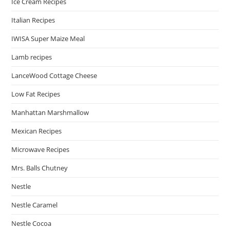
Ice Cream Recipes
Italian Recipes
IWISA Super Maize Meal
Lamb recipes
LanceWood Cottage Cheese
Low Fat Recipes
Manhattan Marshmallow
Mexican Recipes
Microwave Recipes
Mrs. Balls Chutney
Nestle
Nestle Caramel
Nestle Cocoa