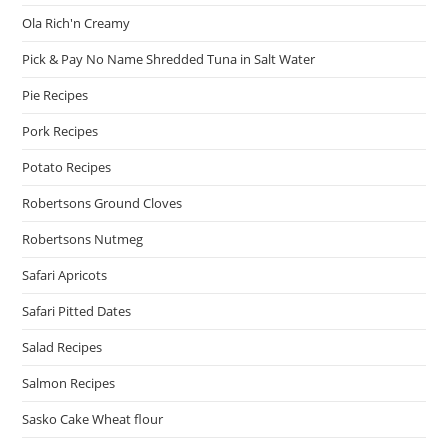
Ola Rich'n Creamy
Pick & Pay No Name Shredded Tuna in Salt Water
Pie Recipes
Pork Recipes
Potato Recipes
Robertsons Ground Cloves
Robertsons Nutmeg
Safari Apricots
Safari Pitted Dates
Salad Recipes
Salmon Recipes
Sasko Cake Wheat flour