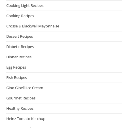
Cooking Light Recipes
Cooking Recipes
Crosse & Blackwell Mayonnaise
Dessert Recipes
Diabetic Recipes
Dinner Recipes
Egg Recipes
Fish Recipes
Gino Ginelli Ice Cream
Gourmet Recipes
Healthy Recipes
Heinz Tomato Ketchup