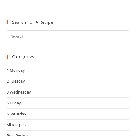
Search For A Recipe
Pre
Es
to
Categories
clo
the
1 Monday
sea
pan
2 Tuesday
3 Wednesday
5 Friday
6 Saturday
All Recipes
Beef Recipes