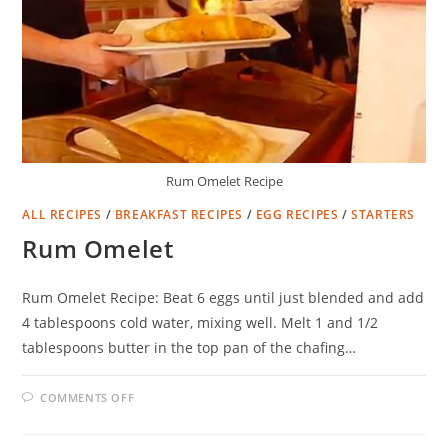
Rum Omelet Recipe
ALL RECIPES
/
BREAKFAST RECIPES
/
EGG RECIPES
/
STARTERS
Rum Omelet
Rum Omelet Recipe: Beat 6 eggs until just blended and add
4 tablespoons cold water, mixing well. Melt 1 and 1/2
tablespoons butter in the top pan of the chafing…
ON
COMMENTS OFF
RUM
OMELET