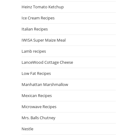
Heinz Tomato Ketchup
Ice Cream Recipes
Italian Recipes
IWISA Super Maize Meal
Lamb recipes
LanceWood Cottage Cheese
Low Fat Recipes
Manhattan Marshmallow
Mexican Recipes
Microwave Recipes
Mrs. Balls Chutney
Nestle