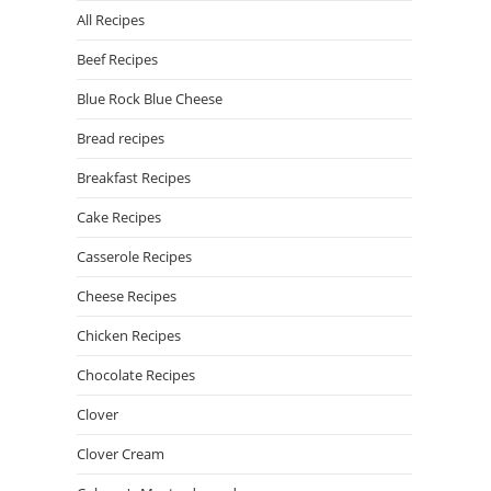
All Recipes
Beef Recipes
Blue Rock Blue Cheese
Bread recipes
Breakfast Recipes
Cake Recipes
Casserole Recipes
Cheese Recipes
Chicken Recipes
Chocolate Recipes
Clover
Clover Cream