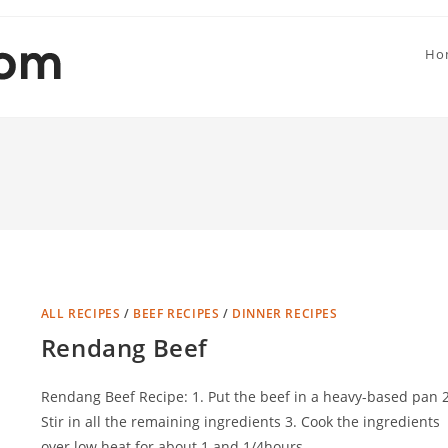
Ho
ALL RECIPES
/
BEEF RECIPES
/
DINNER RECIPES
Rendang Beef
Rendang Beef Recipe: 1. Put the beef in a heavy-based pan 2
Stir in all the remaining ingredients 3. Cook the ingredients
over low heat for about 1 and 1/4hours…