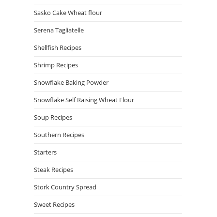
Sasko Cake Wheat flour
Serena Tagliatelle
Shellfish Recipes
Shrimp Recipes
Snowflake Baking Powder
Snowflake Self Raising Wheat Flour
Soup Recipes
Southern Recipes
Starters
Steak Recipes
Stork Country Spread
Sweet Recipes