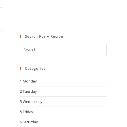
Search For A Recipe
Press
Escape
to
Categories
close
the
1 Monday
search
panel.
2 Tuesday
3 Wednesday
5 Friday
6 Saturday