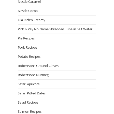
Nestle Caramel
Nestle Cocoa
Ola Rich'n Creamy
Pick & Pay No Name Shredded Tuna in Salt Water
Pie Recipes
Pork Recipes
Potato Recipes
Robertsons Ground Cloves
Robertsons Nutmeg
Safari Apricots
Safari Pitted Dates
Salad Recipes
Salmon Recipes