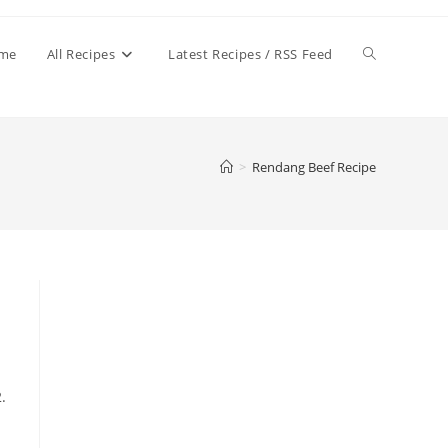
Toggle
me
All Recipes
Latest Recipes / RSS Feed
website
>
Rendang Beef Recipe
search
.