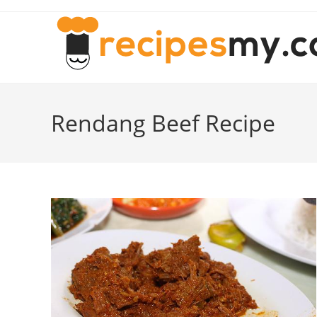
Skip
to
content
Rendang Beef Recipe