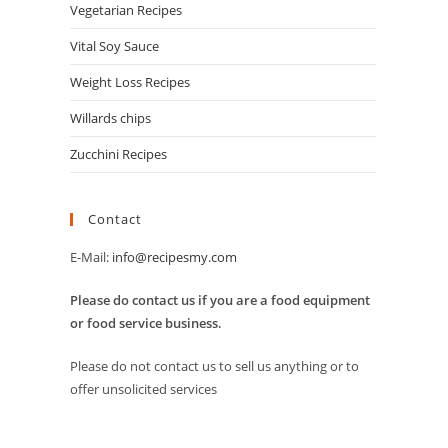
Vegetarian Recipes
Vital Soy Sauce
Weight Loss Recipes
Willards chips
Zucchini Recipes
Contact
E-Mail:
info@recipesmy.com
Please do contact us if you are a food equipment
or food service business.
Please do not contact us to sell us anything or to
offer unsolicited services