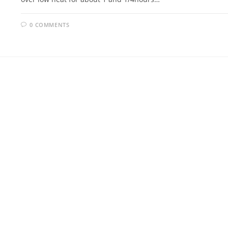
0 COMMENTS