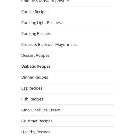
Colman's Mustard powder
Cookie Recipes
Cooking Light Recipes
Cooking Recipes
Crosse & Blackwell Mayonnaise
Dessert Recipes
Diabetic Recipes
Dinner Recipes
Egg Recipes
Fish Recipes
Gino Ginelli Ice Cream
Gourmet Recipes
Healthy Recipes